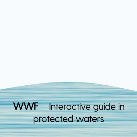
WWF
– Interactive guide in
protected waters