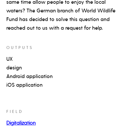
same time allow people to enjoy the local
waters? The German branch of World Wildlife
Fund has decided to solve this question and
reached out to us with a request for help.
OUTPUTS
UX
design
Android application
iOS application
FIELD
Digitalization