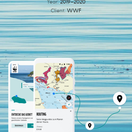
Year:
2019–2020
Client:
WWF