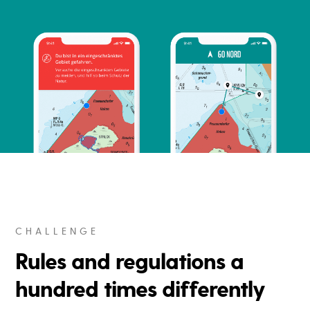
CHALLENGE
Rules and regulations a
hundred times differently