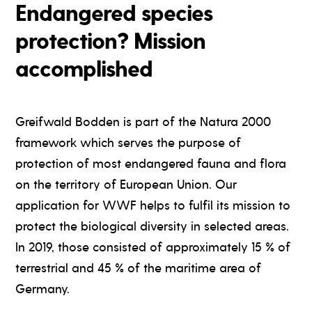
Endangered species
protection? Mission
accomplished
Greifwald Bodden is part of the Natura 2000
framework which serves the purpose of
protection of most endangered fauna and flora
on the territory of European Union. Our
application for WWF helps to fulfil its mission to
protect the biological diversity in selected areas.
In 2019, those consisted of approximately 15 % of
terrestrial and 45 % of the maritime area of
Germany.