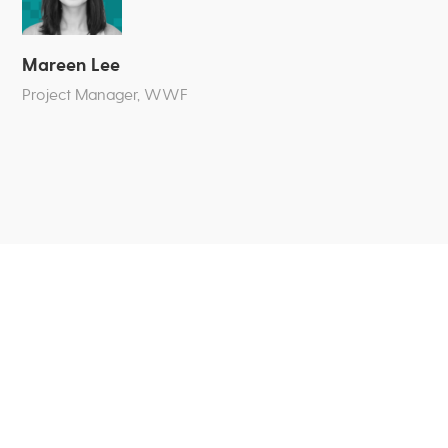
Mareen Lee
Project Manager, WWF
Team