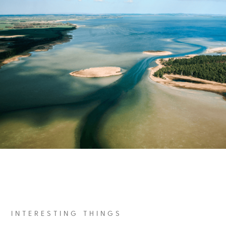
INTERESTING THINGS