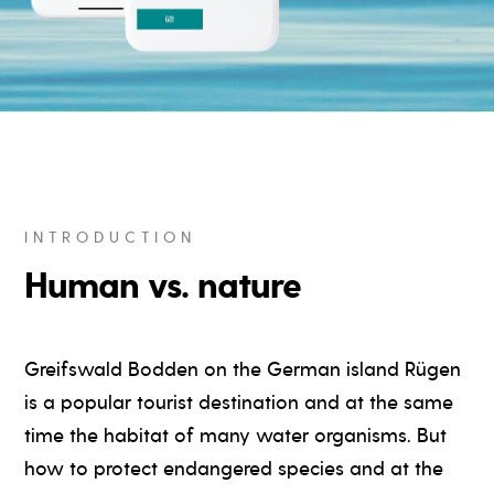
INTRODUCTION
Human vs. nature
Greifswald Bodden on the German island Rügen
is a popular tourist destination and at the same
time the habitat of many water organisms. But
how to protect endangered species and at the