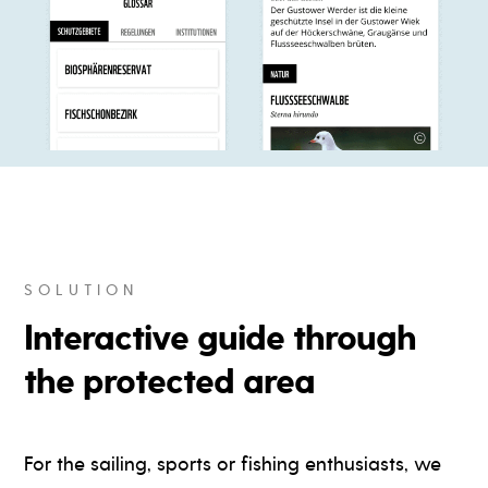
SOLUTION
Interactive guide through
the protected area
For the sailing, sports or fishing enthusiasts, we