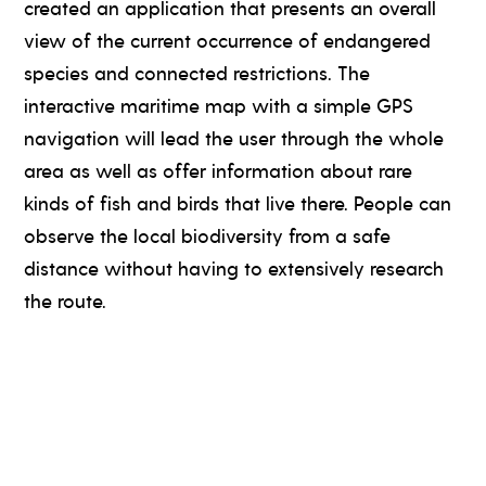
created an application that presents an overall
view of the current occurrence of endangered
species and connected restrictions. The
interactive maritime map with a simple GPS
navigation will lead the user through the whole
area as well as offer information about rare
kinds of fish and birds that live there. People can
observe the local biodiversity from a safe
distance without having to extensively research
the route.