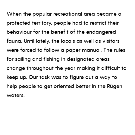
When the popular recreational area became a
protected territory, people had to restrict their
behaviour for the benefit of the endangered
fauna. Until lately, the locals as well as visitors
were forced to follow a paper manual. The rules
for sailing and fishing in designated areas
change throughout the year making it difficult to
keep up. Our task was to figure out a way to
help people to get oriented better in the Rügen
waters.