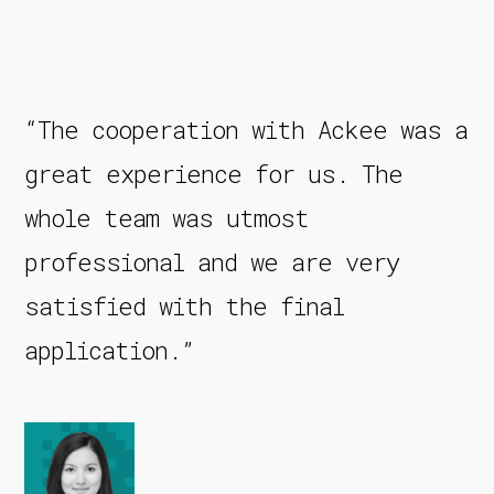
“The cooperation with Ackee was a
great experience for us. The
whole team was utmost
professional and we are very
satisfied with the final
application.”