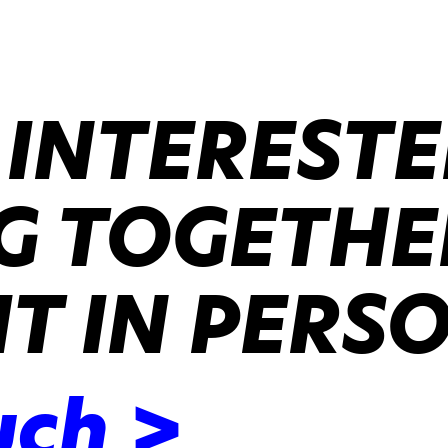
 INTERESTE
 TOGETHER
IT IN PERS
uch >