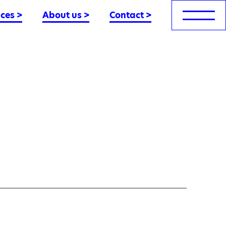
nces
>
About us
>
Contact
>