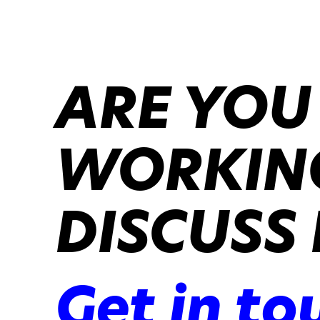
ARE YOU
WORKING
DISCUSS 
Get in to