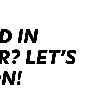
D IN
? LET’S
ON!