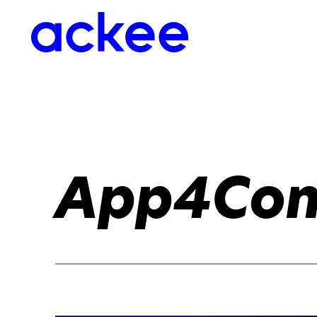
App4Con