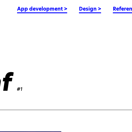
App development
>
Design
>
Refere
f
#1