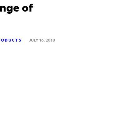
nge of
RODUCTS
JULY 16, 2018