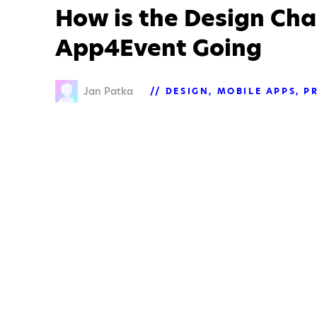
How is the Design Cha
App4Event Going
Jan Patka
DESIGN
MOBILE APPS
P