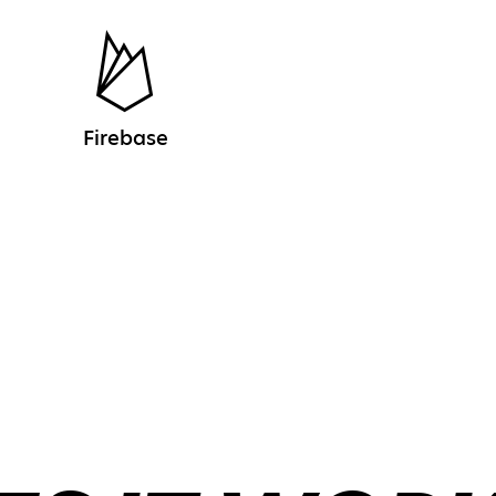
Firebase