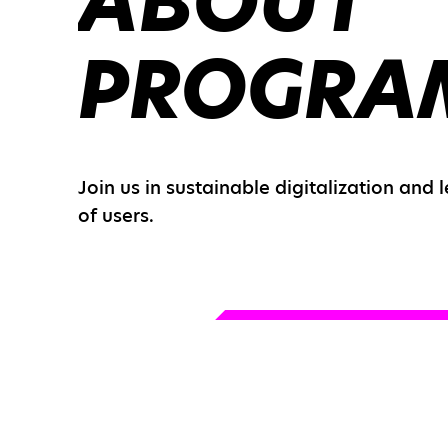
ABOUT
PROGRA
Join us in sustainable digitalization and 
of users.