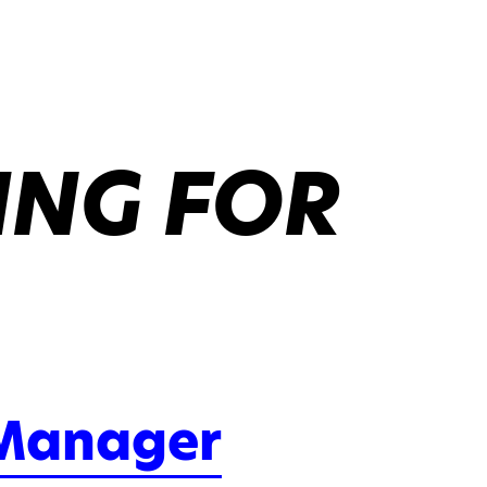
ING FOR
 Manager