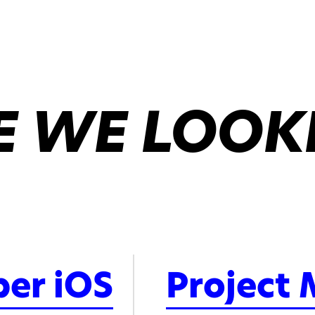
 WE LOOK
per iOS
Project