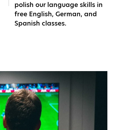
polish our language skills in
free English, German, and
Spanish classes.