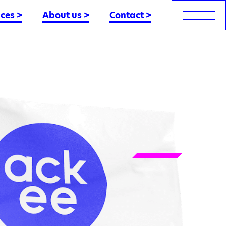
nces
>
About us
>
Contact
>