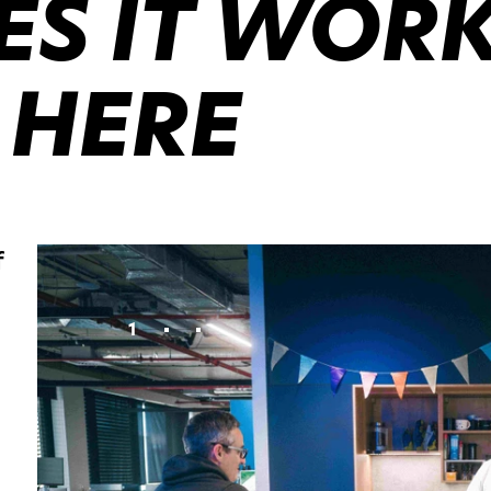
S IT WOR
 HERE
f
1