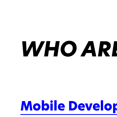
WHO ARE
Mobile Develo