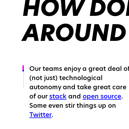
HOW DOE
AROUND
Our teams enjoy a great deal o
(not just) technological
autonomy and take great care
of our
stack
and
open source
.
Some even stir things up on
Twitter
.