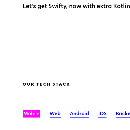
Let's get Swifty, now with extra Kotlin
OUR TECH STACK
Mobile
Web
Android
iOS
Back