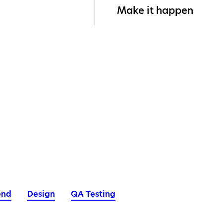
Make it happen
end
Design
QA Testing