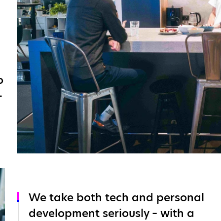
o
-
We take both tech and personal
development seriously – with a