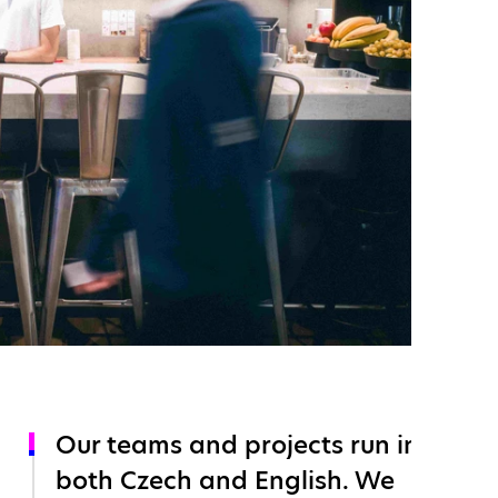
Our teams and projects run in
both Czech and English. We