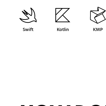
Swift
Kotlin
KMP