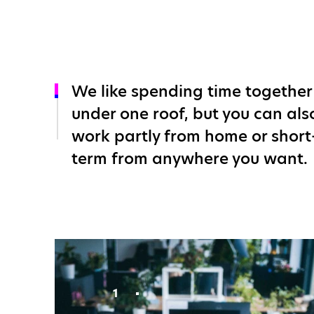
We like spending time together
under one roof, but you can als
work partly from home or short
term from anywhere you want.
1