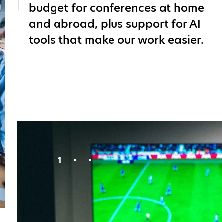
budget for conferences at home
and abroad, plus support for AI
tools that make our work easier.
1