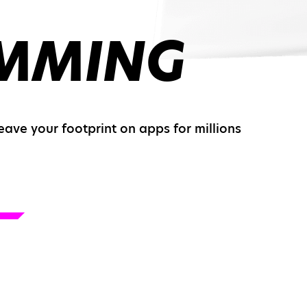
MMING
leave your footprint on apps for millions