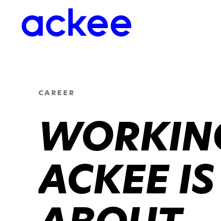
CAREER
WORKING
ACKEE IS