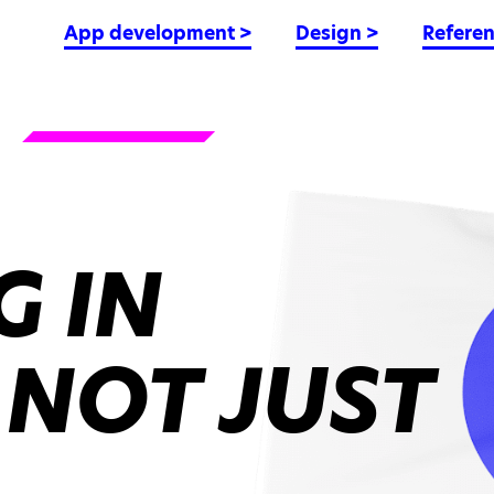
App development
>
Design
>
Refere
 IN
 NOT JUST