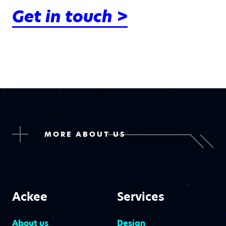
Get in touch >
MORE ABOUT US
Ackee
Services
About us
Design