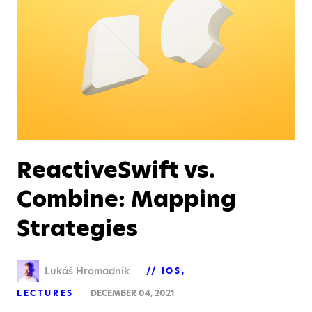
ReactiveSwift vs.
Combine: Mapping
Strategies
Lukáš Hromadník
IOS
LECTURES
DECEMBER 04, 2021