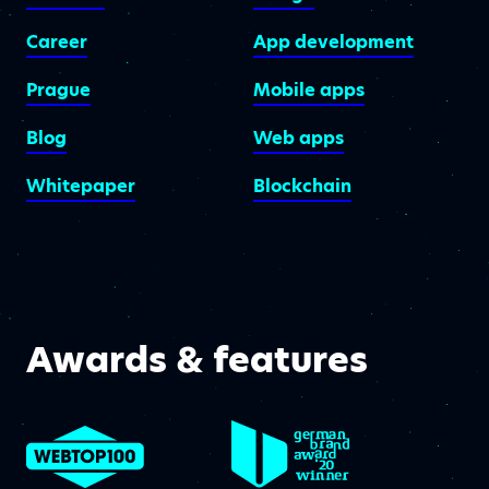
Career
App development
Prague
Mobile apps
Blog
Web apps
Whitepaper
Blockchain
Awards & features