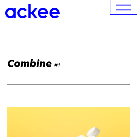
Combine
#1