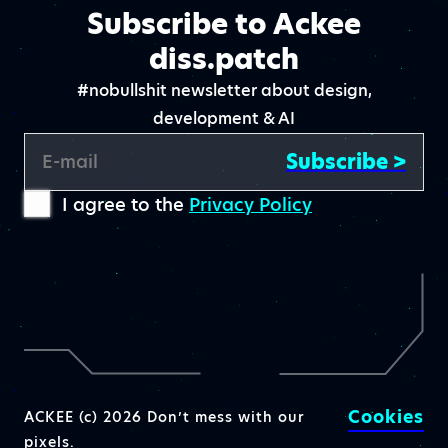
Subscribe to Ackee
diss.patch
#nobullshit newsletter about design,
development & AI
Subscribe >
E-mail
I agree to the
Privacy Policy
Cookies
ACKEE (c) 2026 Don’t mess with our
pixels.