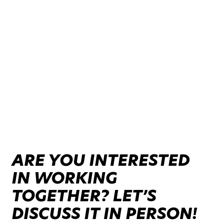
ARE YOU INTERESTED
IN WORKING
TOGETHER? LET’S
DISCUSS IT IN PERSON!