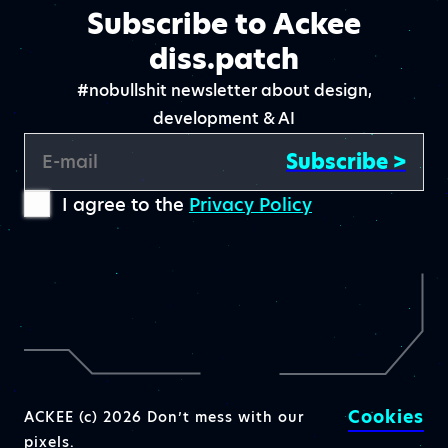
Subscribe to Ackee
diss.patch
#nobullshit newsletter about design,
development & AI
Subscribe >
E-mail
I agree to the
Privacy Policy
Cookies
ACKEE (c) 2026 Don’t mess with our
pixels.