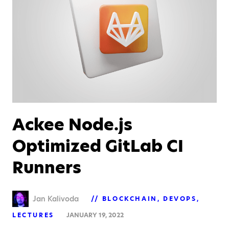
Ackee Node.js
Optimized GitLab CI
Runners
Jan Kalivoda
BLOCKCHAIN
DEVOPS
LECTURES
JANUARY 19, 2022