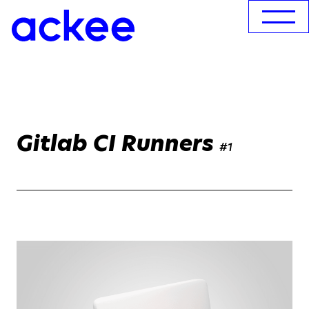
Gitlab CI Runners
#1