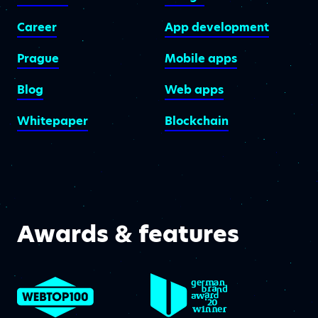
Career
App development
Prague
Mobile apps
Blog
Web apps
Whitepaper
Blockchain
Awards & features