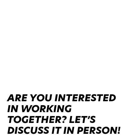
ARE YOU INTERESTED
IN WORKING
TOGETHER? LET’S
DISCUSS IT IN PERSON!