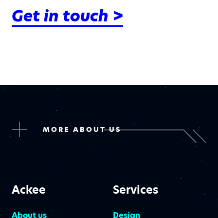
Get in touch >
MORE ABOUT US
Ackee
Services
About us
Design