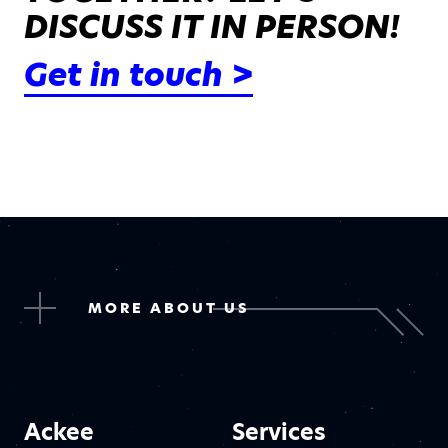
DISCUSS IT IN PERSON!
Get in touch >
MORE ABOUT US
Ackee
Services