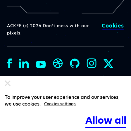
Cookies
ACKEE (c) 2026 Don’t mess with our
pixels.
To improve your user experience and our services,
we use cookies.
Cookies settings
Allow all