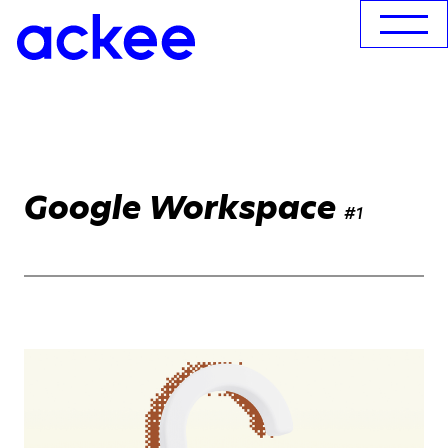
Google Workspace
#1