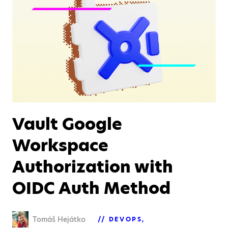
Vault Google
Workspace
Authorization with
OIDC Auth Method
Tomáš Hejátko
DEVOPS