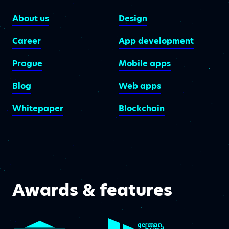
About us
Design
Career
App development
Prague
Mobile apps
Blog
Web apps
Whitepaper
Blockchain
Awards & features