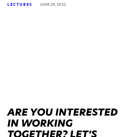
LECTURES
JUNE 29, 2022
ARE YOU INTERESTED
IN WORKING
TOGETHER? LET’S