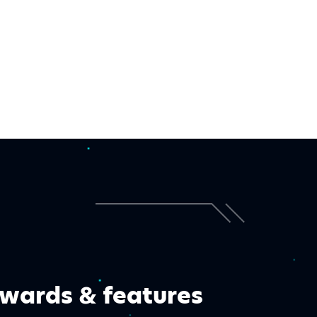
wards & features