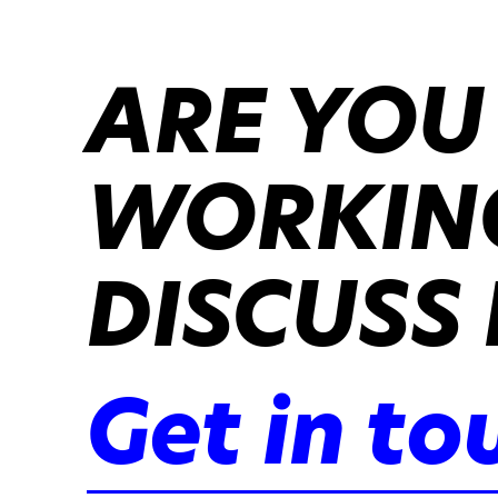
ARE YOU
WORKING
DISCUSS 
Get in to