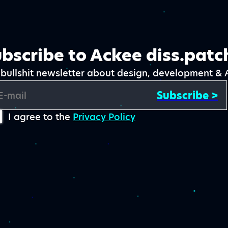
bscribe to Ackee diss.patc
bullshit newsletter about design, development & 
Subscribe >
E-mail
I agree to the
Privacy Policy