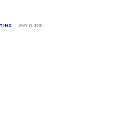
STING
MAY 12, 2021