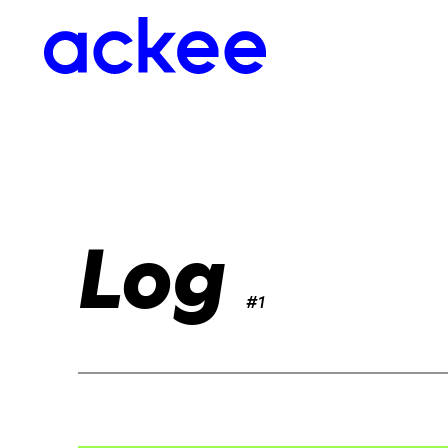
Log
#1