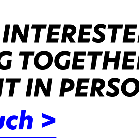
 INTERESTE
 TOGETHER
IT IN PERS
uch >