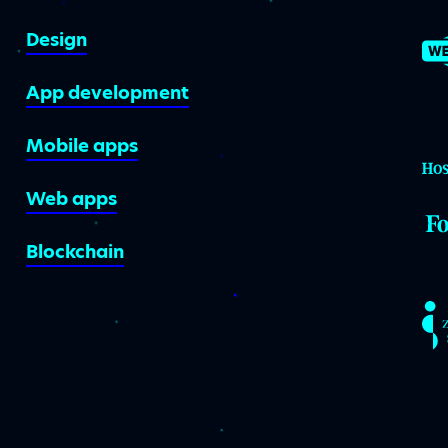
Design
App development
Mobile apps
Web apps
Blockchain