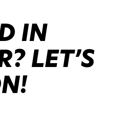
D IN
? LET’S
ON!