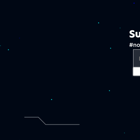
Su
#no