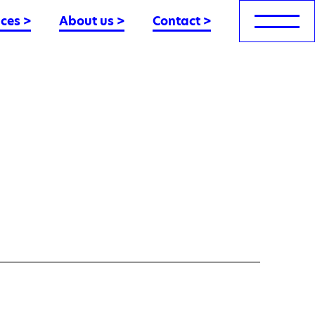
nces
>
About us
>
Contact
>