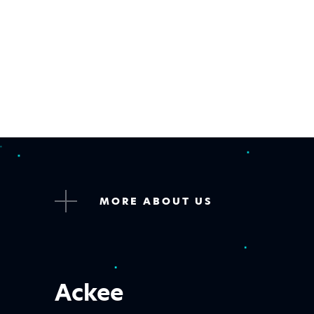
MORE ABOUT US
Ackee