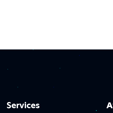
Services
A