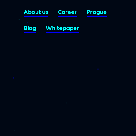
About us
Career
Prague
Blog
Whitepaper