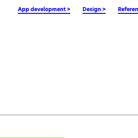
App development
>
Design
>
Refere