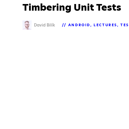
Timbering Unit Tests
David Bilík
ANDROID
LECTURES
TE