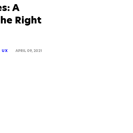
s: A
he Right
UX
APRIL 09, 2021