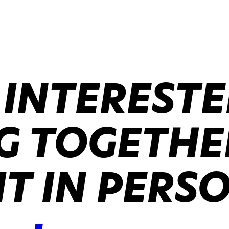
 INTERESTE
 TOGETHER
IT IN PERS