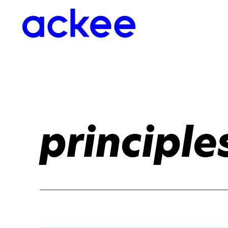
principle