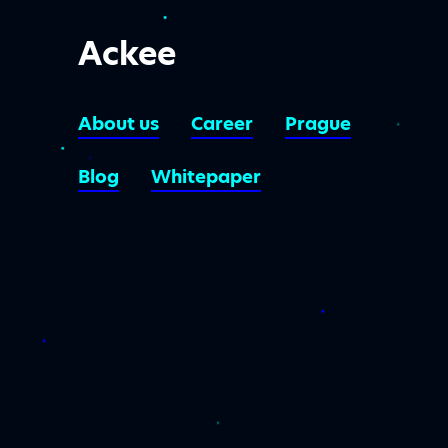
Ackee
About us
Career
Prague
Blog
Whitepaper