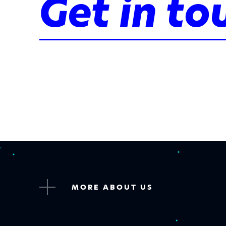
Get in to
MORE ABOUT US