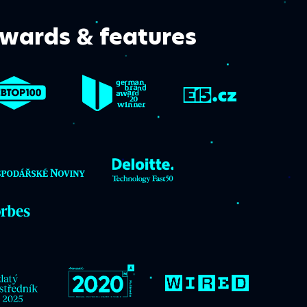
wards & features