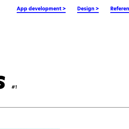
App development
>
Design
>
Refere
s
#1