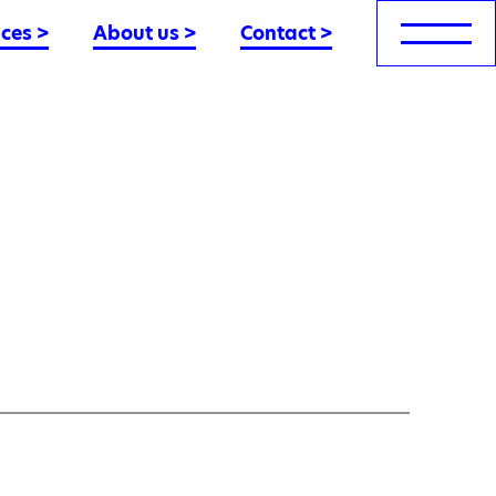
nces
>
About us
>
Contact
>