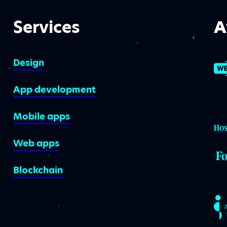
Services
A
Design
App development
Mobile apps
Web apps
Blockchain