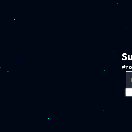
Su
#no