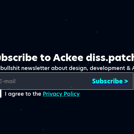
bscribe to Ackee diss.patc
bullshit newsletter about design, development & 
Subscribe >
E-mail
I agree to the
Privacy Policy