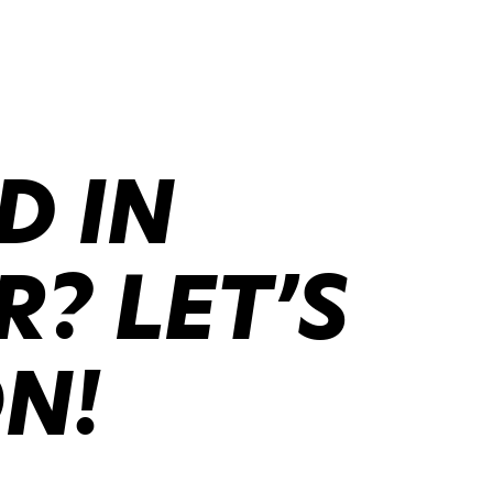
D IN
? LET’S
ON!