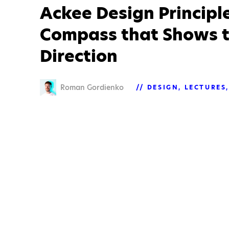
Ackee Design Principle
Compass that Shows t
Direction
Roman Gordienko
DESIGN
LECTURES