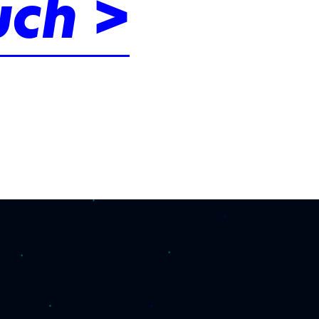
uch >