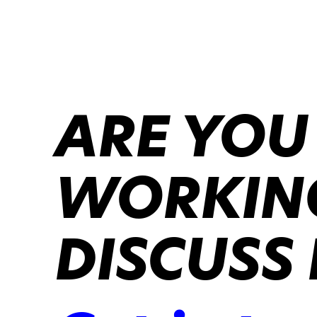
ARE YOU
WORKING
DISCUSS 