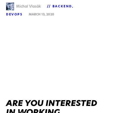
Michal Vlasák
BACKEND
DEVOPS
MARCH 13, 2020
ARE YOU INTERESTED
IN WORKING