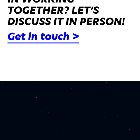
TOGETHER? LET’S
DISCUSS IT IN PERSON!
Get in touch >