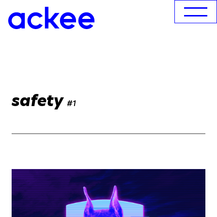
safety
#1