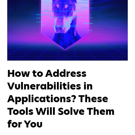
How to Address
Vulnerabilities in
Applications? These
Tools Will Solve Them
for You