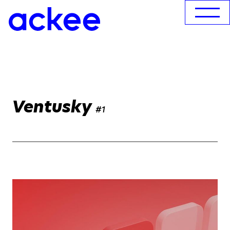
Ventusky
#1