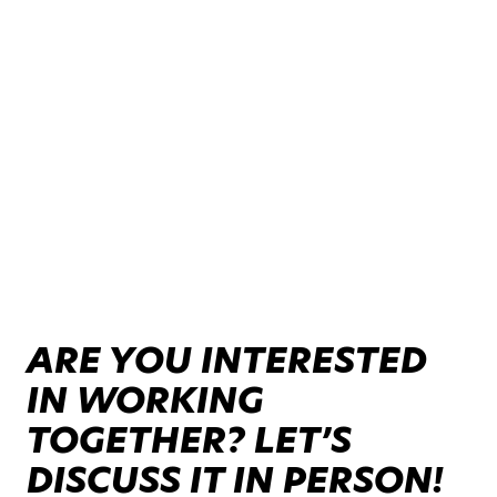
ARE YOU INTERESTED
IN WORKING
TOGETHER? LET’S
DISCUSS IT IN PERSON!