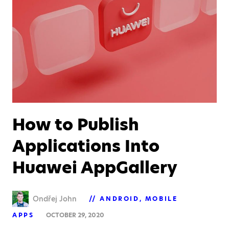
How to Publish
Applications Into
Huawei AppGallery
Ondřej John
ANDROID
MOBILE
APPS
OCTOBER 29, 2020