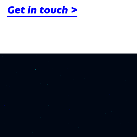
Get in touch >