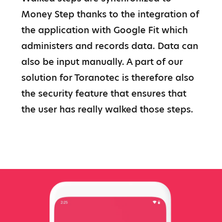
Money Step thanks to the integration of 
the application with Google Fit which 
administers and records data. Data can 
also be input manually. A part of our 
solution for Toranotec is therefore also 
the security feature that ensures that 
the user has really walked those steps.