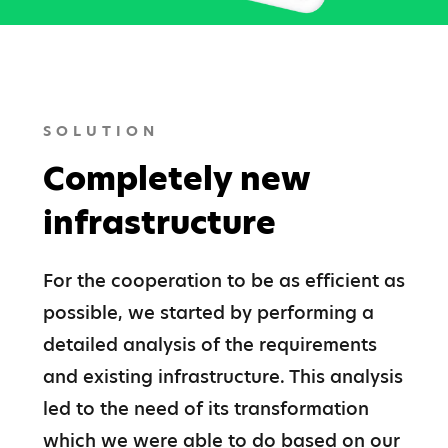
SOLUTION
Completely new
infrastructure
For the cooperation to be as efficient as 
possible, we started by performing a 
detailed analysis of the requirements 
and existing infrastructure. This analysis 
led to the need of its transformation 
which we were able to do based on our 