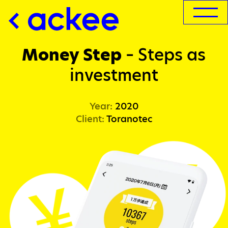
Money Step
–
Steps as
investment
Year:
2020
Client:
Toranotec