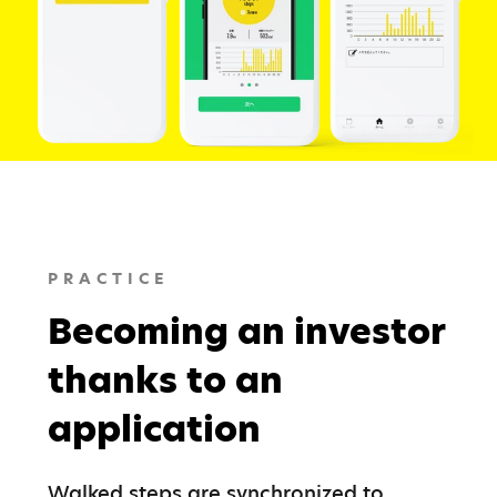
PRACTICE
Becoming an investor
thanks to an
application
Walked steps are synchronized to 