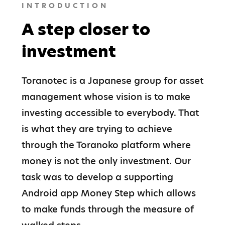
INTRODUCTION
A step closer to
investment
Toranotec is a Japanese group for asset 
management whose vision is to make 
investing accessible to everybody. That 
is what they are trying to achieve 
through the Toranoko platform where 
money is not the only investment. Our 
task was to develop a supporting 
Android app Money Step which allows 
to make funds through the measure of 