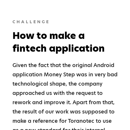
CHALLENGE
How to make a
fintech application
Given the fact that the original Android 
application Money Step was in very bad 
technological shape, the company 
approached us with the request to 
rework and improve it. Apart from that, 
the result of our work was supposed to 
make a reference for Toranotec to use 