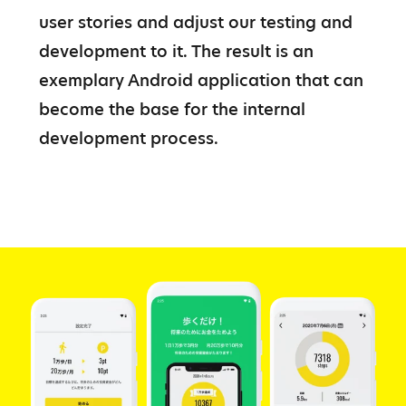
user stories and adjust our testing and 
development to it. The result is an 
exemplary Android application that can 
become the base for the internal 
development process.