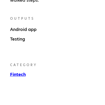
walked steps.
OUTPUTS
Android app
Testing
CATEGORY
Fintech