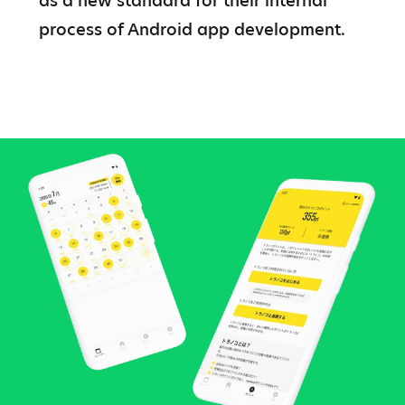
as a new standard for their internal 
process of Android app development.