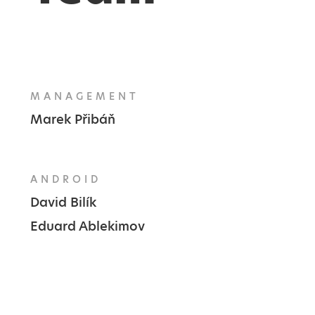
MANAGEMENT
Marek Přibáň
ANDROID
David Bilík
Eduard Ablekimov