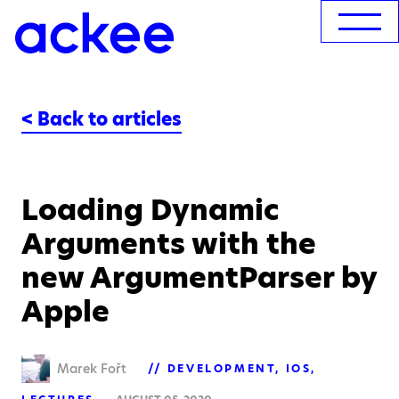
< Back to articles
Loading Dynamic
Arguments with the
new ArgumentParser by
Apple
Marek Fořt
DEVELOPMENT
IOS