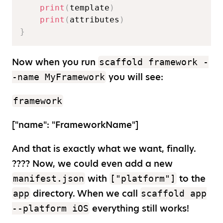
print
(
template
)
print
(
attributes
)
}
Now when you run
scaffold framework -
you will see:
-name MyFramework
framework
[
"name": "FrameworkName"
]
And that is exactly what we want, finally.
???? Now, we could even add a new
with
to the
manifest.json
["platform"]
directory. When we call
app
scaffold app
everything still works!
--platform iOS