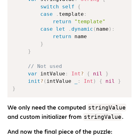
switch
self
{
case
.
template
:
return
"template"
case
let
.
dynamic
(
name
)
:
return
 name  

}
}
// Not used  
var
 intValue
:
Int
?
{
nil
}
init
?
(
intValue 
_
:
Int
)
{
nil
}
}
We only need the computed
stringValue
and custom initializer from
.
stringValue
And now the final piece of the puzzle: