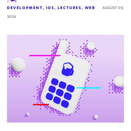
DEVELOPMENT
IOS
LECTURES
WEB
AUGUST 03,
2026