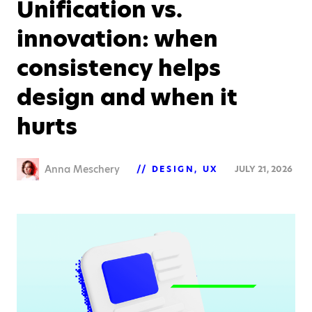
Unification vs.
innovation: when
consistency helps
design and when it
hurts
Anna Meschery
DESIGN
UX
JULY 21, 2026