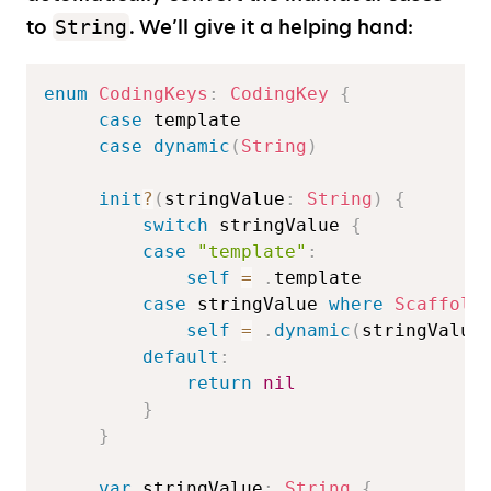
to
. We’ll give it a helping hand:
String
enum
CodingKeys
:
CodingKey
{
case
 template  

case
dynamic
(
String
)
init
?
(
stringValue
:
String
)
{
switch
 stringValue 
{
case
"template"
:
self
=
.
template  

case
 stringValue 
where
Scaffold
self
=
.
dynamic
(
stringValue
default
:
return
nil
}
}
var
 stringValue
:
String
{