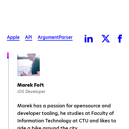
Apple
API
ArgumentParser
Marek Fořt
iOS Developer
Marek has a passion for opensource and
developer tooling, he studies at Faculty of
Information Technology at CTU and likes to
ride a bike around the city.