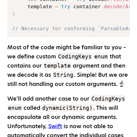
     template 
=
try
 container
.
decode
(
Arg
}
// Necessary for conforming `ParsableArg
Most of the code might be familiar to you –
we define custom
that
CodingKeys
enum
contains our
argument and then
template
we decode it as
. Simple! But we are
String
still not handling our custom arguments. ☝️
We’ll add another case to our
CodingKeys
called
. This will
enum
dynamic(String)
encapsulate all our dynamic arguments.
Unfortunately,
Swift
is now not able to
automatically convert the individual cases