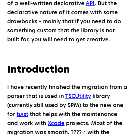
of a well-written declarative
API
. But the
declarative nature of it comes with some
drawbacks – mainly that if you need to do
something custom that the library is not
built for, you will need to get creative.
Introduction
I have recently finished the migration from a
parser that is used in
TSCUtility
library
(currently still used by SPM) to the new one
for
tuist
that helps with the maintenance
and work with
Xcode
projects. Most of the
migration was smooth. ????‍♂️ with the