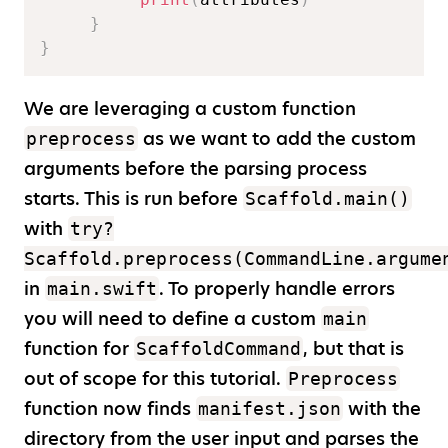
}
}
We are leveraging a custom function
as we want to add the custom
preprocess
arguments before the parsing process
starts. This is run before
Scaffold.main()
with
try?
Scaffold.preprocess(CommandLine.argume
in
. To properly handle errors
main.swift
you will need to define a custom
main
function for
, but that is
ScaffoldCommand
out of scope for this tutorial.
Preprocess
function now finds
with the
manifest.json
directory from the user input and parses the