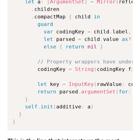
let
 a
:
[
ArgumentSet
]
=
Mirror
(
reflec
.
children  

.
compactMap 
{
 child 
in
guard
var
 codingKey 
=
 child
.
label
,
let
 parsed 
=
 child
.
value 
as
?
A
else
{
return
nil
}
// Property wrappers have unders
        codingKey 
=
String
(
codingKey
.
fir
let
 key 
=
InputKey
(
rawValue
:
 cod
return
 parsed
.
argumentSet
(
for
:
 k
}
self
.
init
(
additive
:
 a
)
}
}