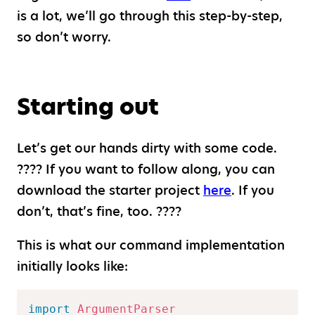
is a lot, we’ll go through this step-by-step,
so don’t worry.
Starting out
Let’s get our hands dirty with some code.
???? If you want to follow along, you can
download the starter project
here
. If you
don’t, that’s fine, too. ????
This is what our command implementation
initially looks like:
import
ArgumentParser