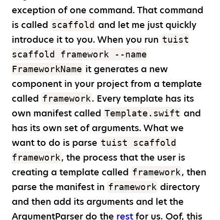
exception of one command. That command
is called
and let me just quickly
scaffold
introduce it to you. When you run
tuist
scaffold framework --name
it generates a new
FrameworkName
component in your project from a template
called
. Every template has its
framework
own manifest called
and
Template.swift
has its own set of arguments. What we
want to do is parse
tuist scaffold
, the process that the user is
framework
creating a template called
, then
framework
parse the manifest in
directory
framework
and then add its arguments and let the
ArgumentParser do the
rest
for us. Oof, this