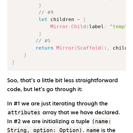
}
// #4  
let
 children 
=
[
Mirror
.
Child
(
label
:
"templa
]
// #5  
return
Mirror
(
Scaffold
(
)
,
 childr
}
}
Soo, that’s a little bit less straightforward
code, but let’s go through it:
In #1 we are just iterating through the
array that we have declared.
attributes
In #2 we are initializing a tuple
(name:
.
is the
String, option: Option)
name