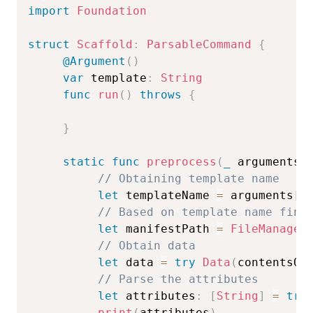
import
Foundation
struct
Scaffold
:
ParsableCommand
{
@Argument
(
)
var
 template
:
String
func
run
(
)
throws
{
}
static
func
preprocess
(
_
 arguments
:
// Obtaining template name  
let
 templateName 
=
 arguments
[
1
// Based on template name find
let
 manifestPath 
=
FileManager
// Obtain data  
let
 data 
=
try
Data
(
contentsOf
// Parse the attributes  
let
 attributes
:
[
String
]
=
try
print
(
attributes
)