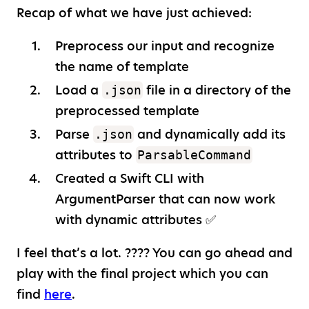
Recap of what we have just achieved:
Preprocess our input and recognize
the name of template
Load a
file in a directory of the
.json
preprocessed template
Parse
and dynamically add its
.json
attributes to
ParsableCommand
Created a Swift CLI with
ArgumentParser that can now work
with dynamic attributes ✅
I feel that’s a lot. ???? You can go ahead and
play with the final project which you can
find
here
.