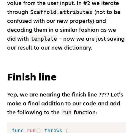
value from the user input. In #2 we iterate
through
(not to be
Scaffold.attributes
confused with our new property) and
decoding them in a similar fashion as we
did with
– now we are just saving
template
our result to our new dictionary.
Finish line
Yep, we are nearing the finish line ???? Let’s
make a final addition to our code and add
the following to the
function:
run
func
run
(
)
throws
{