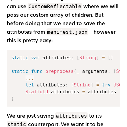
can use
where we will
CustomReflectable
pass our custom array of children. But
before doing that we need to save the
attributes from
– however,
manifest.json
this is pretty easy:
static
var
 attributes
:
[
String
]
=
[
]
static
func
preprocess
(
_
 arguments
:
[
Str
...
let
 attributes
:
[
String
]
=
try
JSON
Scaffold
.
attributes 
=
}
We are just saving
to its
attributes
counterpart. We want it to be
static