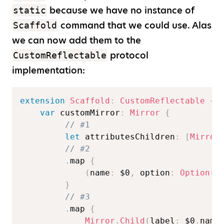
because we have no instance of
static
command that we could use. Alas
Scaffold
we can now add them to the
protocol
CustomReflectable
implementation:
extension
Scaffold
:
CustomReflectable
{
var
 customMirror
:
Mirror
{
// #1  
let
 attributesChildren
:
[
Mirror
// #2  
.
map 
{
(
name
:
$0
,
 option
:
Option
(
n
}
// #3  
.
map 
{
Mirror
.
Child
(
label
:
$0
.
name