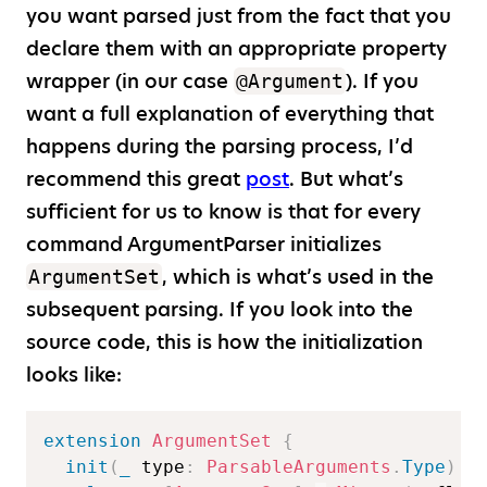
you want parsed just from the fact that you
declare them with an appropriate property
wrapper (in our case
). If you
@Argument
want a full explanation of everything that
happens during the parsing process, I’d
recommend this great
post
. But what’s
sufficient for us to know is that for every
command ArgumentParser initializes
, which is what’s used in the
ArgumentSet
subsequent parsing. If you look into the
source code, this is how the initialization
looks like:
extension
ArgumentSet
{
init
(
_
 type
:
ParsableArguments
.
Type
)
{