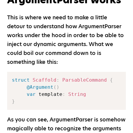
This is where we need to make a little
detour to understand how ArgumentParser
works under the hood in order to be able to
inject our dynamic arguments. What we
could boil our command down to is
something like this:
struct
Scaffold
:
ParsableCommand
{
@Argument
(
)
var
 template
:
String
}
As you can see, ArgumentParser is somehow
magically able to recognize the arguments