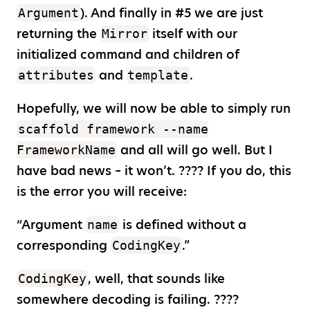
). And finally in #5 we are just
Argument
returning the
itself with our
Mirror
initialized command and children of
and
.
attributes
template
Hopefully, we will now be able to simply run
scaffold framework --name
and all will go well. But I
FrameworkName
have bad news – it won’t. ???? If you do, this
is the error you will receive:
“Argument
is defined without a
name
corresponding
.”
CodingKey
, well, that sounds like
CodingKey
somewhere decoding is failing. ????