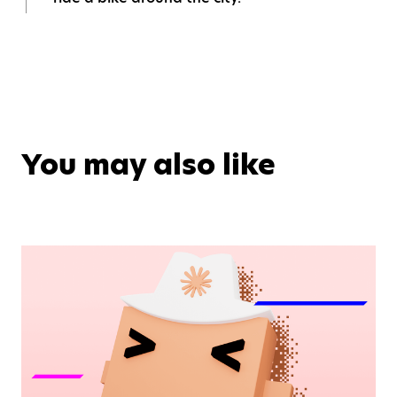
You may also like