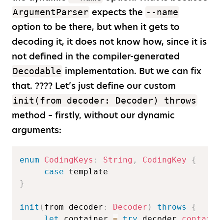
expects the
ArgumentParser
--name
option to be there, but when it gets to
decoding it, it does not know how, since it is
not defined in the compiler-generated
implementation. But we can fix
Decodable
that. ???? Let’s just define our custom
init(from decoder: Decoder) throws
method – firstly, without our dynamic
arguments:
enum
CodingKeys
:
String
,
CodingKey
{
case
}
init
(
from decoder
:
Decoder
)
throws
{
let
 container 
=
try
 decoder
.
contain