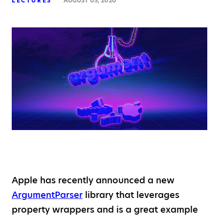
LECTURES
AUGUST 05, 2020
Apple has recently announced a new
ArgumentParser
library that leverages
property wrappers and is a great example