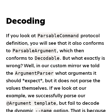
Decoding
If you look at
protocol
ParsableCommand
definition, you will see that it also conforms
to
, which then
ParsableArgument
conforms to
. But what exactly is
Decodable
wrong? Well, in our custom mirror we told
the
what arguments it
ArgumentParser
should
*
expect
*
, but it does not parse the
values themselves. If we look at our
example, we successfully parse our
, but fail to decode
@Argument template
the dynamic
option. That is because
--name