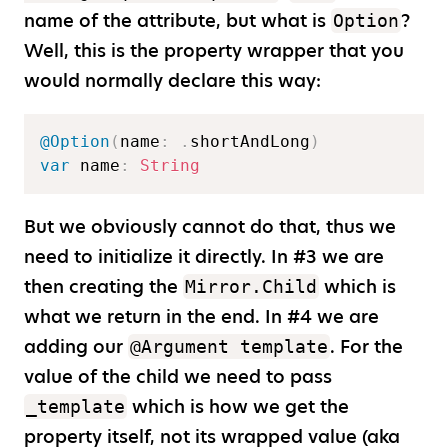
name of the attribute, but what is
?
Option
Well, this is the property wrapper that you
would normally declare this way:
@Option
(
name
:
.
shortAndLong
)
var
 name
:
String
But we obviously cannot do that, thus we
need to initialize it directly. In #3 we are
then creating the
which is
Mirror.Child
what we return in the end. In #4 we are
adding our
. For the
@Argument template
value of the child we need to pass
which is how we get the
_template
property itself, not its wrapped value (aka