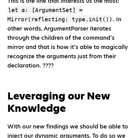
This is the line that interests us the most:
let a: [ArgumentSet] =
. In
Mirror(reflecting: type.init())
other words, ArgumentParser iterates
through the children of the command’s
mirror and that is how it’s able to magically
recognize the arguments just from their
declaration. ????
Leveraging our New
Knowledge
With our new findings we should be able to
inject our dynamic arguments. To do so we