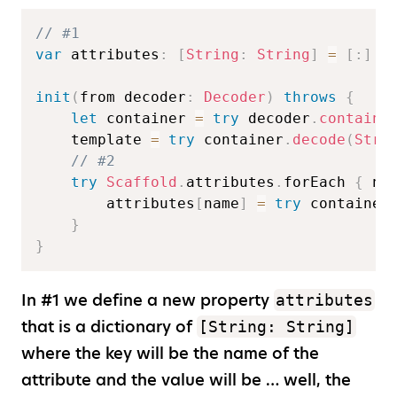
// #1  
var
 attributes
:
[
String
:
String
]
=
[
:
]
init
(
from decoder
:
Decoder
)
throws
{
let
 container 
=
try
 decoder
.
containe
    template 
=
try
 container
.
decode
(
Stri
// #2  
try
Scaffold
.
attributes
.
forEach 
{
 na
        attributes
[
name
]
=
try
 container
}
}
In #1 we define a new property
attributes
that is a dictionary of
[String: String]
where the key will be the name of the
attribute and the value will be … well, the