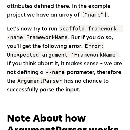
attributes defined there. In the example
project we have an array of
.
[“name”]
Let’s now try to run
scaffold framework -
. But if you do so,
-name FrameworkName
you’ll get the following error:
Error:
.
Unexpected argument 'FrameworkName'
If you think about it, it makes sense – we are
not defining a
parameter, therefore
--name
the
has no chance to
ArgumentParser
successfully parse the input.
Note About how
ArgumentParser works