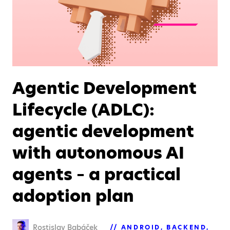
Agentic Development
Lifecycle (ADLC):
agentic development
with autonomous AI
agents – a practical
adoption plan
Rostislav Babáček
ANDROID
BACKEND