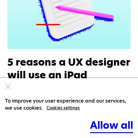
5 reasons a UX designer
will use an iPad
Markéta Hejná
DESIGN
JULY 09, 2026
To improve your user experience and our services,
we use cookies.
Cookies settings
Allow all