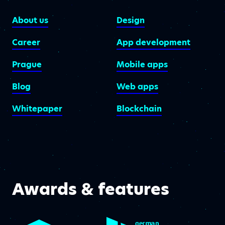
About us
Design
Career
App development
Prague
Mobile apps
Blog
Web apps
Whitepaper
Blockchain
Awards & features