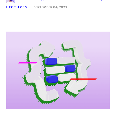
LECTURES
SEPTEMBER 04, 2023