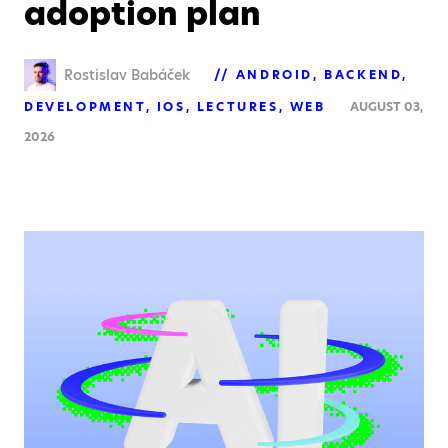
adoption plan
Rostislav Babáček
ANDROID
BACKEND
DEVELOPMENT
IOS
LECTURES
WEB
AUGUST 03,
2026