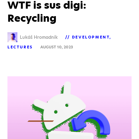
WTF is sus digi:
Recycling
Lukáš Hromadník
DEVELOPMENT
LECTURES
AUGUST 10, 2023