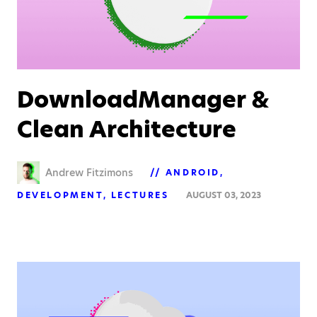
DownloadManager &
Clean Architecture
Andrew Fitzimons
ANDROID
DEVELOPMENT
LECTURES
AUGUST 03, 2023