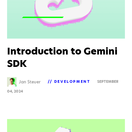
Introduction to Gemini
SDK
Jan Steuer
DEVELOPMENT
SEPTEMBER
04, 2024