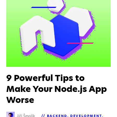
9 Powerful Tips to
Make Your Node.js App
Worse
Jiří Šmolík
BACKEND
DEVELOPMENT