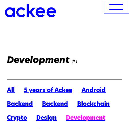
Development
#1
All
5 years of Ackee
Android
Backend
Backend
Blockchain
Crypto
Design
Development