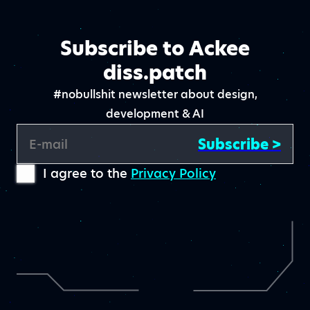
Subscribe to Ackee
diss.patch
#nobullshit newsletter about design,
development & AI
Subscribe >
E-mail
I agree to the
Privacy Policy