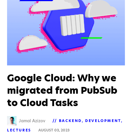
Google Cloud: Why we
migrated from PubSub
to Cloud Tasks
Jamal Azizov
BACKEND
DEVELOPMENT
LECTURES
AUGUST 03, 2023