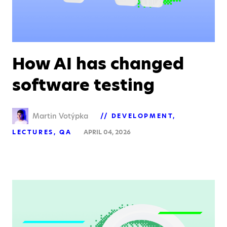
How AI has changed
software testing
Martin Votýpka
DEVELOPMENT
LECTURES
QA
APRIL 04, 2026