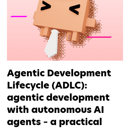
Agentic Development
Lifecycle (ADLC):
agentic development
with autonomous AI
agents – a practical