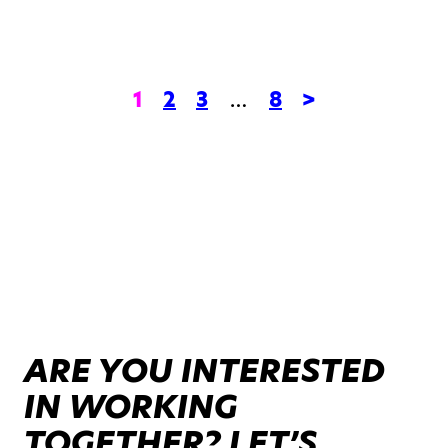
1
2
3
…
8
>
ARE YOU INTERESTED
IN WORKING
TOGETHER? LET’S