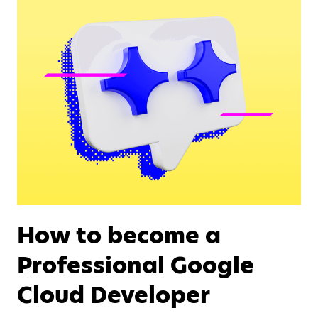
How to become a
Professional Google
Cloud Developer