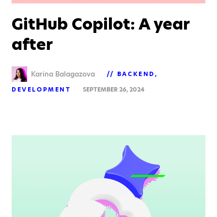
GitHub Copilot: A year
after
Karina Balagazova
BACKEND
DEVELOPMENT
SEPTEMBER 26, 2024