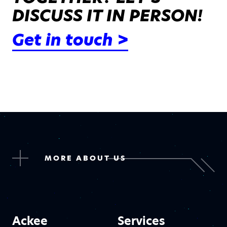
DISCUSS IT IN PERSON!
Get in touch >
MORE ABOUT US
Ackee
Services