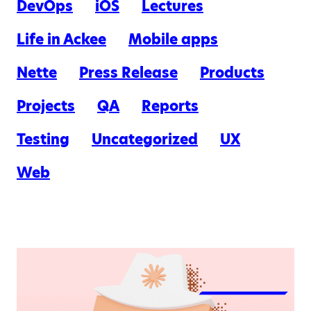
DevOps
iOS
Lectures
Life in Ackee
Mobile apps
Nette
Press Release
Products
Projects
QA
Reports
Testing
Uncategorized
UX
Web