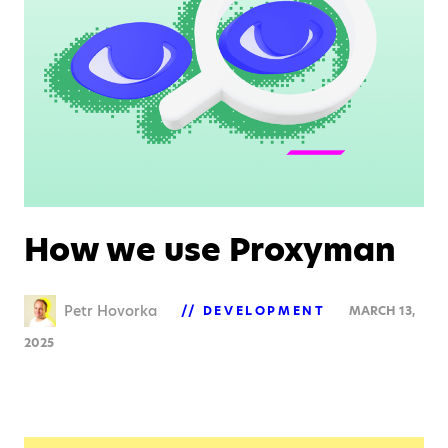
How we use Proxyman
Petr Hovorka
DEVELOPMENT
MARCH 13,
2025