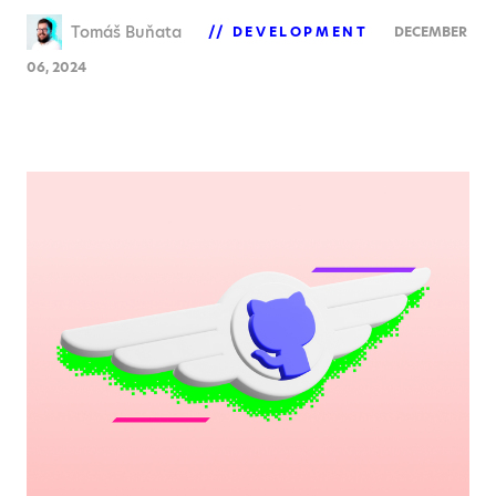
Tomáš Buňata
DEVELOPMENT
DECEMBER
06, 2024