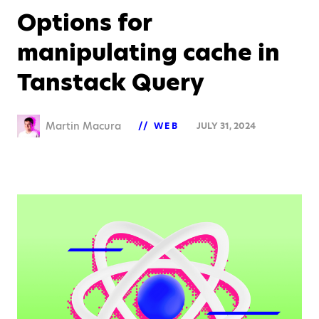
Options for
manipulating cache in
Tanstack Query
Martin Macura
WEB
JULY 31, 2024