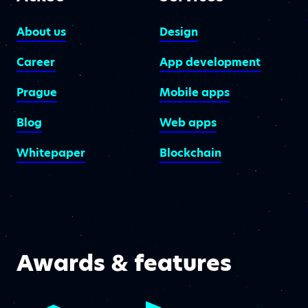
About us
Design
Career
App development
Prague
Mobile apps
Blog
Web apps
Whitepaper
Blockchain
Awards & features