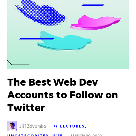
The Best Web Dev
Accounts to Follow on
Twitter
Jiří Zdvomka
LECTURES
UNCATEGORIZED
WEB
MARCH 30, 2022