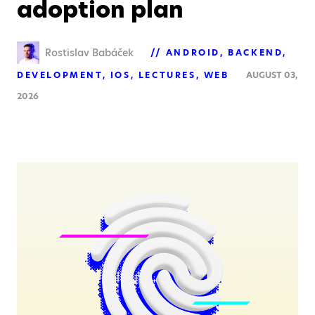
adoption plan
Rostislav Babáček
ANDROID
BACKEND
DEVELOPMENT
IOS
LECTURES
WEB
AUGUST 03,
2026