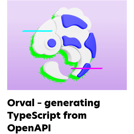
Orval – generating
TypeScript from
OpenAPI