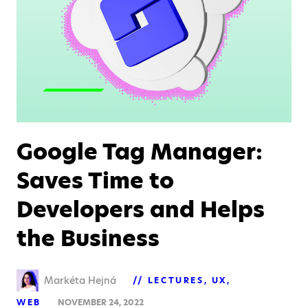
Google Tag Manager:
Saves Time to
Developers and Helps
the Business
Markéta Hejná
LECTURES
UX
WEB
NOVEMBER 24, 2022