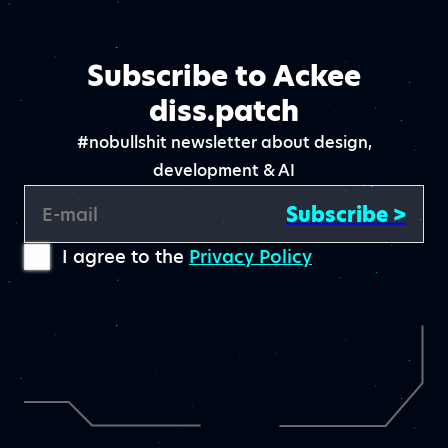
Subscribe to Ackee
diss.patch
#nobullshit newsletter about design,
development & AI
Subscribe >
E-mail
I agree to the
Privacy Policy