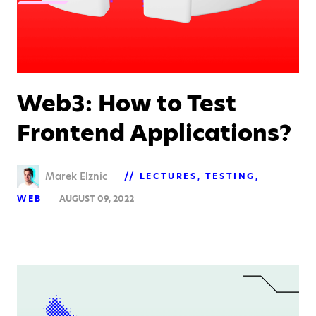
Web3: How to Test
Frontend Applications?
Marek Elznic
LECTURES
TESTING
WEB
AUGUST 09, 2022