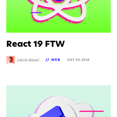
React 19 FTW
Jakub Baierl
WEB
JULY 03, 2024