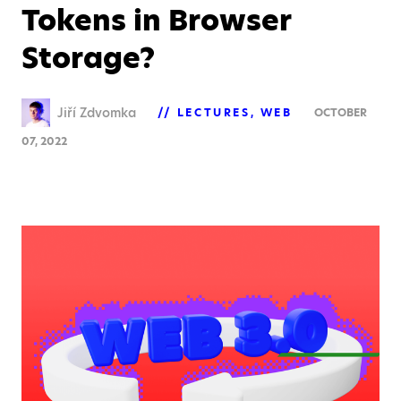
Tokens in Browser
Storage?
Jiří Zdvomka
LECTURES
WEB
OCTOBER
07, 2022