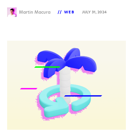
Martin Macura
WEB
JULY 31, 2024