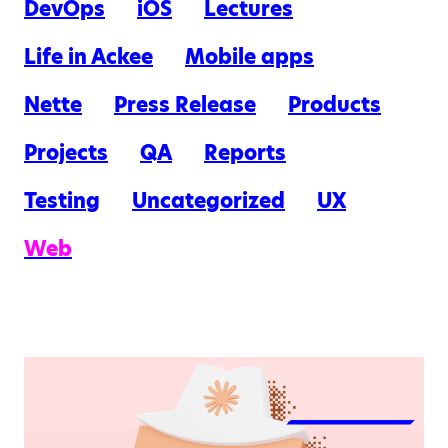
DevOps
iOS
Lectures
Life in Ackee
Mobile apps
Nette
Press Release
Products
Projects
QA
Reports
Testing
Uncategorized
UX
Web