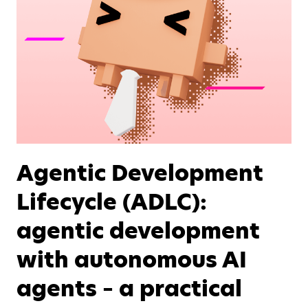
Agentic Development
Lifecycle (ADLC):
agentic development
with autonomous AI
agents – a practical