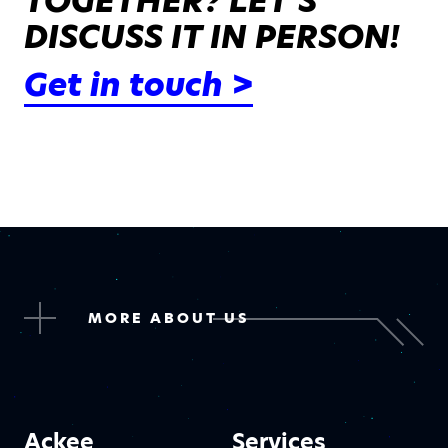
TOGETHER? LET’S
DISCUSS IT IN PERSON!
Get in touch >
MORE ABOUT US
Ackee
Services