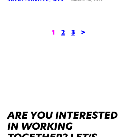
1
2
3
>
ARE YOU INTERESTED
IN WORKING