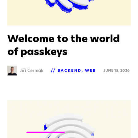
Welcome to the world
of passkeys
Jiří Čermák
BACKEND
WEB
JUNE 15, 2026