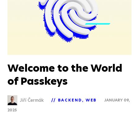
Welcome to the World
of Passkeys
Jiří Čermák
BACKEND
WEB
JANUARY 09,
2025