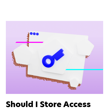
Should I Store Access