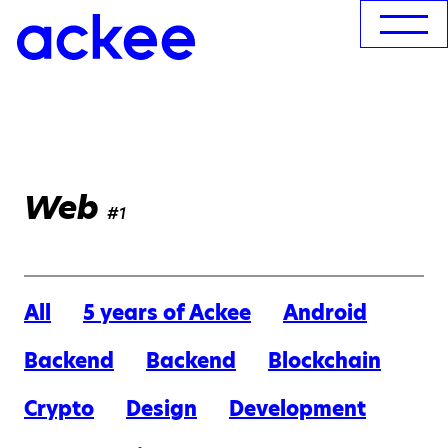
Web
#1
All
5 years of Ackee
Android
Backend
Backend
Blockchain
Crypto
Design
Development