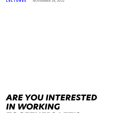
LECTURES
NOVEMBER 24, 2022
ARE YOU INTERESTED
IN WORKING