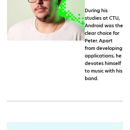
During his
studies at CTU,
Android was the
clear choice for
Peter. Apart
from developing
applications, he
devotes himself
to music with his
band.