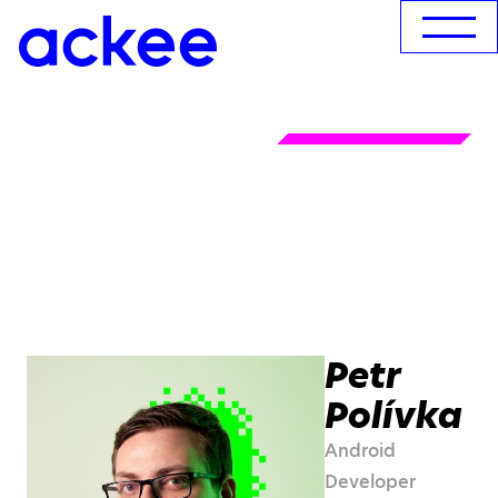
Petr
Polívka
Android
Developer