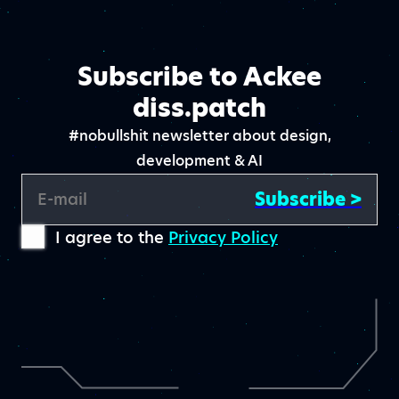
Subscribe to Ackee
diss.patch
#nobullshit newsletter about design,
development & AI
Subscribe >
E-mail
I agree to the
Privacy Policy