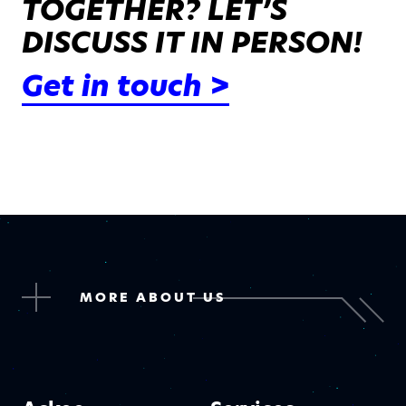
TOGETHER? LET’S
DISCUSS IT IN PERSON!
Get in touch >
MORE ABOUT US