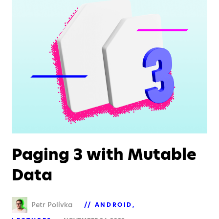
Paging 3 with Mutable
Data
Petr Polívka
ANDROID