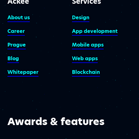
Ackee
Services
About us
Design
Career
App development
Prague
Mobile apps
Blog
Web apps
Whitepaper
Blockchain
Awards & features