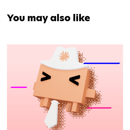
You may also like