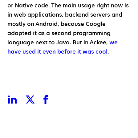
or Native code. The main usage right now is
in web applications, backend servers and
mostly on Android, because Google
adopted it as a second programming
language next to Java. But in Ackee,
we
have used it even before it was cool
.