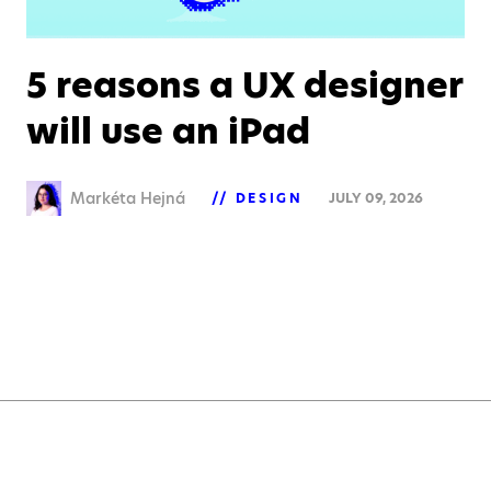
5 reasons a UX designer
will use an iPad
Markéta Hejná
DESIGN
JULY 09, 2026