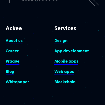
Ackee
Services
About us
Design
Career
App development
Prague
Mobile apps
Blog
Web apps
Whitepaper
Blockchain