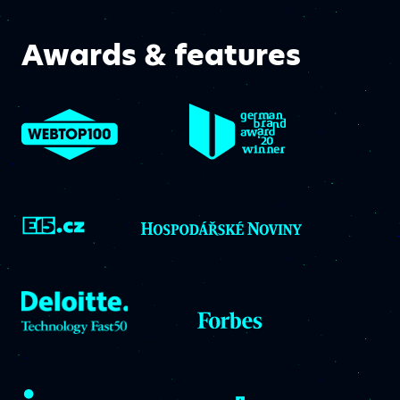
Awards & features