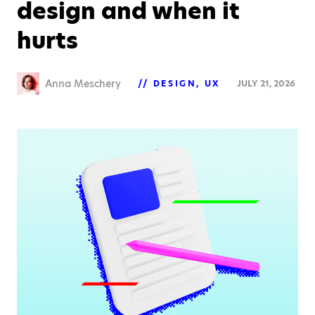
design and when it
hurts
Anna Meschery
DESIGN
UX
JULY 21, 2026