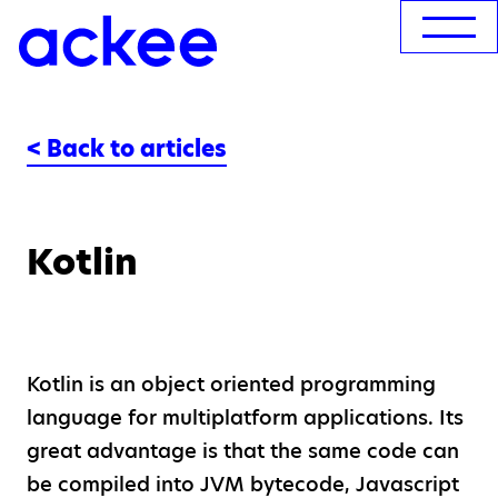
< Back to articles
Kotlin
Kotlin is an object oriented programming
language for multiplatform applications. Its
great advantage is that the same code can
be compiled into JVM bytecode, Javascript