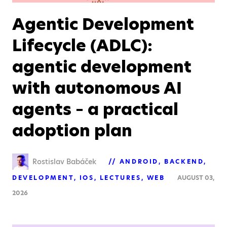
Agentic Development
Lifecycle (ADLC):
agentic development
with autonomous AI
agents – a practical
adoption plan
Rostislav Babáček
ANDROID
BACKEND
DEVELOPMENT
IOS
LECTURES
WEB
AUGUST 03,
2026