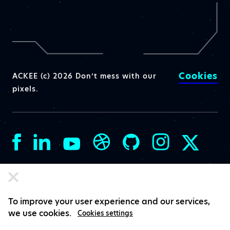
Cookies
ACKEE (c) 2026 Don’t mess with our
pixels.
To improve your user experience and our services,
we use cookies.
Cookies settings