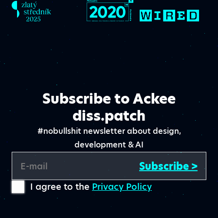
Subscribe to Ackee
diss.patch
#nobullshit newsletter about design,
development & AI
Subscribe >
E-mail
I agree to the
Privacy Policy