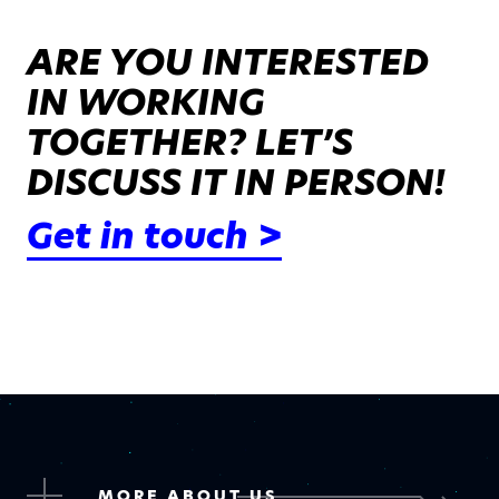
ARE YOU INTERESTED
IN WORKING
TOGETHER? LET’S
DISCUSS IT IN PERSON!
Get in touch >
MORE ABOUT US