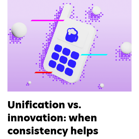
Unification vs.
innovation: when
consistency helps