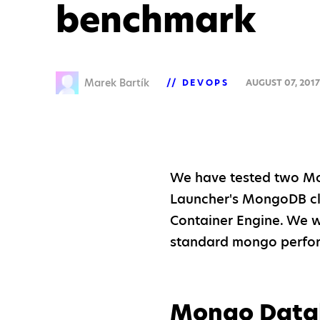
benchmark
Marek Bartík
DEVOPS
AUGUST 07, 201
We have tested two Mo
Launcher's MongoDB cl
Container Engine. We w
standard mongo perf
Mongo Data