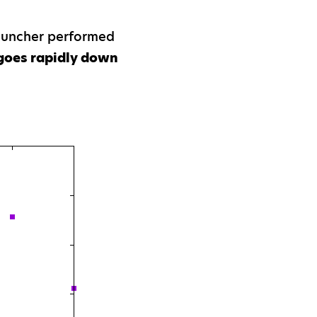
Launcher performed
goes rapidly down