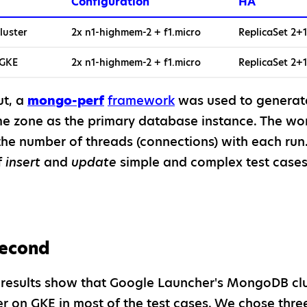
Configuration
HA
luster
2x n1-highmem-2 + f1.micro
ReplicaSet 2+1
 GKE
2x n1-highmem-2 + f1.micro
ReplicaSet 2+1
ut, a
mongo-perf
framework
was used to generat
e zone as the primary database instance. The work
the number of threads (connections) with each run
f
insert
and
update
simple and complex test cases
second
results show that Google Launcher's MongoDB clus
 on GKE in most of the test cases. We chose three