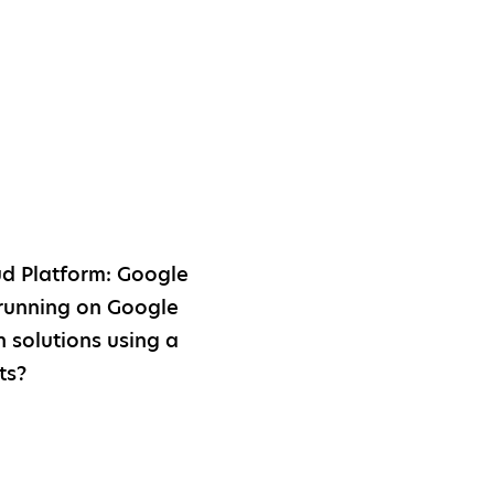
d Platform: Google
running on Google
 solutions using a
ts?