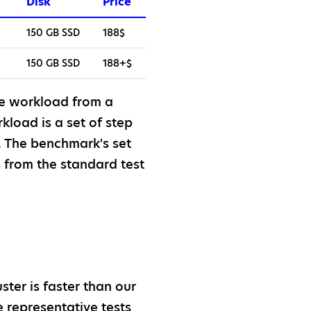
Disk
Price
150 GB SSD
188$
150 GB SSD
188+$
e workload from a
load is a set of step
. The benchmark's set
 from the standard test
ter is faster than our
 representative tests