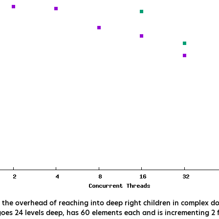
he overhead of reaching into deep right children in complex do
goes 24 levels deep, has 60 elements each and is incrementing 2 f