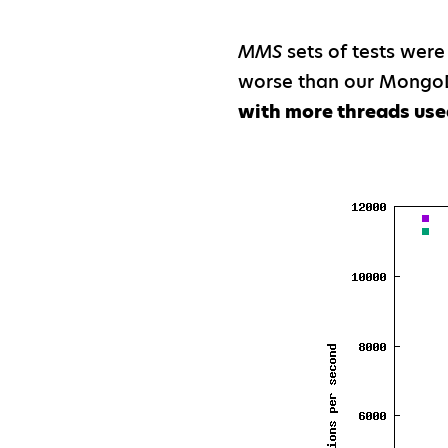
MMS
sets of tests were
worse than our MongoD
with more threads use