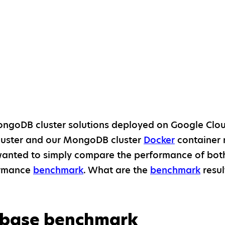
7
ngoDB cluster solutions deployed on Google Clou
uster and our MongoDB cluster
Docker
container 
anted to simply compare the performance of both
ormance
benchmark
. What are the
benchmark
resul
base benchmark