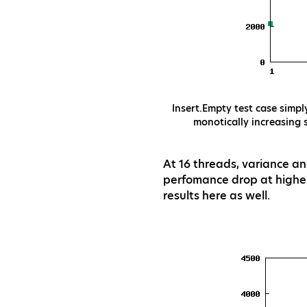
Insert.Empty test case simpl
monotically increasing 
At 16 threads, variance an
perfomance drop at highe
results here as well.