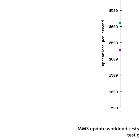
MMS update workload tests t
test 