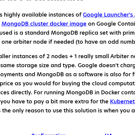
highly available instances of
Google Launcher's
f
MongoDB cluster docker image
on Google Contai
 used is a standard MongoDB replica set with pri
ne arbiter node if needed (to have an odd number
ler instances of 2 nodes + 1 really small Arbiter
 same storage size and type. Google doesn't charg
oyments and MongoDB as a software is also for f
price as you would for buying the cloud computa
ces directly. For running MongoDB in Docker cont
you have to pay a bit more extra for the
Kubernet
s the only reason to use this solution is when you 