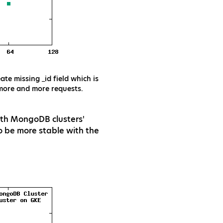
te missing _id field which is
 more and more requests.
both MongoDB clusters'
 be more stable with the