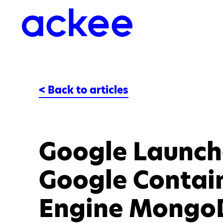
< Back to articles
Google Launche
Google Contai
Engine Mongo