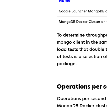
Name
Google Launcher MongoDB c
MongoDB Docker Cluster on
To determine throughp
mongo client in the sam
load tests that double 
of tests is a selection o
package.
Operations per 
Operations per second 
MongoDB Docker cluster