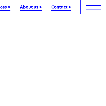
nces
>
About us
>
Contact
>