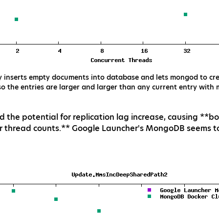
y inserts empty documents into database and lets mongod to crea
so the entries are larger and larger than any current entry with
d the potential for replication lag increase, causing **
r thread counts.** Google Launcher's MongoDB seems to