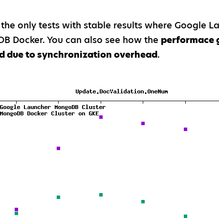
 the only tests with stable results where Google 
B Docker. You can also see how the
performace 
d due to synchronization overhead
.