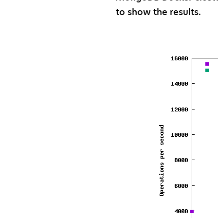
to show the results.