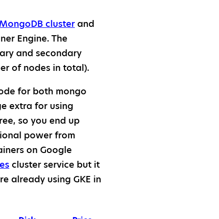
 MongoDB cluster
and
ner Engine. The
mary and secondary
 of nodes in total).
 node for both mongo
e extra for using
ree, so you end up
tional power from
ainers on Google
es
cluster service but it
are already using GKE in