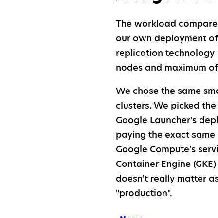
The workload compares 
our own deployment o
replication technology
nodes and maximum of o
We chose the same smal
clusters. We picked the
Google Launcher's depl
paying the exact same 
Google Compute's servi
Container Engine (GKE) 
doesn't really matter a
"production".