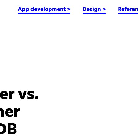
App development
>
Design
>
Refere
r vs.
ner
DB