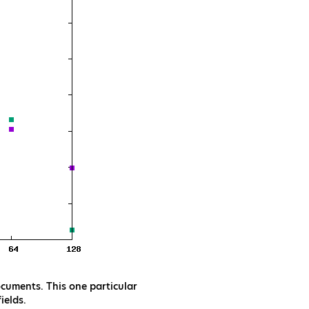
cuments. This one particular
ields.