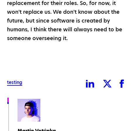
replacement for their roles. So, for now, it
won't replace us. We don't know about the
future, but since software is created by
humans, I think there will always need to be
someone overseeing it.
testing
Martin Votýpka