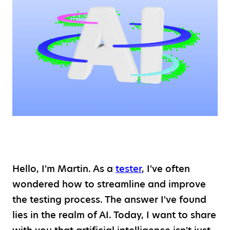
Hello, I'm Martin. As a
tester
, I've often
wondered how to streamline and improve
the testing process. The answer I've found
lies in the realm of AI. Today, I want to share