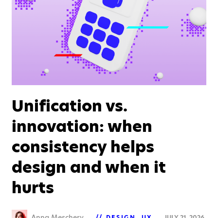
Unification vs.
innovation: when
consistency helps
design and when it
hurts
Anna Meschery
DESIGN
UX
JULY 21, 2026