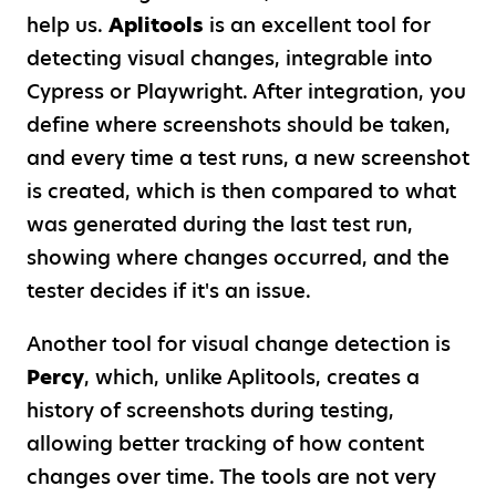
help us.
Aplitools
is an excellent tool for
detecting visual changes, integrable into
Cypress or Playwright. After integration, you
define where screenshots should be taken,
and every time a test runs, a new screenshot
is created, which is then compared to what
was generated during the last test run,
showing where changes occurred, and the
tester decides if it's an issue.
Another tool for visual change detection is
Percy
, which, unlike Aplitools, creates a
history of screenshots during testing,
allowing better tracking of how content
changes over time. The tools are not very