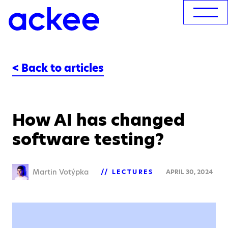
< Back to articles
How AI has changed
software testing?
Martin Votýpka
LECTURES
APRIL 30, 2024