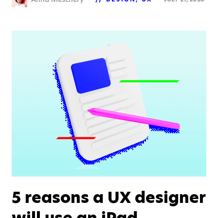
5 reasons a UX designer
will use an iPad