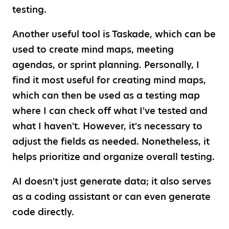
testing.
Another useful tool is Taskade, which can be
used to create mind maps, meeting
agendas, or sprint planning. Personally, I
find it most useful for creating mind maps,
which can then be used as a testing map
where I can check off what I've tested and
what I haven't. However, it's necessary to
adjust the fields as needed. Nonetheless, it
helps prioritize and organize overall testing.
AI doesn't just generate data; it also serves
as a coding assistant or can even generate
code directly.