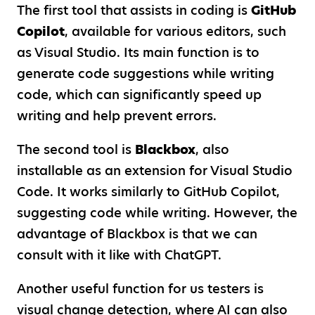
The first tool that assists in coding is
GitHub
Copilot
, available for various editors, such
as Visual Studio. Its main function is to
generate code suggestions while writing
code, which can significantly speed up
writing and help prevent errors.
The second tool is
Blackbox
, also
installable as an extension for Visual Studio
Code. It works similarly to GitHub Copilot,
suggesting code while writing. However, the
advantage of Blackbox is that we can
consult with it like with ChatGPT.
Another useful function for us testers is
visual change detection, where AI can also