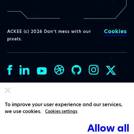
Cookies
ACKEE (c) 2026 Don’t mess with our
pixels.
To improve your user experience and our services,
we use cookies.
Cookies settings
Allow all