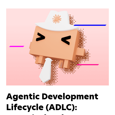
Agentic Development
Lifecycle (ADLC):