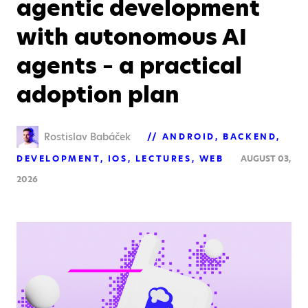
agentic development
with autonomous AI
agents – a practical
adoption plan
Rostislav Babáček
ANDROID
BACKEND
DEVELOPMENT
IOS
LECTURES
WEB
AUGUST 03,
2026