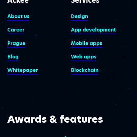
Ackee
Services
About us
Design
Career
App development
Prague
Mobile apps
Blog
Web apps
Whitepaper
Blockchain
Awards & features