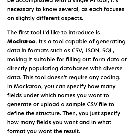
be accomplished with a single AI tool; it's
necessary to know several, as each focuses
on slightly different aspects.
The first tool I'd like to introduce is
Mockaroo
. It's a tool capable of generating
data in formats such as CSV, JSON, SQL,
making it suitable for filling out form data or
directly populating databases with diverse
data. This tool doesn't require any coding.
In Mockaroo, you can specify how many
fields under which names you want to
generate or upload a sample CSV file to
define the structure. Then, you just specify
how many fields you want and in what
format you want the result.