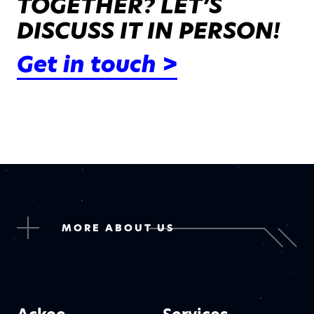
TOGETHER? LET’S
DISCUSS IT IN PERSON!
Get in touch >
MORE ABOUT US