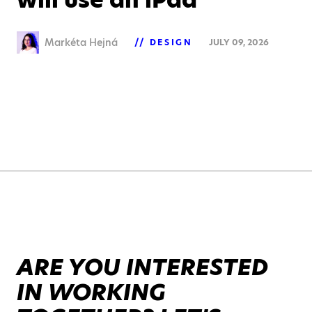
Markéta Hejná
DESIGN
JULY 09, 2026
ARE YOU INTERESTED
IN WORKING