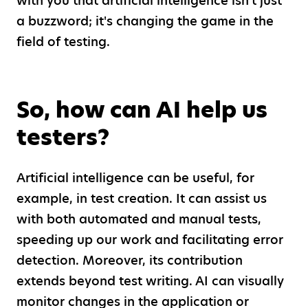
with you that artificial intelligence isn't just
a buzzword; it's changing the game in the
field of testing.
So, how can AI help us
testers?
Artificial intelligence can be useful, for
example, in test creation. It can assist us
with both automated and manual tests,
speeding up our work and facilitating error
detection. Moreover, its contribution
extends beyond test writing. AI can visually
monitor changes in the application or