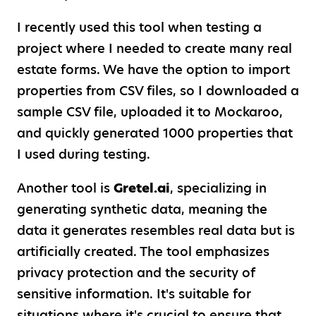
I recently used this tool when testing a
project where I needed to create many real
estate forms. We have the option to import
properties from CSV files, so I downloaded a
sample CSV file, uploaded it to Mockaroo,
and quickly generated 1000 properties that
I used during testing.
Another tool is
Gretel.ai
, specializing in
generating synthetic data, meaning the
data it generates resembles real data but is
artificially created. The tool emphasizes
privacy protection and the security of
sensitive information. It's suitable for
situations where it's crucial to ensure that