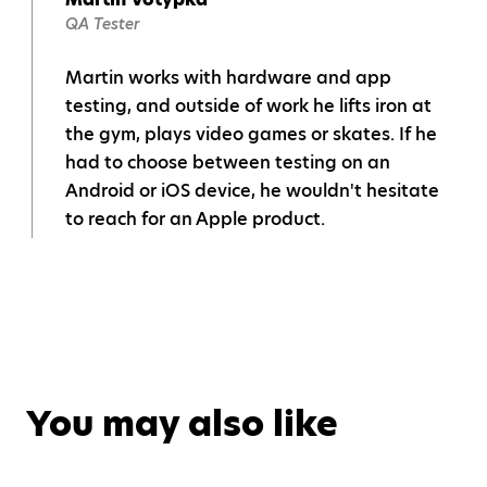
QA Tester
Martin works with hardware and app
testing, and outside of work he lifts iron at
the gym, plays video games or skates. If he
had to choose between testing on an
Android or iOS device, he wouldn't hesitate
to reach for an Apple product.
You may also like