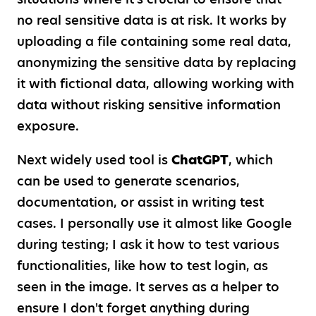
no real sensitive data is at risk. It works by
uploading a file containing some real data,
anonymizing the sensitive data by replacing
it with fictional data, allowing working with
data without risking sensitive information
exposure.
Next widely used tool is
ChatGPT
, which
can be used to generate scenarios,
documentation, or assist in writing test
cases. I personally use it almost like Google
during testing; I ask it how to test various
functionalities, like how to test login, as
seen in the image. It serves as a helper to
ensure I don't forget anything during