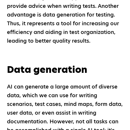
provide advice when writing tests. Another
advantage is data generation for testing.
Thus, it represents a tool for increasing our
efficiency and aiding in test organization,
leading to better quality results.
Data generation
AI can generate a large amount of diverse
data, which we can use for writing
scenarios, test cases, mind maps, form data,
user data, or even assist in writing
documentation. However, not all tasks can