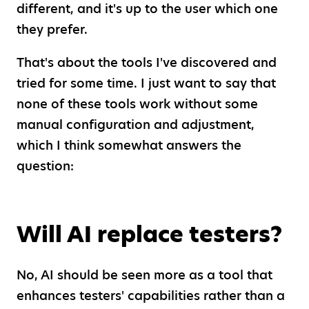
different, and it's up to the user which one
they prefer.
That's about the tools I've discovered and
tried for some time. I just want to say that
none of these tools work without some
manual configuration and adjustment,
which I think somewhat answers the
question:
Will AI replace testers?
No, AI should be seen more as a tool that
enhances testers' capabilities rather than a