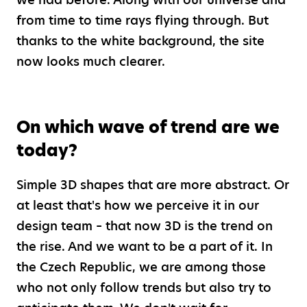
from time to time rays flying through. But
thanks to the white background, the site
now looks much clearer.
On which wave of trend are we
today?
Simple 3D shapes that are more abstract. Or
at least that's how we perceive it in our
design team – that now 3D is the trend on
the rise. And we want to be a part of it. In
the Czech Republic, we are among those
who not only follow trends but also try to