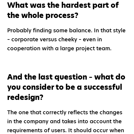
What was the hardest part of
the whole process?
Probably finding some balance. In that style
– corporate versus cheeky – even in
cooperation with a large project team.
And the last question – what do
you consider to be a successful
redesign?
The one that correctly reflects the changes
in the company and takes into account the
requirements of users. It should occur when