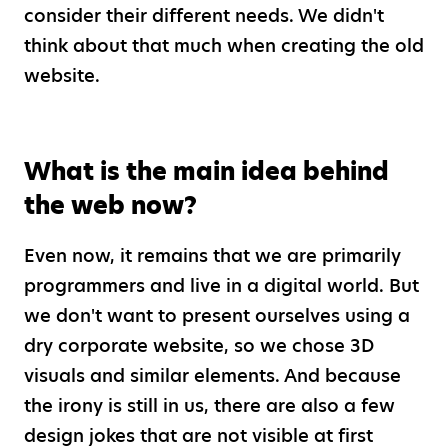
consider their different needs. We didn't
think about that much when creating the old
website.
What is the main idea behind
the web now?
Even now, it remains that we are primarily
programmers and live in a digital world. But
we don't want to present ourselves using a
dry corporate website, so we chose 3D
visuals and similar elements. And because
the irony is still in us, there are also a few
design jokes that are not visible at first