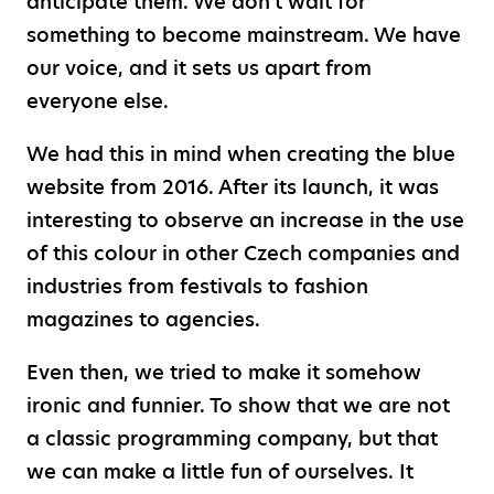
anticipate them. We don't wait for
something to become mainstream. We have
our voice, and it sets us apart from
everyone else.
We had this in mind when creating the blue
website from 2016. After its launch, it was
interesting to observe an increase in the use
of this colour in other Czech companies and
industries from festivals to fashion
magazines to agencies.
Even then, we tried to make it somehow
ironic and funnier. To show that we are not
a classic programming company, but that
we can make a little fun of ourselves. It