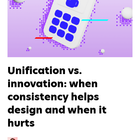
Unification vs.
innovation: when
consistency helps
design and when it
hurts