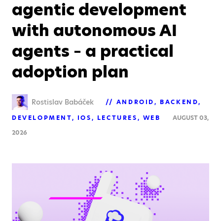
agentic development
with autonomous AI
agents – a practical
adoption plan
Rostislav Babáček
ANDROID
BACKEND
DEVELOPMENT
IOS
LECTURES
WEB
AUGUST 03,
2026