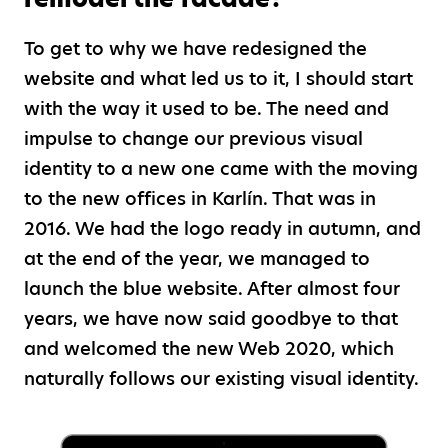
To get to why we have redesigned the
website and what led us to it, I should start
with the way it used to be. The need and
impulse to change our previous visual
identity to a new one came with the moving
to the new offices in Karlín. That was in
2016. We had the logo ready in autumn, and
at the end of the year, we managed to
launch the blue website. After almost four
years, we have now said goodbye to that
and welcomed the new Web 2020, which
naturally follows our existing visual identity.