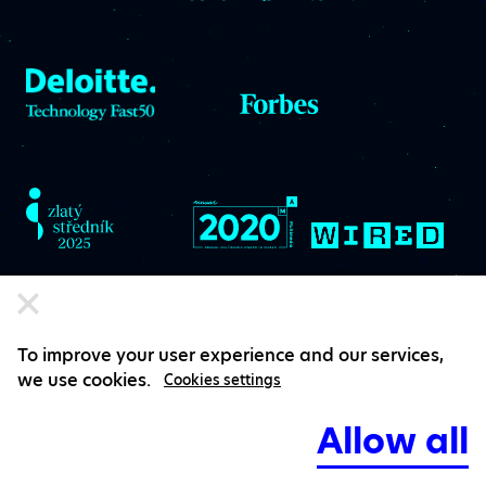
To improve your user experience and our services,
we use cookies.
Cookies settings
Subscribe to Ackee
Allow all
diss.patch