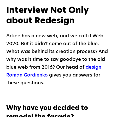
Interview Not Only
about Redesign
Ackee has a new web, and we call it Web
2020. But it didn't come out of the blue.
What was behind its creation process? And
why was it time to say goodbye to the old
blue web from 2016? Our head of
design
Roman Gordienko
gives you answers for
these questions.
Why have you decided to
remodel the facade?