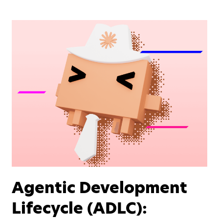
Agentic Development
Lifecycle (ADLC):