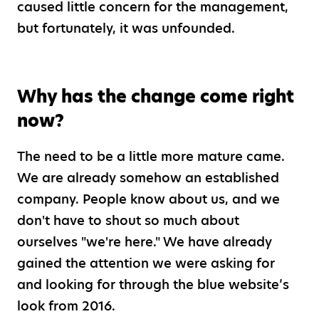
caused little concern for the management,
but fortunately, it was unfounded.
Why has the change come right
now?
The need to be a little more mature came.
We are already somehow an established
company. People know about us, and we
don't have to shout so much about
ourselves "we're here." We have already
gained the attention we were asking for
and looking for through the blue website’s
look from 2016.