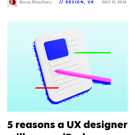
Anna Meschery
DESIGN
UX
JULY 21, 2026
5 reasons a UX designer