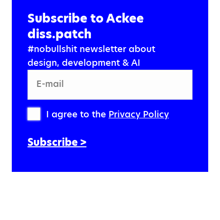
Subscribe to Ackee
diss.patch
#nobullshit newsletter about
design, development & AI
E-mail
I agree to the
Privacy Policy
Subscribe >