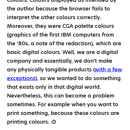
the author because the browser fails to
interpret the other colours correctly.
Moreover, they were CGA palette colours
(graphics of the first IBM computers from
the ‘80s, a note of the redaction), which are
basic digital colours. Well, we are a digital
company and essentially, we don't make
any physically tangible products (
with a few
exceptions
), so we wanted to do something
that exists only in that digital world.
Nevertheless, this can become a problem
sometimes. For example when you want to
print something, because these colours are
printing colours. :D