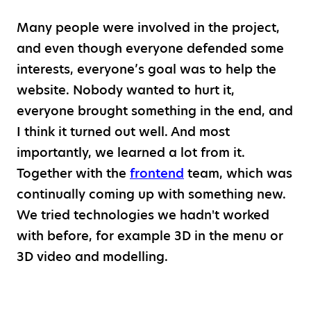
Many people were involved in the project,
and even though everyone defended some
interests, everyone’s goal was to help the
website. Nobody wanted to hurt it,
everyone brought something in the end, and
I think it turned out well. And most
importantly, we learned a lot from it.
Together with the
frontend
team, which was
continually coming up with something new.
We tried technologies we hadn't worked
with before, for example 3D in the menu or
3D video and modelling.