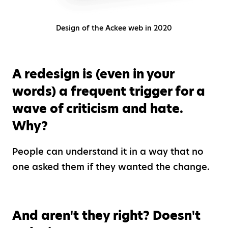
Design of the Ackee web in 2020
A redesign is (even in your
words) a frequent trigger for a
wave of criticism and hate.
Why?
People can understand it in a way that no
one asked them if they wanted the change.
And aren't they right? Doesn't