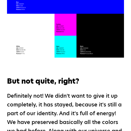
But not quite, right?
Definitely not! We didn't want to give it up
completely, it has stayed, because it's still a
part of our identity. And it's full of energy!
We have preserved basically all the colors
we had before. Along with our universe and