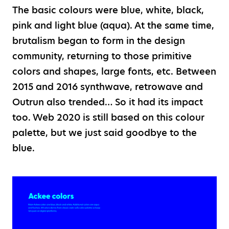
The basic colours were blue, white, black,
pink and light blue (aqua). At the same time,
brutalism began to form in the design
community, returning to those primitive
colors and shapes, large fonts, etc. Between
2015 and 2016 synthwave, retrowave and
Outrun also trended… So it had its impact
too. Web 2020 is still based on this colour
palette, but we just said goodbye to the
blue.