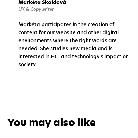
Markéta Škaldová
UX & Copywriter
Markéta participates in the creation of
content for our website and other digital
environments where the right words are
needed. She studies new media and is
interested in HCI and technology's impact on
society.
You may also like