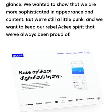
glance. We wanted to show that we are
more sophisticated in appearance and
content. But we're still a little punk, and we
want to keep our rebel Ackee spirit that
we've always been proud of.