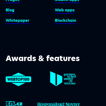
Blog
Web apps
Whitepaper
Blockchain
Awards & features