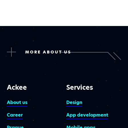
MORE ABOUT US
Ackee
Services
About us
Design
Career
App development
Prague
Mobile apps