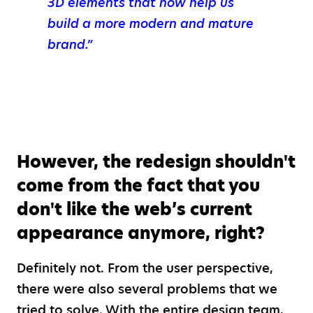
3D elements that now help us
build a more modern and mature
brand.”
However, the redesign shouldn't
come from the fact that you
don't like the web’s current
appearance anymore, right?
Definitely not. From the user perspective,
there were also several problems that we
tried to solve. With the entire design team,