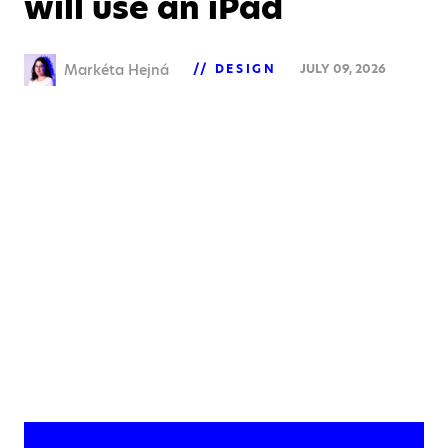
will use an iPad
Markéta Hejná
DESIGN
JULY 09, 2026