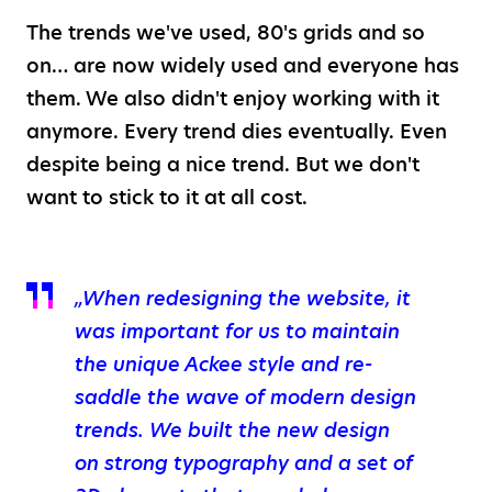
The trends we've used, 80's grids and so
on… are now widely used and everyone has
them. We also didn't enjoy working with it
anymore. Every trend dies eventually. Even
despite being a nice trend. But we don't
want to stick to it at all cost.
„When redesigning the website, it
was important for us to maintain
the unique Ackee style and re-
saddle the wave of modern design
trends. We built the new design
on strong typography and a set of