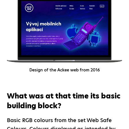
Design of the Ackee web from 2016
What was at that time its basic
building block?
Basic RGB colours from the set Web Safe
Colours. Colours displayed as intended by