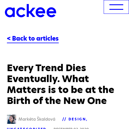
< Back to articles
Every Trend Dies
Eventually. What
Matters is to be at the
Birth of the New One
Markéta Škaldová
DESIGN