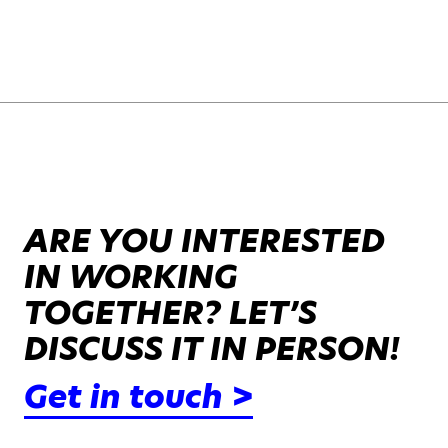
ARE YOU INTERESTED
IN WORKING
TOGETHER? LET’S
DISCUSS IT IN PERSON!
Get in touch >