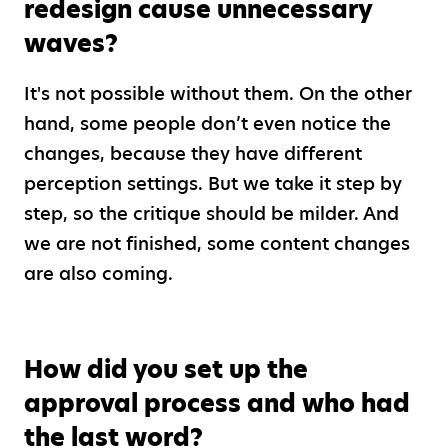
redesign cause unnecessary
waves?
It's not possible without them. On the other
hand, some people don’t even notice the
changes, because they have different
perception settings. But we take it step by
step, so the critique should be milder. And
we are not finished, some content changes
are also coming.
How did you set up the
approval process and who had
the last word?