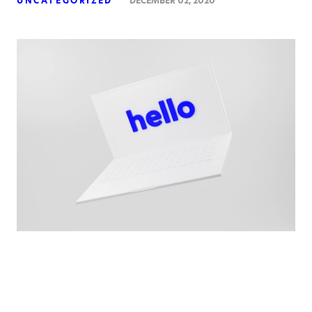
UNCATEGORIZED
DECEMBER 02, 2020