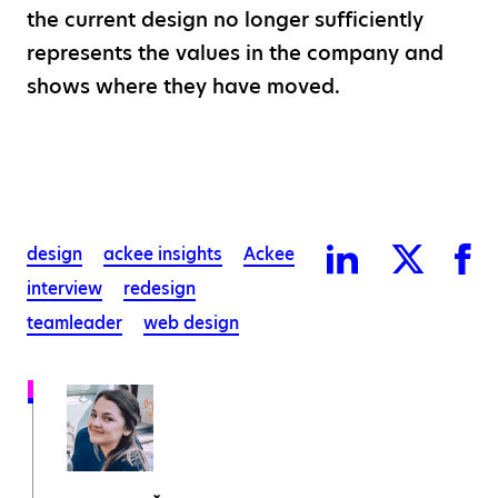
the current design no longer sufficiently
represents the values in the company and
shows where they have moved.
design
ackee insights
Ackee
interview
redesign
teamleader
web design