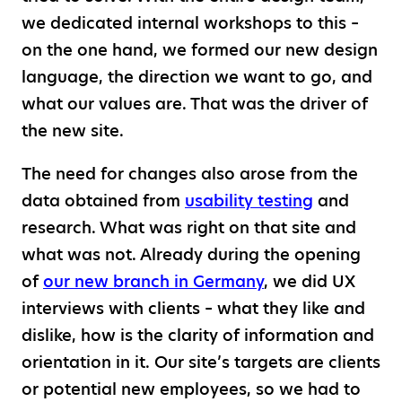
we dedicated internal workshops to this –
on the one hand, we formed our new design
language, the direction we want to go, and
what our values are. That was the driver of
the new site.
The need for changes also arose from the
data obtained from
usability testing
and
research. What was right on that site and
what was not. Already during the opening
of
our new branch in Germany
, we did UX
interviews with clients – what they like and
dislike, how is the clarity of information and
orientation in it. Our site’s targets are clients
or potential new employees, so we had to