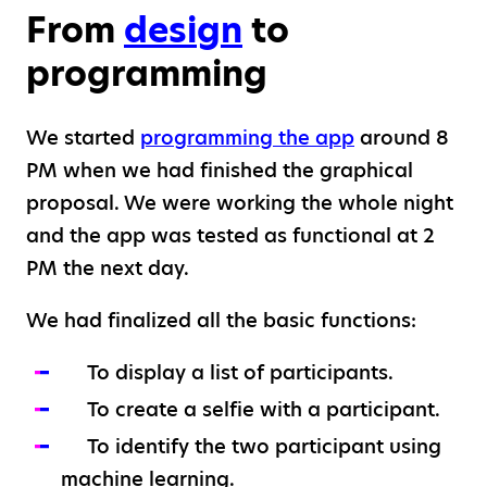
From
design
to
programming
We started
programming the app
around 8
PM when we had finished the graphical
proposal. We were working the whole night
and the app was tested as functional at 2
PM the next day.
We had finalized all the basic functions:
To display a list of participants.
To create a selfie with a participant.
To identify the two participant using
machine learning.