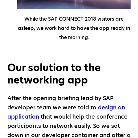
While the SAP CONNECT 2018 visitors are
asleep, we work hard to have the app ready in
the morning.
Our solution to the
networking app
After the opening briefing lead by SAP
developer team we were told to
design an
application
that would help the conference
participants to network easily. So we sat
down in our developer container and after a