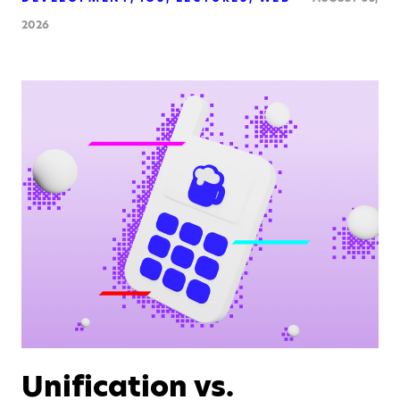
2026
Unification vs.