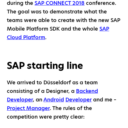
during the
SAP CONNECT 2018
conference.
The goal was to demonstrate what the
teams were able to create with the new SAP
Mobile Platform SDK and the whole
SAP
Cloud Platform
.
SAP starting line
We arrived to Düsseldorf as a team
consisting of a Designer, a
Backend
Developer
, an
Android
Developer
and me –
Project Manager
. The rules of the
competition were pretty clear: