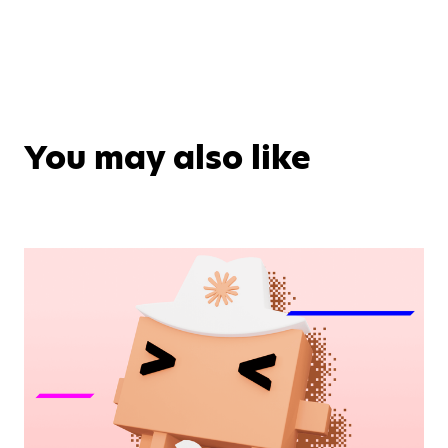
You may also like