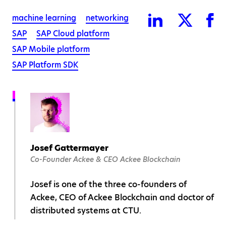
machine learning
networking
SAP
SAP Cloud platform
SAP Mobile platform
SAP Platform SDK
Josef Gattermayer
Co-Founder Ackee & CEO Ackee Blockchain
Josef is one of the three co-founders of
Ackee, CEO of Ackee Blockchain and doctor of
distributed systems at CTU.