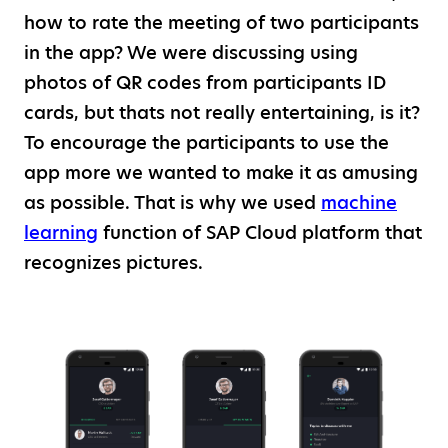
how to rate the meeting of two participants
in the app? We were discussing using
photos of QR codes from participants ID
cards, but thats not really entertaining, is it?
To encourage the participants to use the
app more we wanted to make it as amusing
as possible. That is why we used
machine
learning
function of SAP Cloud platform that
recognizes pictures.