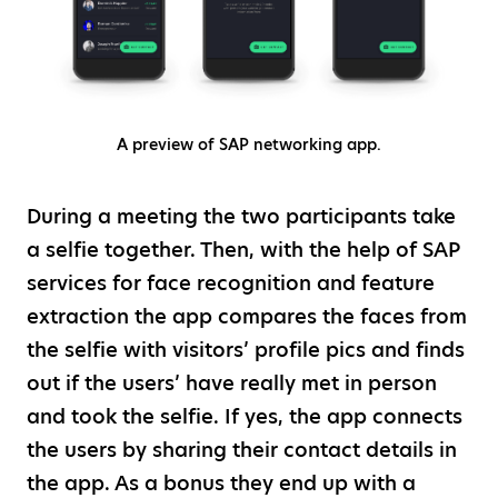
A preview of SAP networking app.
During a meeting the two participants take
a selfie together. Then, with the help of SAP
services for face recognition and feature
extraction the app compares the faces from
the selfie with visitors’ profile pics and finds
out if the users’ have really met in person
and took the selfie. If yes, the app connects
the users by sharing their contact details in
the app. As a bonus they end up with a