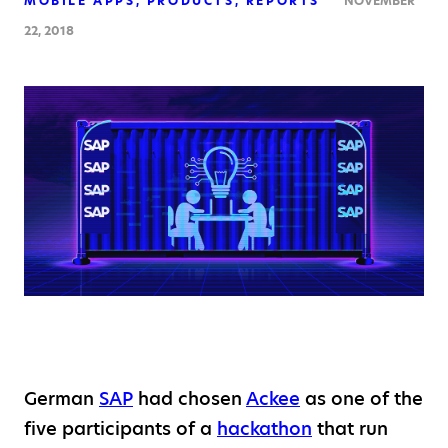
MOBILE APPS
PRODUCTS
REPORTS
NOVEMBER
22, 2018
German
SAP
had chosen
Ackee
as one of the
five participants of a
hackathon
that run