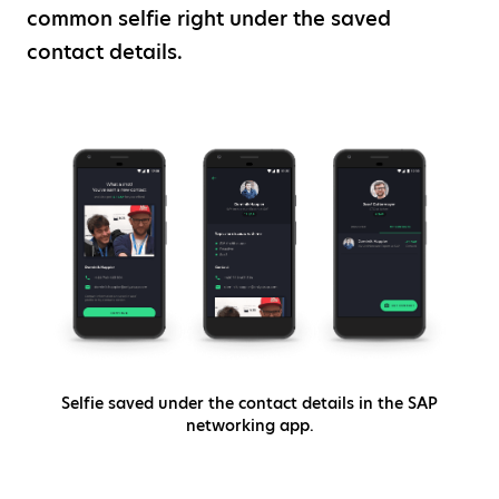
common selfie right under the saved
contact details.
Selfie saved under the contact details in the SAP
networking app.