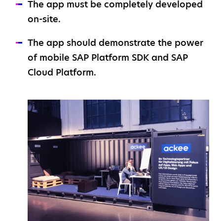
The app must be completely developed
on-site.
The app should demonstrate the power
of mobile SAP Platform SDK and SAP
Cloud Platform.