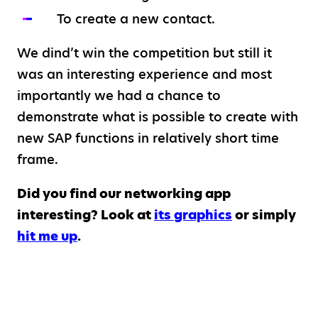
To create a new contact.
We dind’t win the competition but still it
was an interesting experience and most
importantly we had a chance to
demonstrate what is possible to create with
new SAP functions in relatively short time
frame.
Did you find our networking app
interesting? Look at
its graphics
or simply
hit me up
.