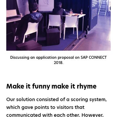
Discussing an application proposal on SAP CONNECT
2018.
Make it funny make it rhyme
Our solution consisted of a scoring system,
which gave points to visitors that
communicated with each other. However,