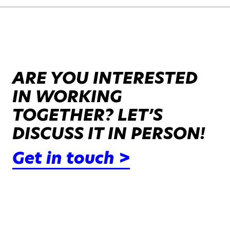
ARE YOU INTERESTED
IN WORKING
TOGETHER? LET’S
DISCUSS IT IN PERSON!
Get in touch >