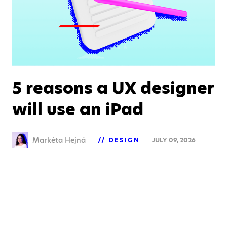
5 reasons a UX designer
will use an iPad
Markéta Hejná
DESIGN
JULY 09, 2026