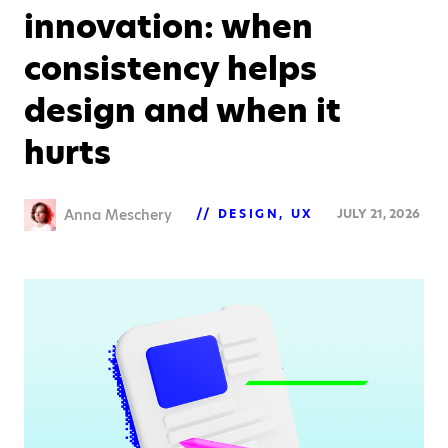
innovation: when
consistency helps
design and when it
hurts
Anna Meschery
DESIGN
UX
JULY 21, 2026