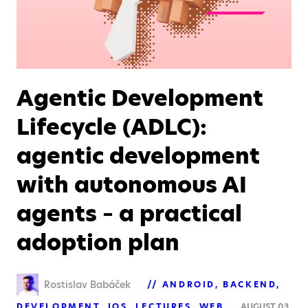
Agentic Development
Lifecycle (ADLC):
agentic development
with autonomous AI
agents – a practical
adoption plan
Rostislav Babáček
ANDROID
BACKEND
DEVELOPMENT
IOS
LECTURES
WEB
AUGUST 03,