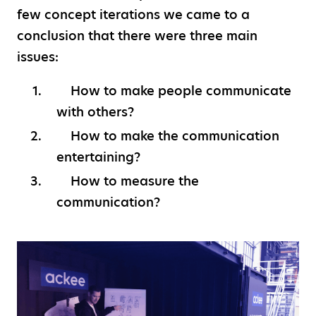
few concept iterations we came to a
conclusion that there were three main
issues:
How to make people communicate
with others?
How to make the communication
entertaining?
How to measure the
communication?