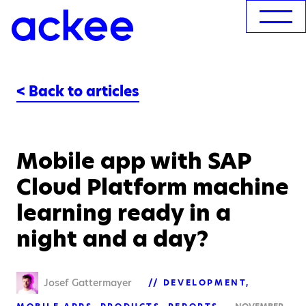
< Back to articles
Mobile app with SAP
Cloud Platform machine
learning ready in a
night and a day?
Josef Gattermayer
DEVELOPMENT