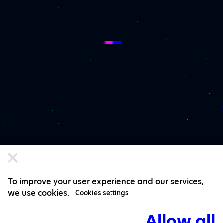
To improve your user experience and our services,
we use cookies.
Cookies settings
Allow all