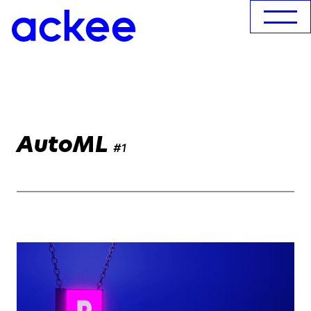
AutoML
#1