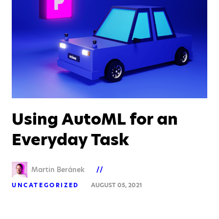
Using AutoML for an
Everyday Task
Martin Beránek
UNCATEGORIZED
AUGUST 05, 2021