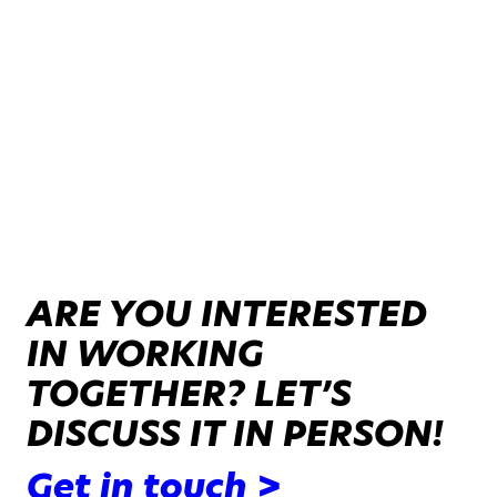
ARE YOU INTERESTED
IN WORKING
TOGETHER? LET’S
DISCUSS IT IN PERSON!
Get in touch >