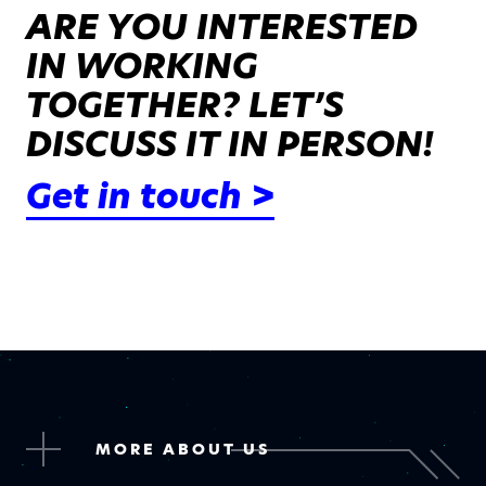
ARE YOU INTERESTED
IN WORKING
TOGETHER? LET’S
DISCUSS IT IN PERSON!
Get in touch >
MORE ABOUT US