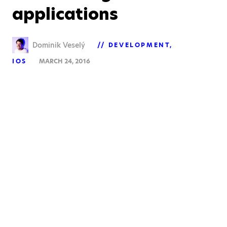
applications
Dominik Veselý
DEVELOPMENT
IOS
MARCH 24, 2016