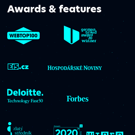
Awards & features