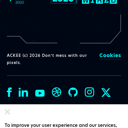
Cookies
ACKEE (c) 2026 Don’t mess with our
pixels.
To improve your user experience and our services,