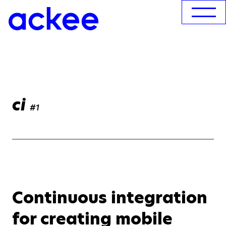
ci
#1
Continuous integration
for creating mobile