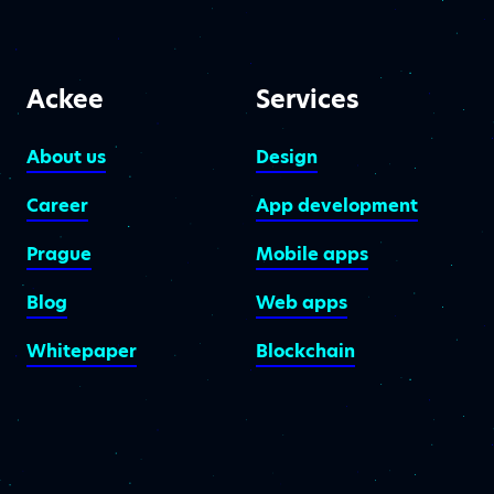
Ackee
Services
About us
Design
Career
App development
Prague
Mobile apps
Blog
Web apps
Whitepaper
Blockchain