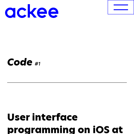
Code
#1
User interface
programming on iOS at