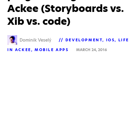
Ackee (Storyboards vs.
Xib vs. code)
Dominik Veselý
DEVELOPMENT
IOS
LIFE
IN ACKEE
MOBILE APPS
MARCH 24, 2016