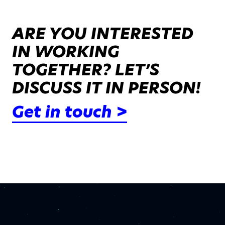
ARE YOU INTERESTED
IN WORKING
TOGETHER? LET’S
DISCUSS IT IN PERSON!
Get in touch >