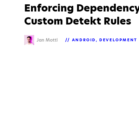
Enforcing Dependency
Custom Detekt Rules
Jan Mottl
ANDROID
DEVELOPMENT