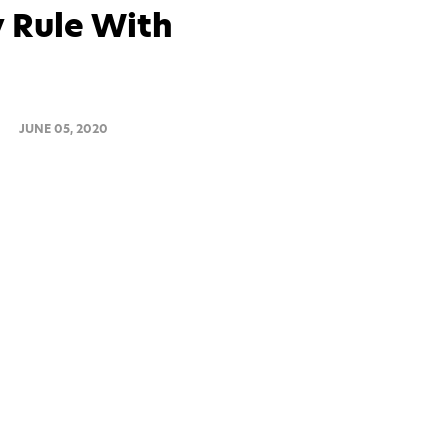
 Rule With
JUNE 05, 2020