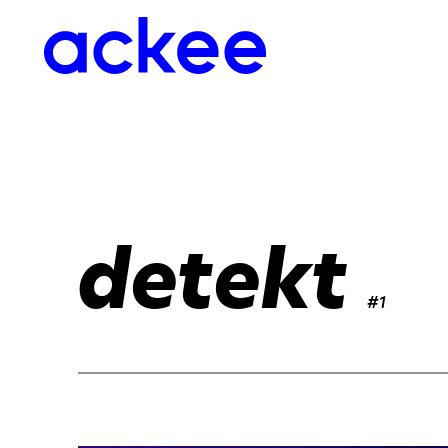
detekt
#1