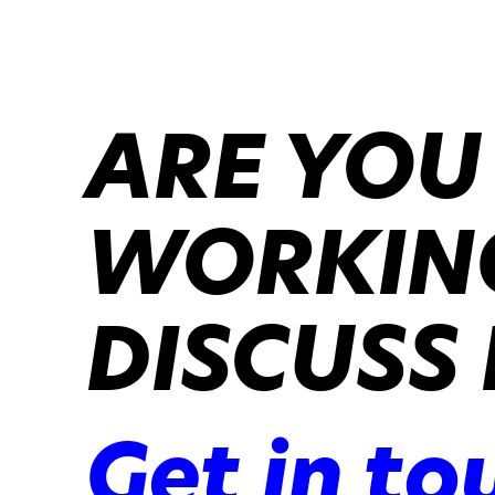
ARE YOU
WORKING
DISCUSS 
Get in to