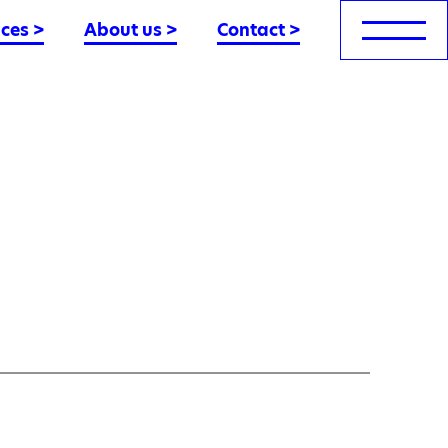
nces
>
About us
>
Contact
>