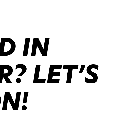
D IN
? LET’S
ON!