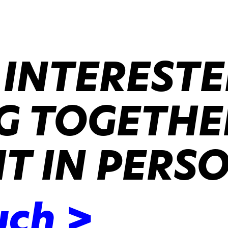
 INTERESTE
 TOGETHER
IT IN PERS
uch >