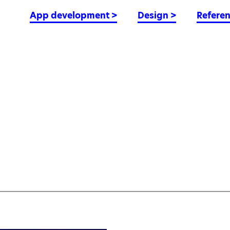
App development
>
Design
>
Refere