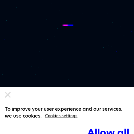
To improve your user experience and our services,
we use cookies.
Cookies settings
Allow all