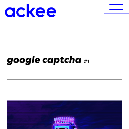
google captcha
#1