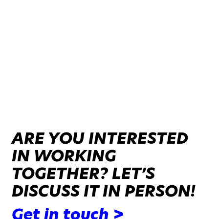
ARE YOU INTERESTED
IN WORKING
TOGETHER? LET’S
DISCUSS IT IN PERSON!
Get in touch >