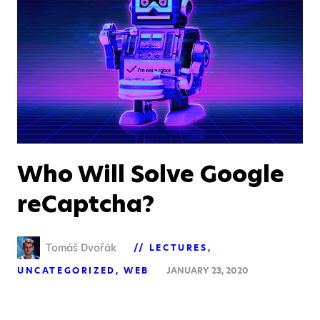
Who Will Solve Google
reCaptcha?
Tomáš Dvořák
LECTURES
UNCATEGORIZED
WEB
JANUARY 23, 2020