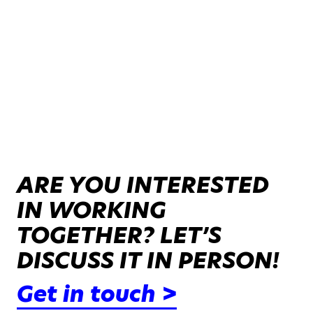
ARE YOU INTERESTED
IN WORKING
TOGETHER? LET’S
DISCUSS IT IN PERSON!
Get in touch >