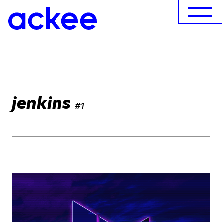
jenkins
#1