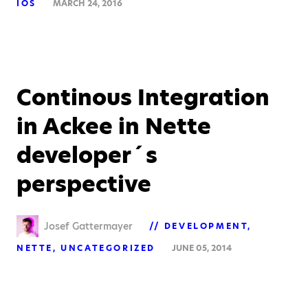
IOS
MARCH 24, 2016
Continous Integration
in Ackee in Nette
developer´s
perspective
Josef Gattermayer
DEVELOPMENT
NETTE
UNCATEGORIZED
JUNE 05, 2014