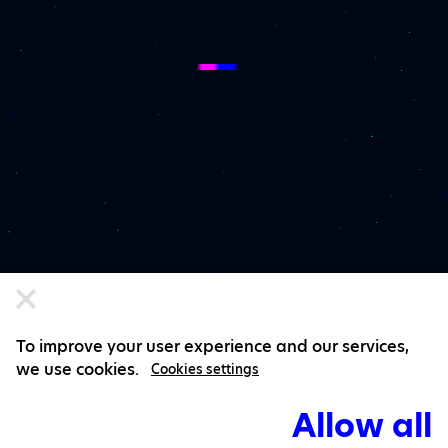
To improve your user experience and our services,
we use cookies.
Cookies settings
Allow all