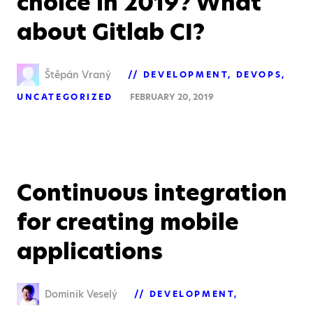
choice in 2019? What
about Gitlab CI?
Štěpán Vraný
DEVELOPMENT
DEVOPS
UNCATEGORIZED
FEBRUARY 20, 2019
Continuous integration
for creating mobile
applications
Dominik Veselý
DEVELOPMENT