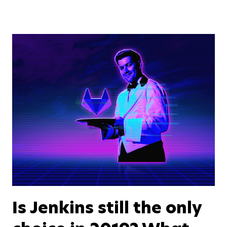
Is Jenkins still the only