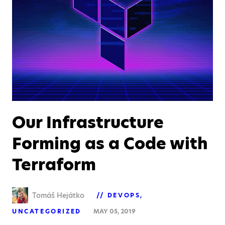
Our Infrastructure
Forming as a Code with
Terraform
Tomáš Hejátko
DEVOPS
UNCATEGORIZED
MAY 05, 2019