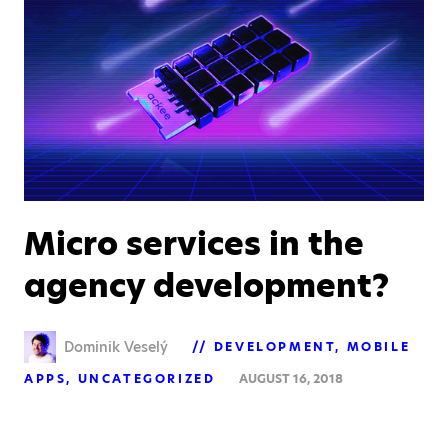
Micro services in the
agency development?
Dominik Veselý
DEVELOPMENT
MOBILE
APPS
UNCATEGORIZED
AUGUST 16, 2018