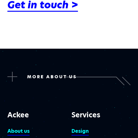
Get in touch >
MORE ABOUT US
Ackee
Services
About us
Design