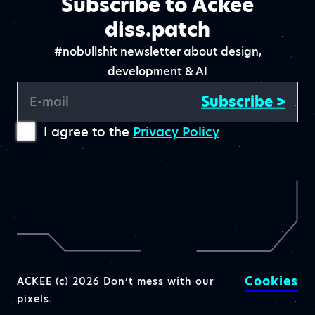
Subscribe to Ackee
diss.patch
#nobullshit newsletter about design,
development & AI
Subscribe >
E-mail
I agree to the
Privacy Policy
Cookies
ACKEE (c) 2026 Don’t mess with our
pixels.