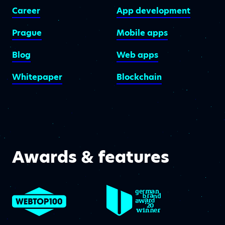
Career
App development
Prague
Mobile apps
Blog
Web apps
Whitepaper
Blockchain
Awards & features