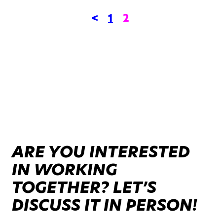
<
1
2
ARE YOU INTERESTED
IN WORKING
TOGETHER? LET’S
DISCUSS IT IN PERSON!