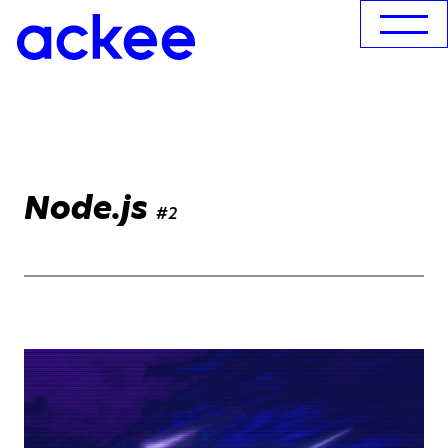
Node.js
#2