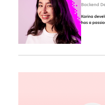
Backend D
Karina devel
has a passio