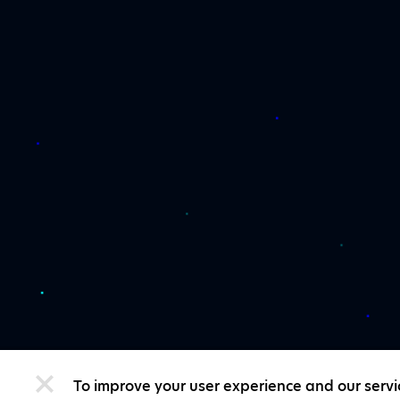
To improve your user experience and our servi