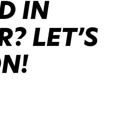
D IN
? LET’S
ON!