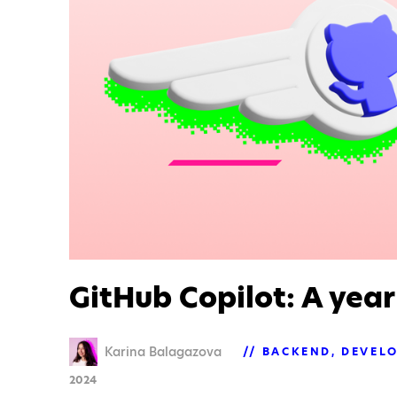
GitHub Copilot: A year
Karina Balagazova
BACKEND
DEVEL
2024