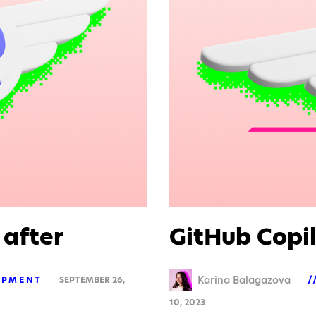
 after
GitHub Copi
Karina Balagazova
OPMENT
SEPTEMBER 26,
10, 2023