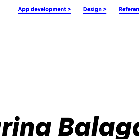
App development
>
Design
>
Refere
rina Balag