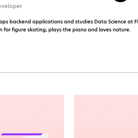
eveloper
ops backend applications and studies Data Science at FEL
n for figure skating, plays the piano and loves nature.