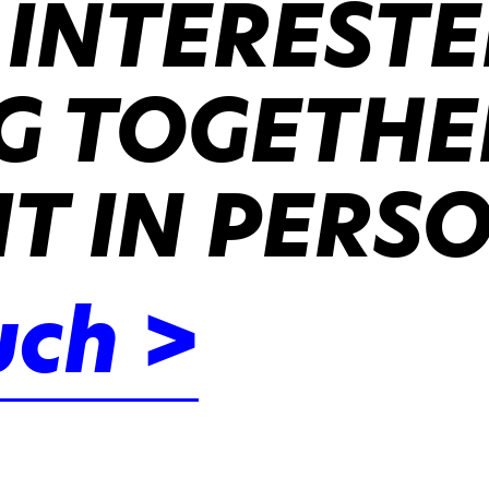
 INTERESTE
 TOGETHER
IT IN PERS
uch >