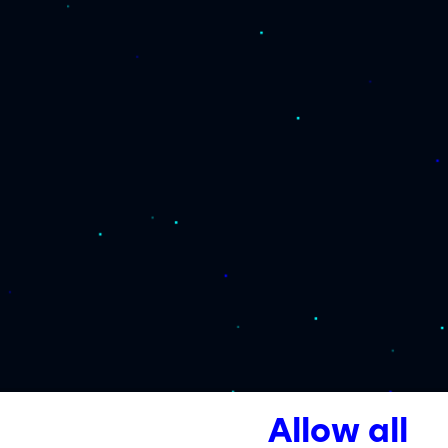
Allow all