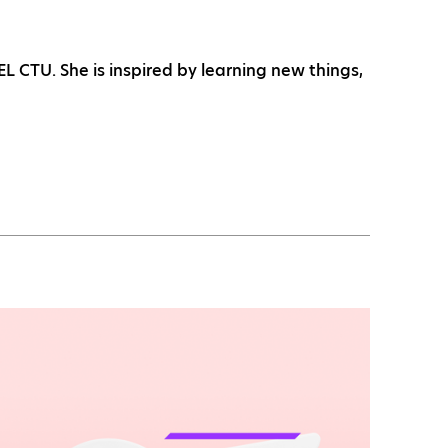
 CTU. She is inspired by learning new things,