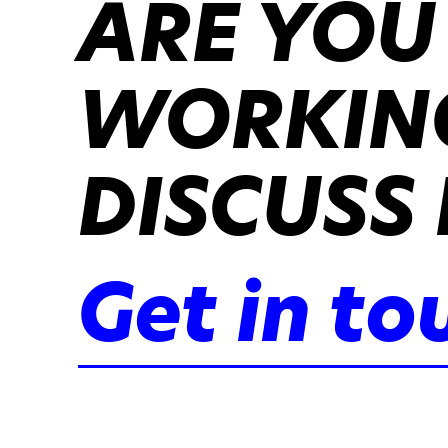
ARE YOU
WORKING
DISCUSS 
Get in to