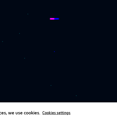
ces, we use cookies.
Cookies settings