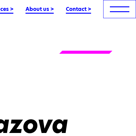
nces
>
About us
>
Contact
>
azova