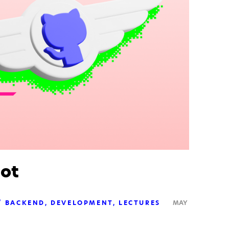
lot
BACKEND
DEVELOPMENT
LECTURES
MAY