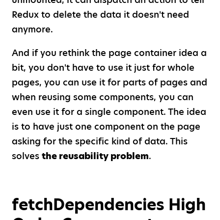
Redux to delete the data it doesn't need
anymore.
And if you rethink the page container idea a
bit, you don't have to use it just for whole
pages, you can use it for parts of pages and
when reusing some components, you can
even use it for a single component. The idea
is to have just one component on the page
asking for the specific kind of data. This
solves
the reusability problem
.
fetchDependencies High