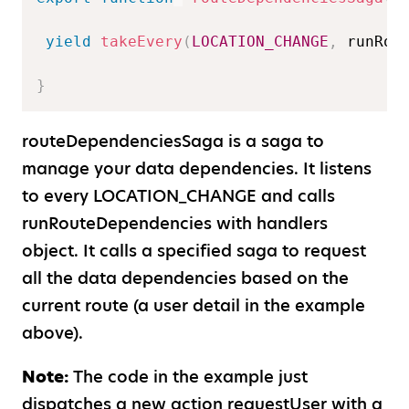
yield
takeEvery
(
LOCATION_CHANGE
,
 runRou
}
routeDependenciesSaga is a saga to
manage your data dependencies. It listens
to every LOCATION
_
CHANGE and calls
runRouteDependencies with handlers
object. It calls a specified saga to request
all the data dependencies based on the
current route (a user detail in the example
above).
Note:
The code in the example just
dispatches a new action requestUser with a