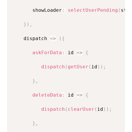
       showLoader
:
selectUserPending
(
sta
}
)
,
    dispatch 
=>
(
{
askForData
:
id
=>
{
dispatch
(
getUser
(
id
)
)
;
}
,
deleteData
:
id
=>
{
dispatch
(
clearUser
(
id
)
)
;
}
,