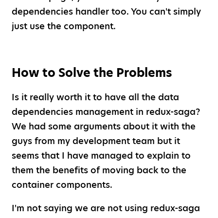
dependencies handler too. You can't simply
just use the component.
How to Solve the Problems
Is it really worth it to have all the data
dependencies management in redux-saga?
We had some arguments about it with the
guys from my development team but it
seems that I have managed to explain to
them the benefits of moving back to the
container components.
I'm not saying we are not using redux-saga