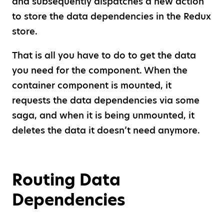
and subsequently dispatches a new action
to store the data dependencies in the Redux
store.
That is all you have to do to get the data
you need for the component. When the
container component is mounted, it
requests the data dependencies via some
saga, and when it is being unmounted, it
deletes the data it doesn’t need anymore.
Routing Data
Dependencies