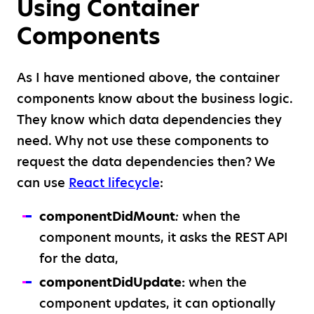
Using Container
Components
As I have mentioned above, the container
components know about the business logic.
They know which data dependencies they
need. Why not use these components to
request the data dependencies then? We
can use
React lifecycle
:
componentDidMount
:
when the
component mounts, it asks the REST API
for the data,
componentDidUpdate:
when the
component updates, it can optionally