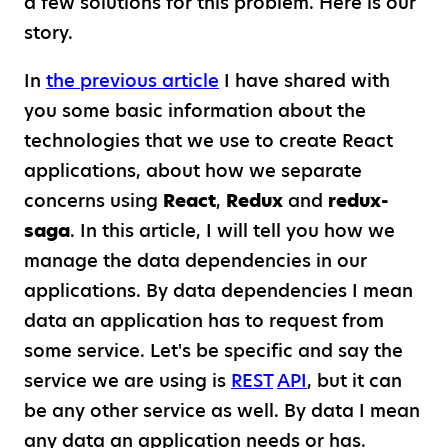
a few solutions for this problem. Here is our
story.
In
the previous article
I have shared with
you some basic information about the
technologies that we use to create React
applications, about how we separate
concerns using
React
,
Redux
and
redux-
saga
. In this article, I will tell you how we
manage the data dependencies in our
applications. By data dependencies I mean
data an application has to request from
some service. Let's be specific and say the
service we are using is
REST
API
, but it can
be any other service as well. By data I mean
any data an application needs or has.