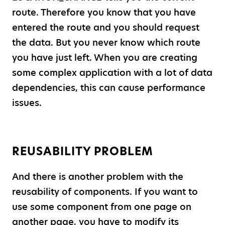
route. Therefore you know that you have
entered the route and you should request
the data. But you never know which route
you have just left. When you are creating
some complex application with a lot of data
dependencies, this can cause performance
issues.
REUSABILITY PROBLEM
And there is another problem with the
reusability of components. If you want to
use some component from one page on
another page, you have to modify its