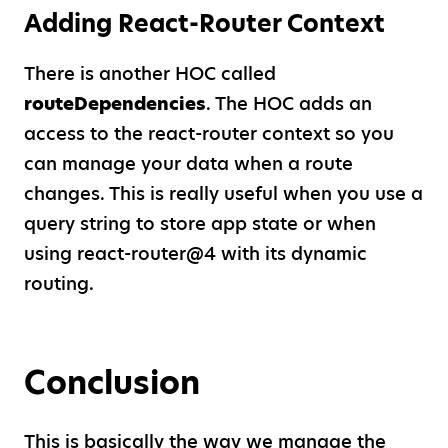
Adding React-Router Context
There is another HOC called
routeDependencies
. The HOC adds an
access to the react-router context so you
can manage your data when a route
changes. This is really useful when you use a
query string to store app state or when
using react-router@4 with its dynamic
routing.
Conclusion
This is basically the way we manage the