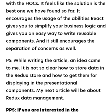
with the HOCs. It feels like the solution is the
best one we have found so far. It
encourages the usage of the abilities React
gives you to simplify your business logic and
gives you an easy way to write reusable
components. And it still encourages the
separation of concerns as well.
PS: While writing the article, an idea came
to me. It is not so clear how to store data in
the Redux store and how to get them for
displaying in the presentational
components. My next article will be about
Redux data management.
PPS: If you are interested in the