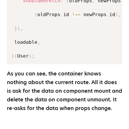
shouldReFetch
:
(
oldProps
,
 newProps
)
(
oldProps
.
id 
!==
 newProps
.
id
)
,
}
)
,
 loadable
,
)
(
User
)
;
As you can see, the container knows
nothing about the current route. All it does
is ask for the data on component mount and
delete the data on component unmount. It
re-asks for the data when props change.