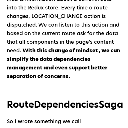
into the Redux store. Every time a route
changes, LOCATION
_
CHANGE action is
dispatched. We can listen to this action and
based on the current route ask for the data
that all components in the page's content
need.
With this change of mindset , we can
simplify the data dependencies
management and even support better
separation of concerns.
RouteDependenciesSaga
So I wrote something we call