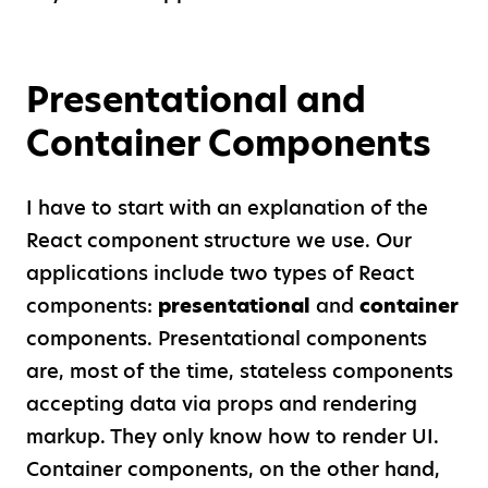
Presentational and
Container Components
I have to start with an explanation of the
React component structure we use. Our
applications include two types of React
components:
presentational
and
container
components. Presentational components
are, most of the time, stateless components
accepting data via props and rendering
markup. They only know how to render UI.
Container components, on the other hand,