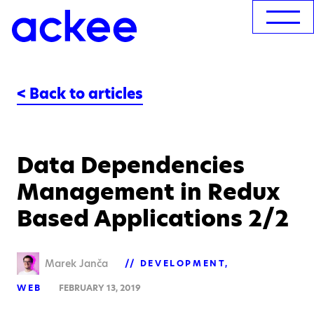
< Back to articles
Data Dependencies
Management in Redux
Based Applications 2/2
Marek Janča
DEVELOPMENT
WEB
FEBRUARY 13, 2019