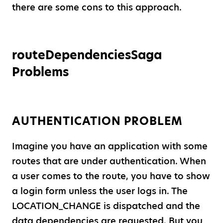
there are some cons to this approach.
routeDependenciesSaga
Problems
AUTHENTICATION PROBLEM
Imagine you have an application with some
routes that are under authentication. When
a user comes to the route, you have to show
a login form unless the user logs in. The
LOCATION
_
CHANGE is dispatched and the
data dependencies are requested. But you