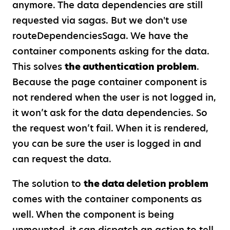
anymore. The data dependencies are still
requested via sagas. But we don't use
routeDependenciesSaga. We have the
container components asking for the data.
This solves
the authentication problem
.
Because the page container component is
not rendered when the user is not logged in,
it won’t ask for the data dependencies. So
the request won’t fail. When it is rendered,
you can be sure the user is logged in and
can request the data.
The solution to
the data deletion problem
comes with the container components as
well. When the component is being
unmounted, it can dispatch an action to tell