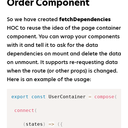
Order Component
So we have created
fetchDependencies
HOC to reuse the idea of the page container
component. You can wrap your components
with it and tell it to ask for the data
dependencies on mount and delete the data
on unmount. It supports re-requesting data
when the route (or other props) is changed.
Here is an example of the usage:
export
const
 UserContainer 
=
compose
(
connect
(
(
states
)
=>
(
{