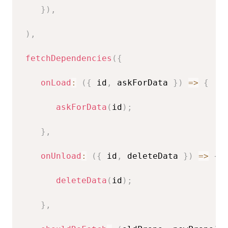
}
)
,
)
,
fetchDependencies
(
{
onLoad
:
(
{
 id
,
 askForData 
}
)
=>
{
askForData
(
id
)
;
}
,
onUnload
:
(
{
 id
,
 deleteData 
}
)
=>
{
deleteData
(
id
)
;
}
,