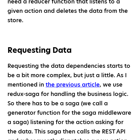
need a reducer function that listens to a
given action and deletes the data from the
store.
Requesting Data
Requesting the data dependencies starts to
be a bit more complex, but just a little. As I
mentioned in
the previous article
, we use
redux-saga for handling the business logic.
So there has to be a saga (we call a
generator function for the saga middleware
a saga) listening for the action asking for
the data. This saga then calls the REST API