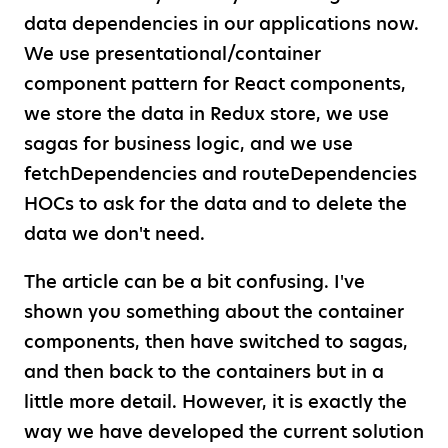
data dependencies in our applications now.
We use presentational/container
component pattern for React components,
we store the data in Redux store, we use
sagas for business logic, and we use
fetchDependencies and routeDependencies
HOCs to ask for the data and to delete the
data we don't need.
The article can be a bit confusing. I've
shown you something about the container
components, then have switched to sagas,
and then back to the containers but in a
little more detail. However, it is exactly the
way we have developed the current solution