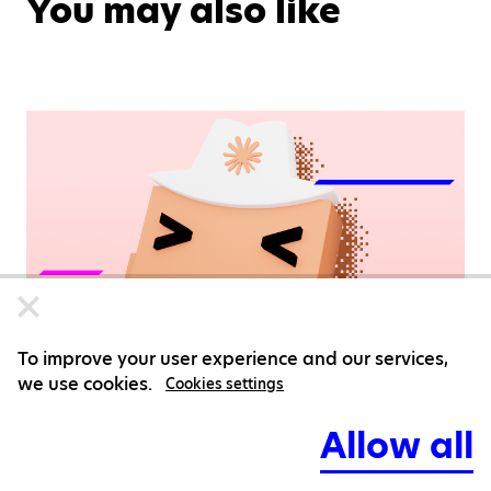
You may also like
To improve your user experience and our services,
we use cookies.
Cookies settings
Allow all
Agentic Development