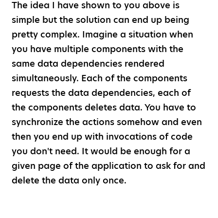
The idea I have shown to you above is
simple but the solution can end up being
pretty complex. Imagine a situation when
you have multiple components with the
same data dependencies rendered
simultaneously. Each of the components
requests the data dependencies, each of
the components deletes data. You have to
synchronize the actions somehow and even
then you end up with invocations of code
you don't need. It would be enough for a
given page of the application to ask for and
delete the data only once.