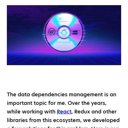
The data dependencies management is an
important topic for me. Over the years,
while working with
React
, Redux and other
libraries from this ecosystem, we developed