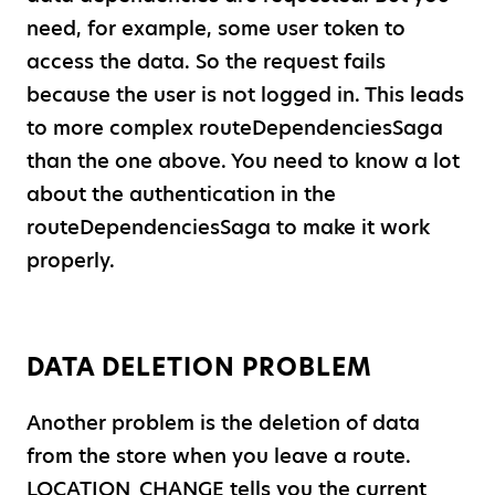
need, for example, some user token to
access the data. So the request fails
because the user is not logged in. This leads
to more complex routeDependenciesSaga
than the one above. You need to know a lot
about the authentication in the
routeDependenciesSaga to make it work
properly.
DATA DELETION PROBLEM
Another problem is the deletion of data
from the store when you leave a route.
LOCATION
_
CHANGE tells you the current