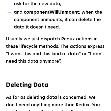
ask for the new data,
and
componentWillUnmount
:
when the
component unmounts, it can delete the
data it doesn't need.
Usually we just dispatch Redux actions in
these lifecycle methods. The actions express
“I want this and this kind of data” or “I don't
need this data anymore”.
Deleting Data
As far as deleting data is concerned, we
don't need anything more than Redux. You