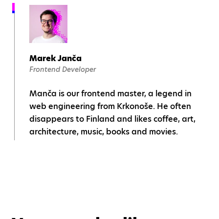
Marek Janča
Frontend Developer
Manča is our frontend master, a legend in
web engineering from Krkonoše. He often
disappears to Finland and likes coffee, art,
architecture, music, books and movies.