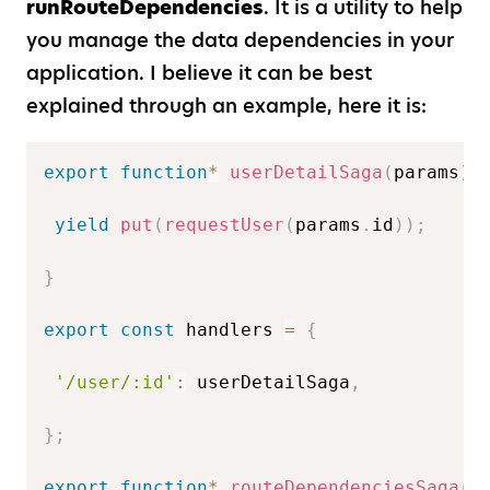
runRouteDependencies
. It is a utility to help
you manage the data dependencies in your
application. I believe it can be best
explained through an example, here it is:
export
function
*
userDetailSaga
(
params
)
yield
put
(
requestUser
(
params
.
id
)
)
;
}
export
const
 handlers 
=
{
'/user/:id'
:
 userDetailSaga
,
}
;
export
function
*
routeDependenciesSaga
(
)