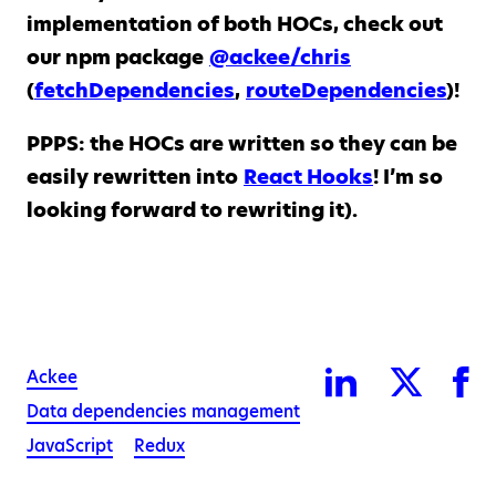
implementation of both HOCs, check out
our npm package
@ackee/chris
(
fetchDependencies
,
routeDependencies
)!
PPPS: the HOCs are written so they can be
easily rewritten into
React Hooks
! I’m so
looking forward to rewriting it).
Ackee
Data dependencies management
JavaScript
Redux