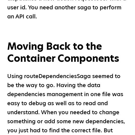
user id. You need another saga to perform
an API call.
Moving Back to the
Container Components
Using routeDependenciesSaga seemed to
be the way to go. Having the data
dependencies management in one file was
easy to debug as well as to read and
understand. When you needed to change
something or add some new dependencies,
you just had to find the correct file. But