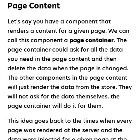
Page Content
Let's say you have a component that
renders a content for a given page. We can
call this component a
page container
. The
page container could ask for all the data
you need in the page content and then
delete the data when the page is changed.
The other components in the page content
will just render the data from the store. They
will not ask for the data themselves, the
page container will do it for them.
This idea goes back to the times when every
page was rendered at the server and the
data were injected for a given page at the