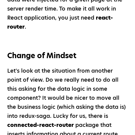
server render time. To make it all work in
React application, you just need
react-
router
.
Change of Mindset
Let's look at the situation from another
point of view. Do we really need to do all
this asking for the data logic in some
component? It would be nicer to move all
the business logic (which asking the data is)
into redux-saga. Lucky for us, there is
connected-react-router
package that
inserts information about a current route