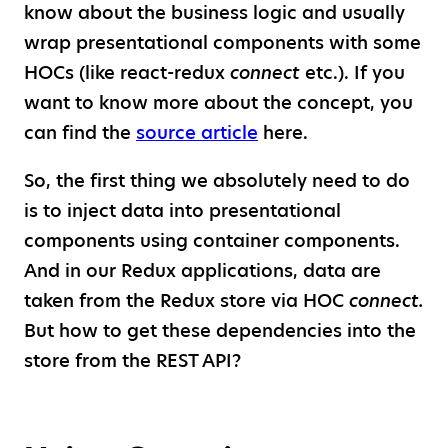
know about the business logic and usually
wrap presentational components with some
HOCs (like react-redux
connect
etc.). If you
want to know more about the concept, you
can find the
source article
here.
So, the first thing we absolutely need to do
is to inject data into presentational
components using container components.
And in our Redux applications, data are
taken from the Redux store via HOC
connect.
But how to get these dependencies into the
store from the REST API?