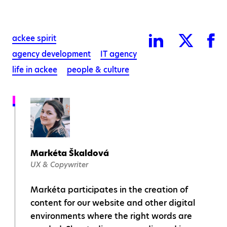
ackee spirit
agency development
IT agency
life in ackee
people & culture
Markéta Škaldová
UX & Copywriter
Markéta participates in the creation of
content for our website and other digital
environments where the right words are