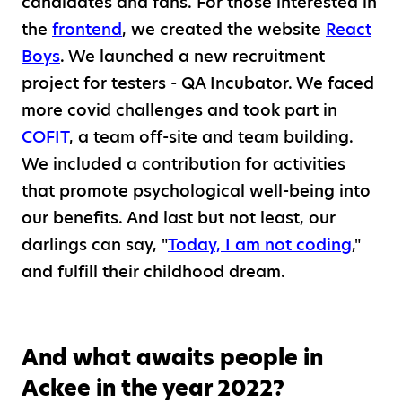
candidates and fans. For those interested in
the
frontend
, we created the website
React
Boys
. We launched a new recruitment
project for testers - QA Incubator. We faced
more covid challenges and took part in
COFIT
, a team off-site and team building.
We included a contribution for activities
that promote psychological well-being into
our benefits. And last but not least, our
darlings can say, "
Today, I am not coding
,"
and fulfill their childhood dream.
And what awaits people in
Ackee in the year 2022?