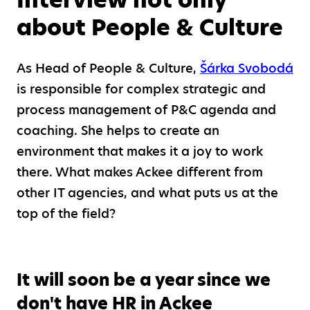
about People & Culture
As Head of People & Culture,
Šárka Svobodá
is responsible for complex strategic and
process management of P&C agenda and
coaching. She helps to create an
environment that makes it a joy to work
there. What makes Ackee different from
other IT agencies, and what puts us at the
top of the field?
It will soon be a year since we
don't have HR in Ackee