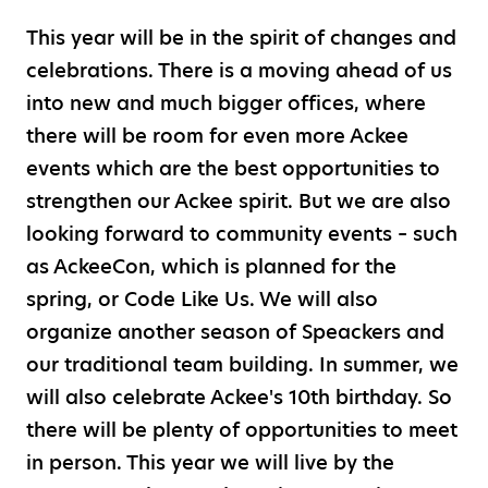
This year will be in the spirit of changes and
celebrations. There is a moving ahead of us
into new and much bigger offices, where
there will be room for even more Ackee
events which are the best opportunities to
strengthen our Ackee spirit. But we are also
looking forward to community events – such
as AckeeCon, which is planned for the
spring, or Code Like Us. We will also
organize another season of Speackers and
our traditional team building. In summer, we
will also celebrate Ackee's 10th birthday. So
there will be plenty of opportunities to meet
in person. This year we will live by the