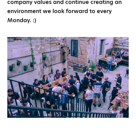
company values and continue creating an
environment we look forward to every
Monday. :)