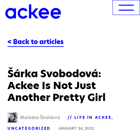
< Back to articles
Šárka Svobodová:
Ackee Is Not Just
Another Pretty Girl
Markéta Škaldová
LIFE IN ACKEE
UNCATEGORIZED
JANUARY 24, 2022