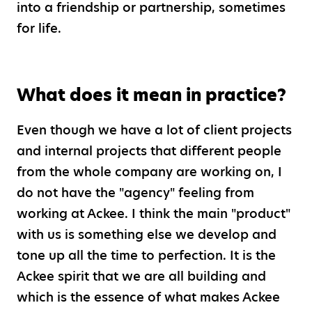
into a friendship or partnership, sometimes
for life.
What does it mean in practice?
Even though we have a lot of client projects
and internal projects that different people
from the whole company are working on, I
do not have the "agency" feeling from
working at Ackee. I think the main "product"
with us is something else we develop and
tone up all the time to perfection. It is the
Ackee spirit that we are all building and
which is the essence of what makes Ackee