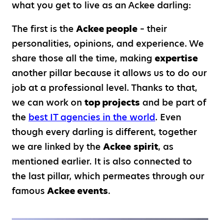
what you get to live as an Ackee darling:
The first is the
Ackee people
– their
personalities, opinions, and experience. We
share those all the time, making
expertise
another pillar because it allows us to do our
job at a professional level. Thanks to that,
we can work on
top projects
and be part of
the
best IT agencies in the world
. Even
though every darling is different, together
we are linked by the
Ackee
spirit
, as
mentioned earlier. It is also connected to
the last pillar, which permeates through our
famous
Ackee events
.