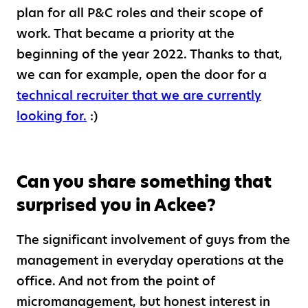
plan for all P&C roles and their scope of
work. That became a priority at the
beginning of the year 2022. Thanks to that,
we can for example, open the door for a
technical recruiter that we are currently
looking for.
:)
Can you share something that
surprised you in Ackee?
The significant involvement of guys from the
management in everyday operations at the
office. And not from the point of
micromanagement, but honest interest in