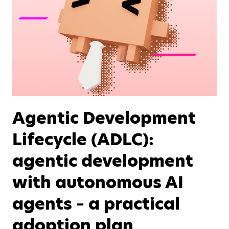
Agentic Development
Lifecycle (ADLC):
agentic development
with autonomous AI
agents – a practical
adoption plan