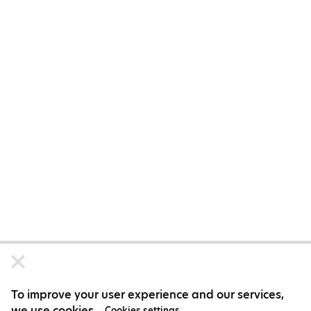
To improve your user experience and our services,
we use cookies.
Cookies settings