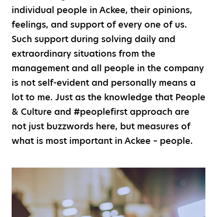
individual people in Ackee, their opinions,
feelings, and support of every one of us.
Such support during solving daily and
extraordinary situations from the
management and all people in the company
is not self-evident and personally means a
lot to me. Just as the knowledge that People
& Culture and #peoplefirst approach are
not just buzzwords here, but measures of
what is most important in Ackee – people.