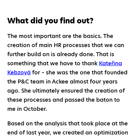
What did you find out?
The most important are the basics. The
creation of main HR processes that we can
further build on is already done. That is
something that we have to thank
Kateřina
Kebzová
for – she was the one that founded
the P&C team in Ackee almost four years
ago. She ultimately ensured the creation of
these processes and passed the baton to
me in October.
Based on the analysis that took place at the
end of last year, we created an optimization