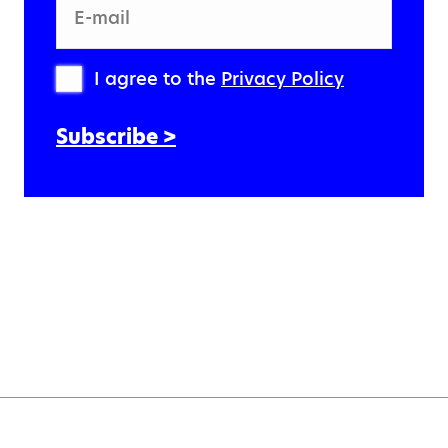
E-mail
I agree to the
Privacy Policy
Subscribe >