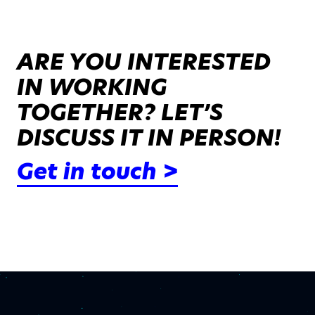
ARE YOU INTERESTED
IN WORKING
TOGETHER? LET’S
DISCUSS IT IN PERSON!
Get in touch >