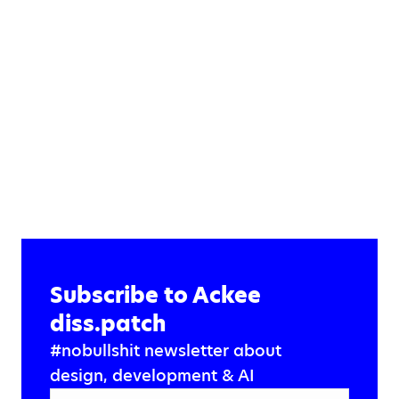
Subscribe to Ackee
diss.patch
#nobullshit newsletter about
design, development & AI