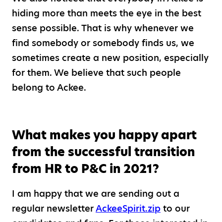
hiding more than meets the eye in the best
sense possible. That is why whenever we
find somebody or somebody finds us, we
sometimes create a new position, especially
for them. We believe that such people
belong to Ackee.
What makes you happy apart
from the successful transition
from HR to P&C in 2021?
I am happy that we are sending out a
regular newsletter
AckeeSpirit.zip
to our