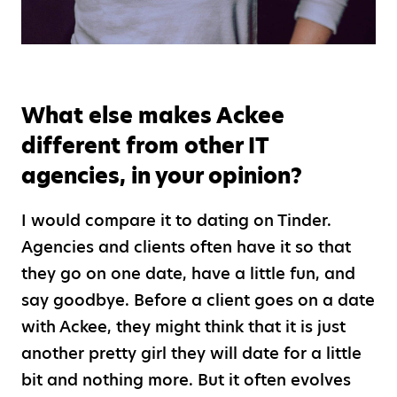
What else makes Ackee
different from other IT
agencies, in your opinion?
I would compare it to dating on Tinder.
Agencies and clients often have it so that
they go on one date, have a little fun, and
say goodbye. Before a client goes on a date
with Ackee, they might think that it is just
another pretty girl they will date for a little
bit and nothing more. But it often evolves