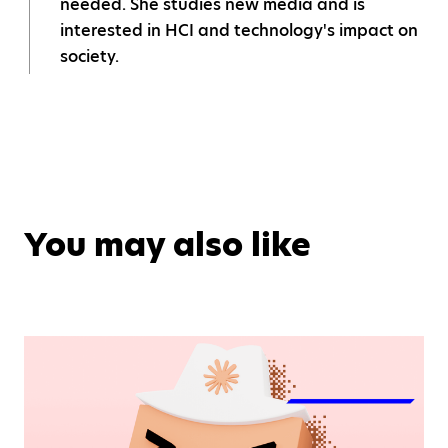
needed. She studies new media and is
interested in HCI and technology's impact on
society.
You may also like