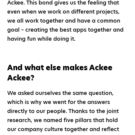
Ackee. This bond gives us the feeling that
even when we work on different projects,
we all work together and have a common
goal – creating the best apps together and
having fun while doing it.
And what else makes Ackee
Ackee?
We asked ourselves the same question,
which is why we went for the answers
directly to our people. Thanks to the joint
research, we named five pillars that hold
our company culture together and reflect