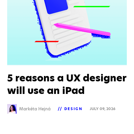
5 reasons a UX designer
will use an iPad
Markéta Hejná
DESIGN
JULY 09, 2026