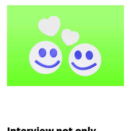
Interview not only