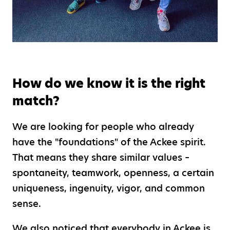
How do we know it is the right
match?
We are looking for people who already
have the "foundations" of the Ackee spirit.
That means they share similar values –
spontaneity, teamwork, openness, a certain
uniqueness, ingenuity, vigor, and common
sense.
We also noticed that everybody in Ackee is