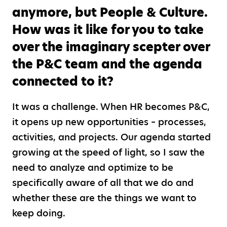
anymore, but People & Culture.
How was it like for you to take
over the imaginary scepter over
the P&C team and the agenda
connected to it?
It was a challenge. When HR becomes P&C,
it opens up new opportunities – processes,
activities, and projects. Our agenda started
growing at the speed of light, so I saw the
need to analyze and optimize to be
specifically aware of all that we do and
whether these are the things we want to
keep doing.