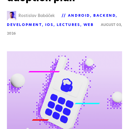
Rostislav Babáček
ANDROID
BACKEND
DEVELOPMENT
IOS
LECTURES
WEB
AUGUST 03,
2026