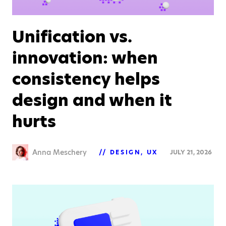
Unification vs.
innovation: when
consistency helps
design and when it
hurts
Anna Meschery
DESIGN
UX
JULY 21, 2026