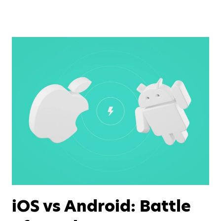
iOS vs Android: Battle