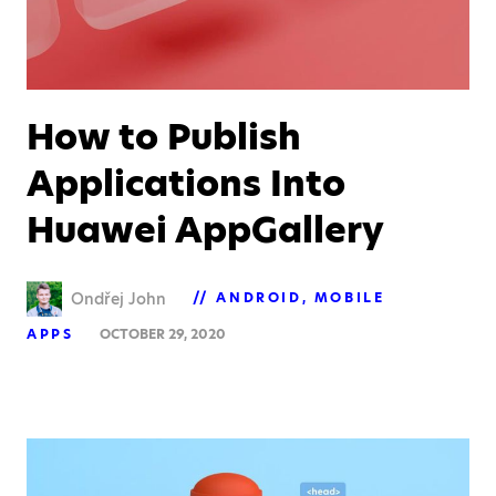
How to Publish
Applications Into
Huawei AppGallery
Ondřej John
ANDROID
MOBILE
APPS
OCTOBER 29, 2020