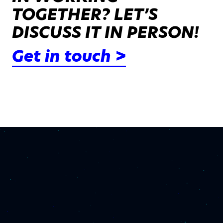
TOGETHER? LET’S
DISCUSS IT IN PERSON!
Get in touch >