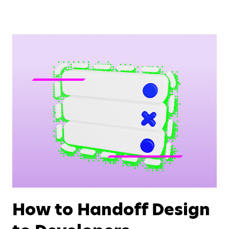
How to Handoff Design