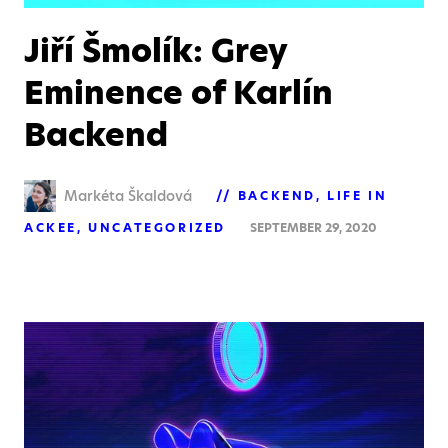
Jiří Šmolík: Grey
Eminence of Karlín
Backend
Markéta Škaldová
BACKEND
LIFE IN
ACKEE
UNCATEGORIZED
SEPTEMBER 29, 2020