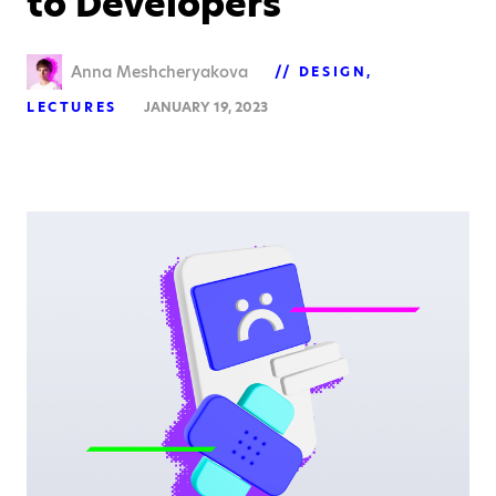
to Developers
Anna Meshcheryakova
DESIGN
LECTURES
JANUARY 19, 2023