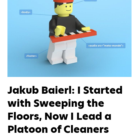
Jakub Baierl: I Started
with Sweeping the
Floors, Now I Lead a
Platoon of Cleaners