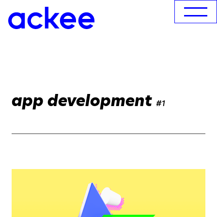
app development
#1