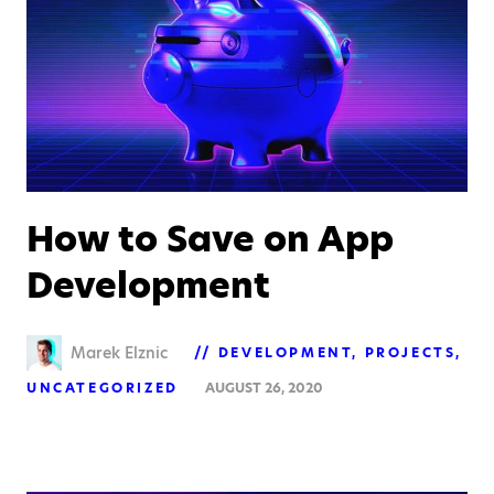
How to Save on App
Development
Marek Elznic
DEVELOPMENT
PROJECTS
UNCATEGORIZED
AUGUST 26, 2020