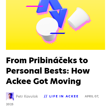
From Pribináčeks to
Personal Bests: How
Ackee Got Moving
Petr Kavulok
LIFE IN ACKEE
APRIL 07,
2025