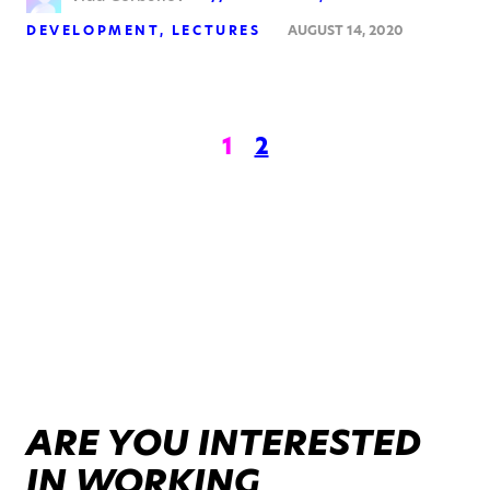
DEVELOPMENT
LECTURES
AUGUST 14, 2020
1
2
ARE YOU INTERESTED
IN WORKING