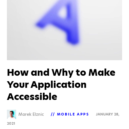
How and Why to Make
Your Application
Accessible
Marek Elznic
MOBILE APPS
JANUARY 28,
2021