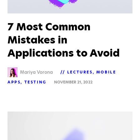
7 Most Common
Mistakes in
Applications to Avoid
Mariya Vorona
LECTURES
MOBILE
APPS
TESTING
NOVEMBER 21, 2022