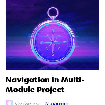
Navigation in Multi-
Module Project
Vlad Gorbunov
ANDROID