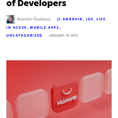
of Developers
Markéta Škaldová
ANDROID
IOS
LIFE
IN ACKEE
MOBILE APPS
UNCATEGORIZED
JANUARY 19, 2021