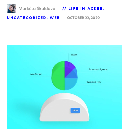
Markéta Škaldová
LIFE IN ACKEE
UNCATEGORIZED
WEB
OCTOBER 22, 2020