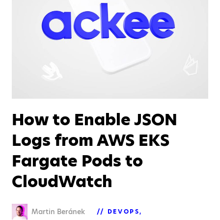
How to Enable JSON
Logs from AWS EKS
Fargate Pods to
CloudWatch
Martin Beránek
DEVOPS