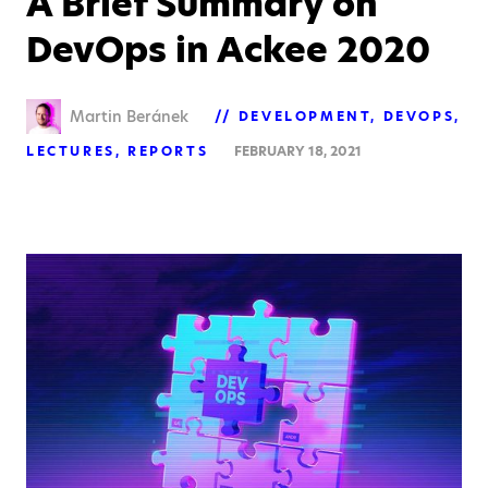
A Brief Summary on
DevOps in Ackee 2020
Martin Beránek
DEVELOPMENT
DEVOPS
LECTURES
REPORTS
FEBRUARY 18, 2021