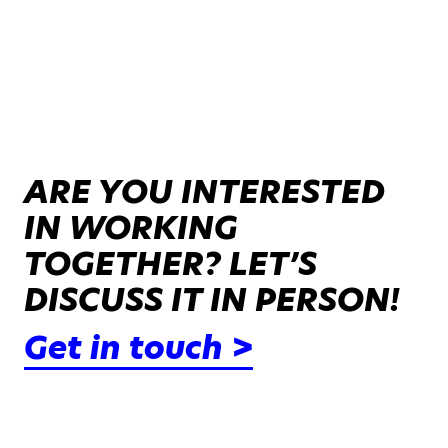
ARE YOU INTERESTED
IN WORKING
TOGETHER? LET’S
DISCUSS IT IN PERSON!
Get in touch >