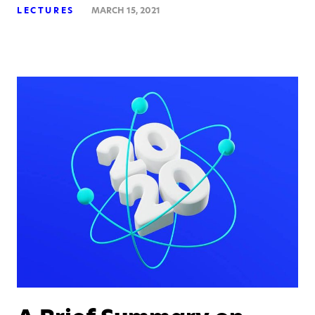
LECTURES
MARCH 15, 2021