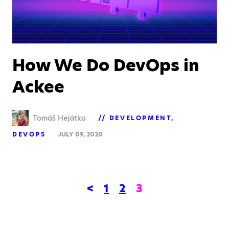
How We Do DevOps in
Ackee
Tomáš Hejátko
DEVELOPMENT
DEVOPS
JULY 09, 2020
<
1
2
3