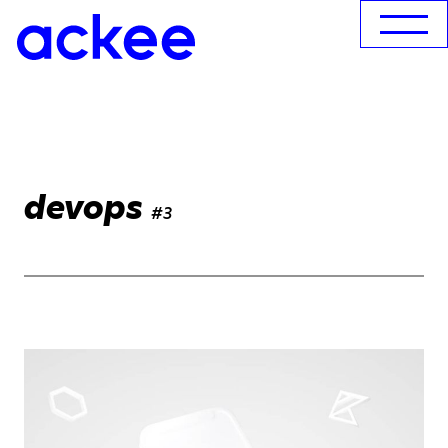
devops
#3