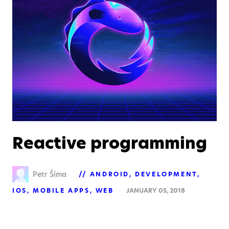
Reactive programming
Petr Šíma
ANDROID
DEVELOPMENT
IOS
MOBILE APPS
WEB
JANUARY 05, 2018