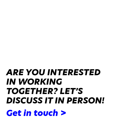
ARE YOU INTERESTED
IN WORKING
TOGETHER? LET’S
DISCUSS IT IN PERSON!
Get in touch >