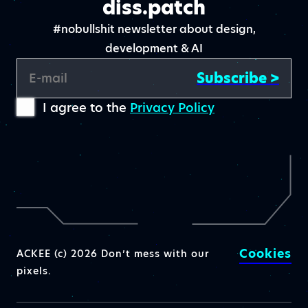
diss.patch
#nobullshit newsletter about design,
development & AI
Subscribe >
E-mail
I agree to the
Privacy Policy
Cookies
ACKEE (c) 2026 Don’t mess with our
pixels.