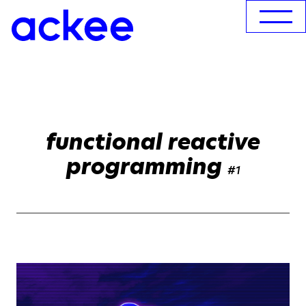
functional reactive
programming
#1