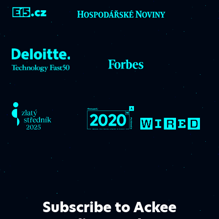
Subscribe to Ackee