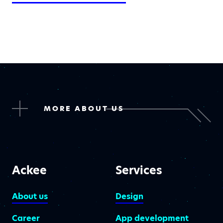
MORE ABOUT US
Ackee
Services
About us
Design
Career
App development