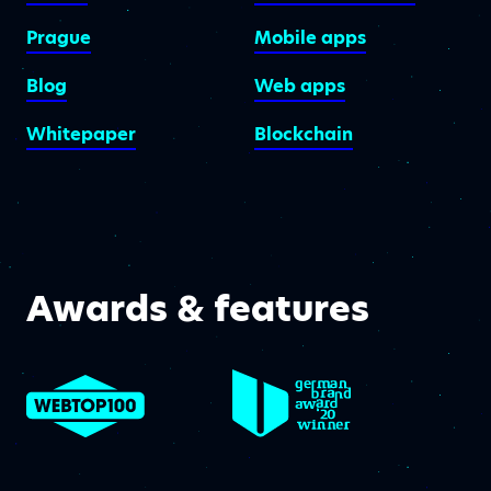
Prague
Mobile apps
Blog
Web apps
Whitepaper
Blockchain
Awards & features