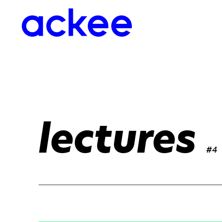
lectures
#4