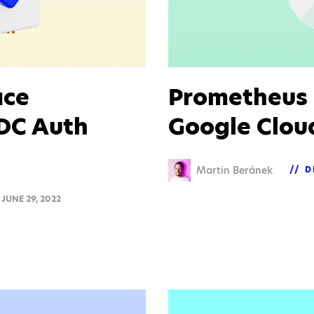
ace
Prometheus 
IDC Auth
Google Clou
Martin Beránek
D
JUNE 29, 2022