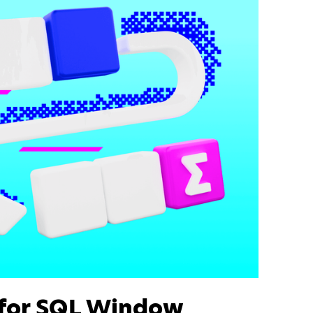
 for SQL Window