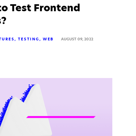
o Test Frontend
s?
TURES
TESTING
WEB
AUGUST 09, 2022