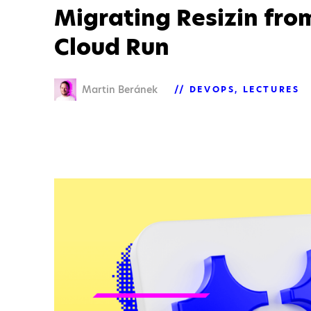
Migrating Resizin fro
Cloud Run
Martin Beránek
DEVOPS
LECTURES