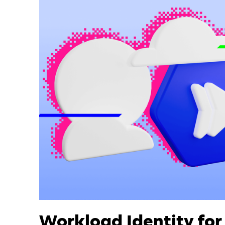
Workload Identity fo