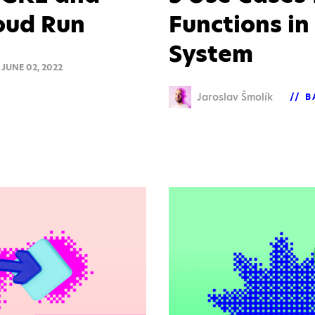
loud Run
Functions in
System
JUNE 02, 2022
Jaroslav Šmolík
B