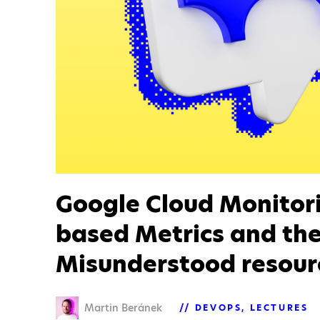
Google Cloud Monitor
based Metrics and th
Misunderstood resour
Martin Beránek
DEVOPS
LECTURES