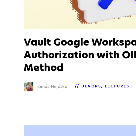
Vault Google Worksp
Authorization with O
Method
Tomáš Hejátko
DEVOPS
LECTURES