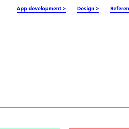
App development
>
Design
>
Refere