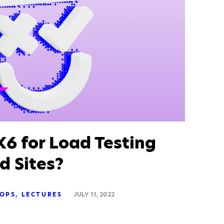
6 for Load Testing
d Sites?
OPS
LECTURES
JULY 11, 2022