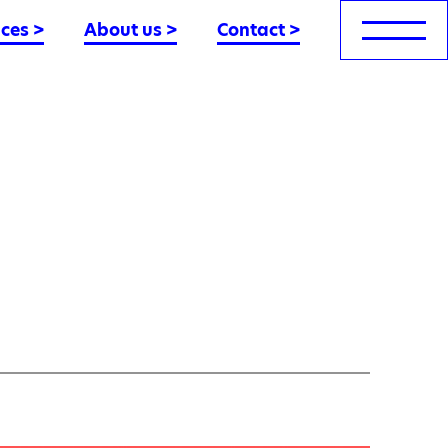
nces
>
About us
>
Contact
>