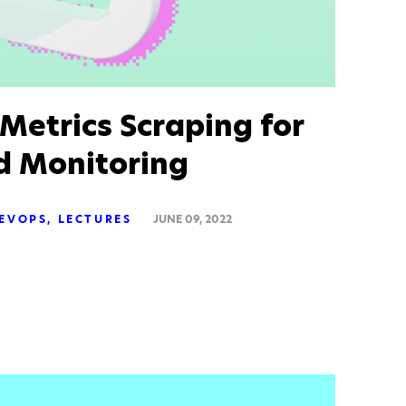
Metrics Scraping for
d Monitoring
EVOPS
LECTURES
JUNE 09, 2022