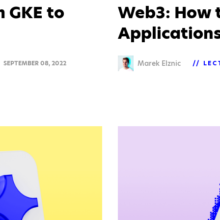
m GKE to
Web3: How t
Application
Marek Elznic
SEPTEMBER 08, 2022
LEC