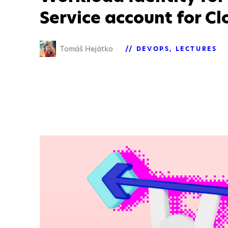
Service account for C
Tomáš Hejátko
DEVOPS
LECTURES