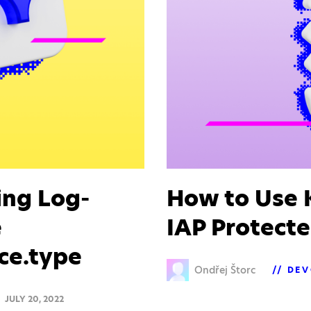
ing Log-
How to Use K
e
IAP Protecte
ce.type
Ondřej Štorc
DEV
JULY 20, 2022