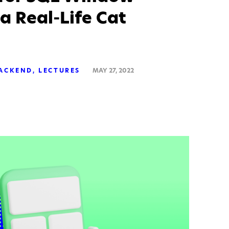
 a Real-Life Cat
ACKEND
LECTURES
MAY 27, 2022