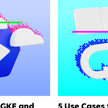
r GKE and
5 Use Cases