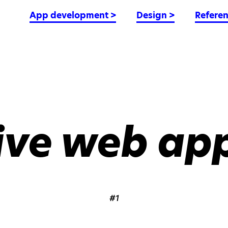
App development
>
Design
>
Refere
ive web app
#1