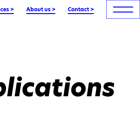
nces
>
About us
>
Contact
>
lications