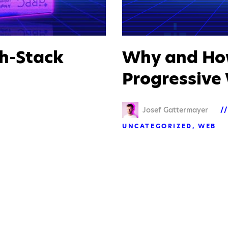
h-Stack
Why and How
Progressive
Josef Gattermayer
UNCATEGORIZED
WEB