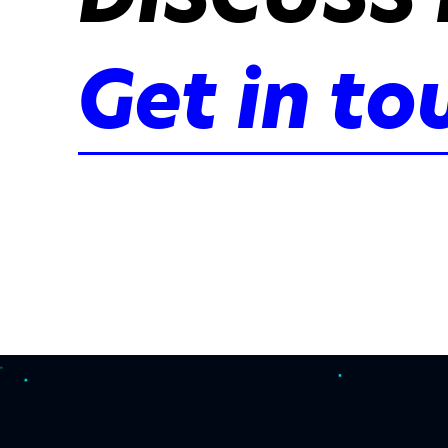
Get in to