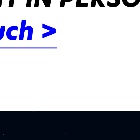
uch >