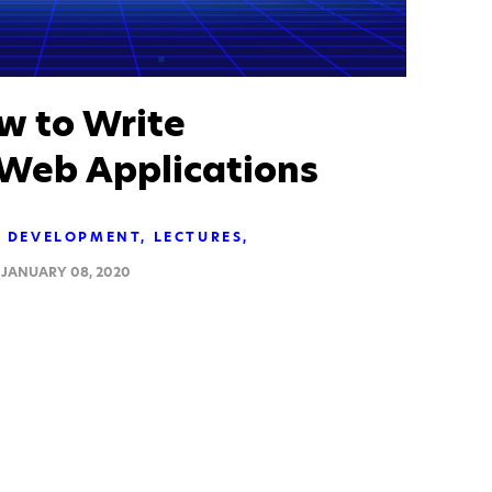
 to Write
 Web Applications
DEVELOPMENT
LECTURES
JANUARY 08, 2020