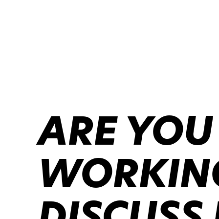
ARE YOU
WORKING
DISCUSS 