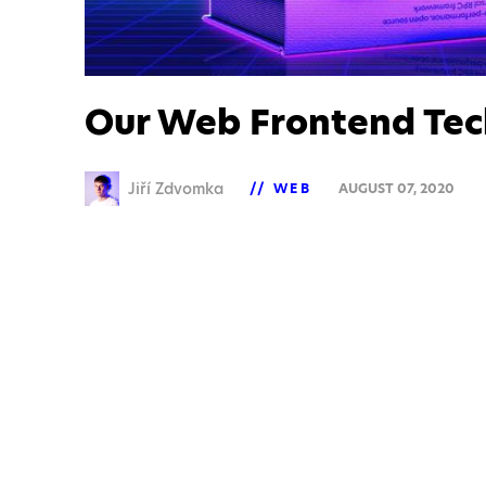
Our Web Frontend Tec
Jiří Zdvomka
WEB
AUGUST 07, 2020