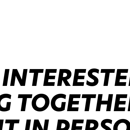
 INTERESTE
 TOGETHER
IT IN PERS