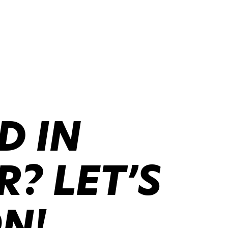
D IN
? LET’S
ON!