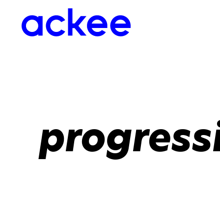
progress