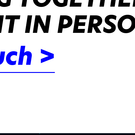
IT IN PERS
uch >