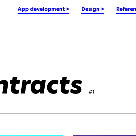
App development
>
Design
>
Refere
ntracts
#1