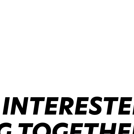
 INTERESTE
 TOGETHER