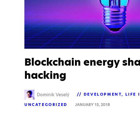
Blockchain energy sha
hacking
Dominik Veselý
DEVELOPMENT
LIFE 
UNCATEGORIZED
JANUARY 15, 2018