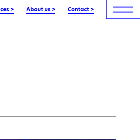
nces
>
About us
>
Contact
>