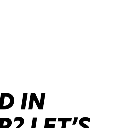
D IN
? LET’S