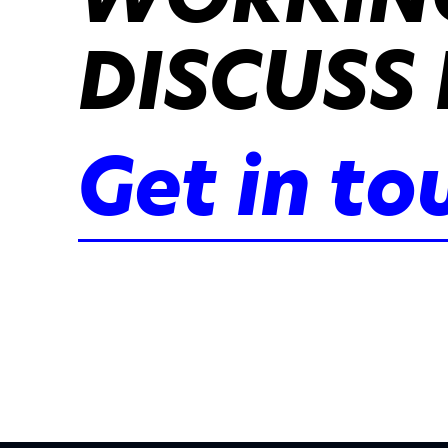
DISCUSS 
Get in to