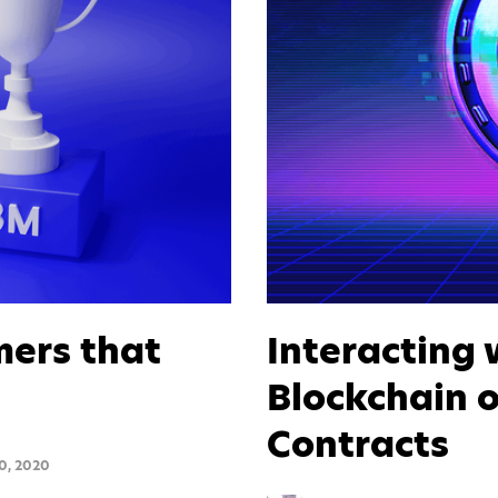
mers that
Interacting 
Blockchain o
Contracts
0, 2020