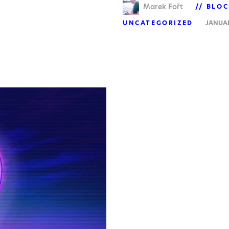
Marek Fořt
BLOC
UNCATEGORIZED
JANUAR