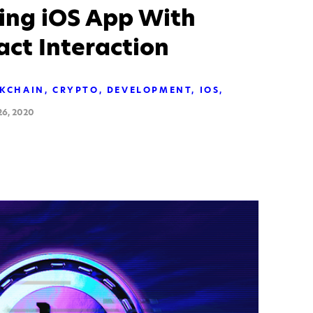
ting iOS App With
ct Interaction
KCHAIN
CRYPTO
DEVELOPMENT
IOS
6, 2020