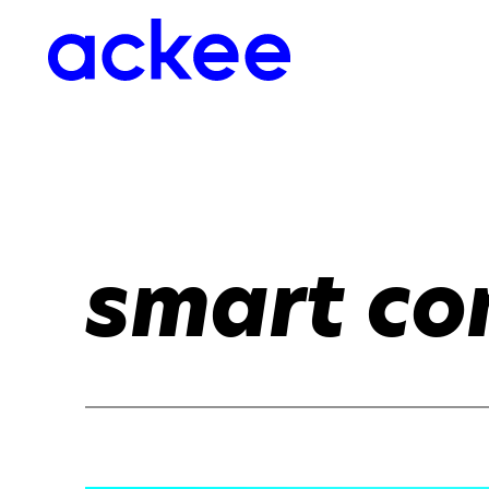
smart co