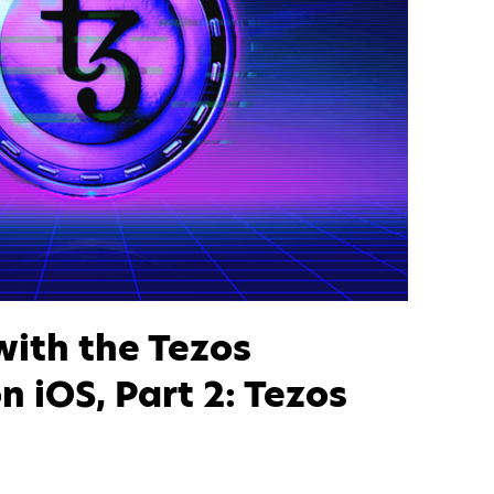
with the Tezos
n iOS, Part 2: Tezos