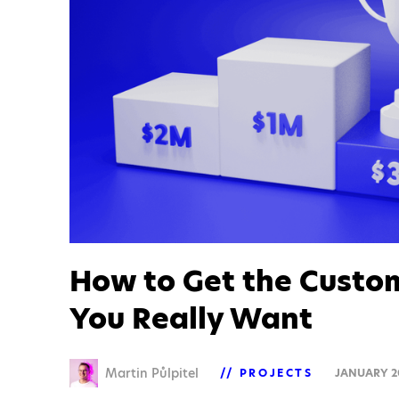
How to Get the Custo
You Really Want
Martin Půlpitel
PROJECTS
JANUARY 2