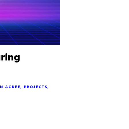
ring
IN ACKEE
PROJECTS