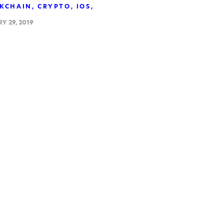
KCHAIN
CRYPTO
IOS
Y 29, 2019