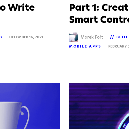
o Write
Part 1: Crea
s
Smart Contra
Marek Fořt
B
DECEMBER 16, 2021
BLOC
MOBILE APPS
FEBRUARY 2