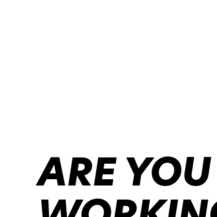
ARE YOU
WORKING