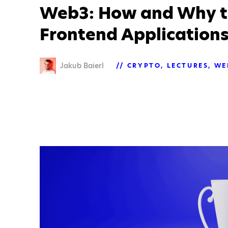
Web3: How and Why t
Frontend Application
Jakub Baierl
CRYPTO
LECTURES
WE