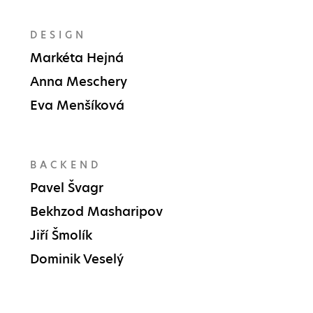
DESIGN
Markéta Hejná
Anna Meschery
Eva Menšíková
BACKEND
Pavel Švagr
Bekhzod Masharipov
Jiří Šmolík
Dominik Veselý