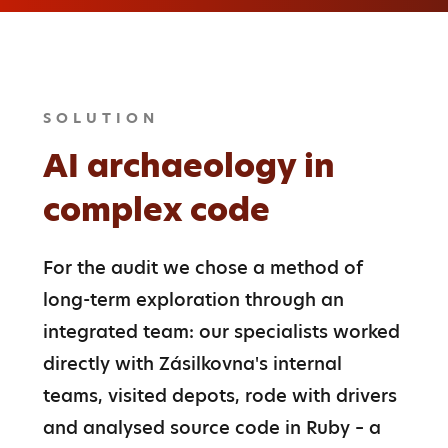
SOLUTION
AI archaeology in
complex code
For the audit we chose a method of 
long-term exploration through an 
integrated team: our specialists worked 
directly with Zásilkovna's internal 
teams, visited depots, rode with drivers 
and analysed source code in Ruby – a 