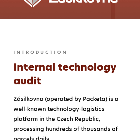
INTRODUCTION
Internal technology
audit
Zásilkovna (operated by Packeta) is a 
well-known technology-logistics 
platform in the Czech Republic, 
processing hundreds of thousands of 
parcels daily.
