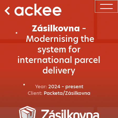
Zásilkovna
–
Modernising the
system for
international parcel
delivery
Year:
2024 – present
Client:
Packeta/Zásilkovna