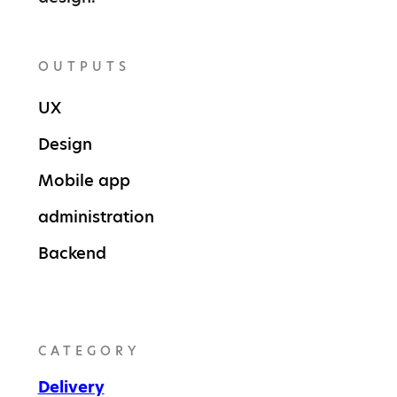
OUTPUTS
UX
Design
Mobile app
administration
Backend
CATEGORY
Delivery