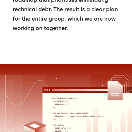
technical debt. The result is a clear plan 
for the entire group, which we are now 
working on together.