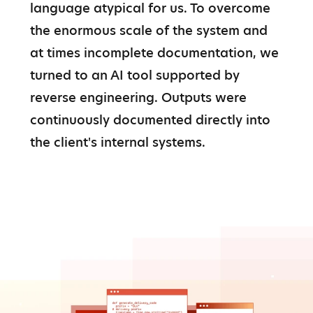
language atypical for us. To overcome 
the enormous scale of the system and 
at times incomplete documentation, we 
turned to an AI tool supported by 
reverse engineering. Outputs were 
continuously documented directly into 
the client's internal systems.