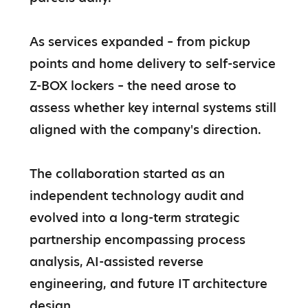
As services expanded – from pickup 
points and home delivery to self-service 
Z-BOX lockers – the need arose to 
assess whether key internal systems still 
aligned with the company's direction.

The collaboration started as an 
independent technology audit and 
evolved into a long-term strategic 
partnership encompassing process 
analysis, AI-assisted reverse 
engineering, and future IT architecture 
design.