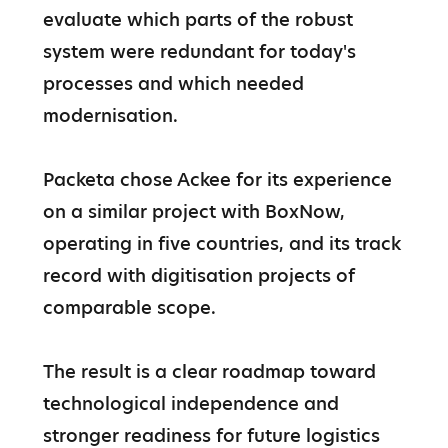
evaluate which parts of the robust 
system were redundant for today's 
processes and which needed 
modernisation.

Packeta chose Ackee for its experience 
on a similar project with BoxNow, 
operating in five countries, and its track 
record with digitisation projects of 
comparable scope.

The result is a clear roadmap toward 
technological independence and 
stronger readiness for future logistics 