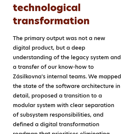
technological
transformation
The primary output was not a new 
digital product, but a deep 
understanding of the legacy system and 
a transfer of our know-how to 
Zásilkovna's internal teams. We mapped 
the state of the software architecture in 
detail, proposed a transition to a 
modular system with clear separation 
of subsystem responsibilities, and 
defined a digital transformation 
roadmap that prioritises eliminating 