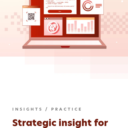
INSIGHTS / PRACTICE
Strategic insight for