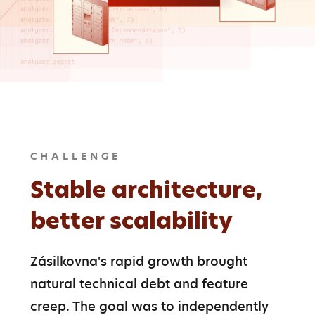
CHALLENGE
Stable architecture,
better scalability
Zásilkovna's rapid growth brought 
natural technical debt and feature 
creep. The goal was to independently 