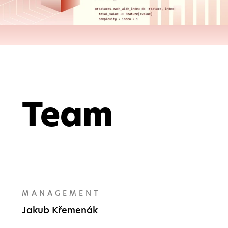
Team
MANAGEMENT
Jakub Křemenák