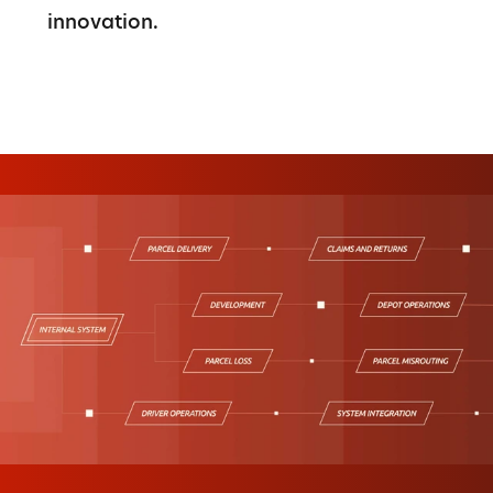
innovation.