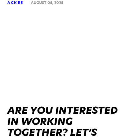
ACKEE
AUGUST 05, 2025
ARE YOU INTERESTED
IN WORKING
TOGETHER? LET’S