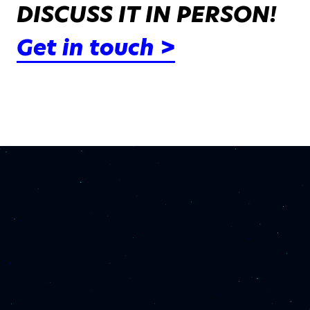
DISCUSS IT IN PERSON!
Get in touch >