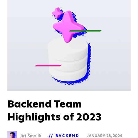
Backend Team
Highlights of 2023
Jiří Šmolík
BACKEND
JANUARY 28, 2024