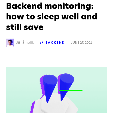
Backend monitoring:
how to sleep well and
still save
Jiří Šmolík
BACKEND
JUNE 27, 2026