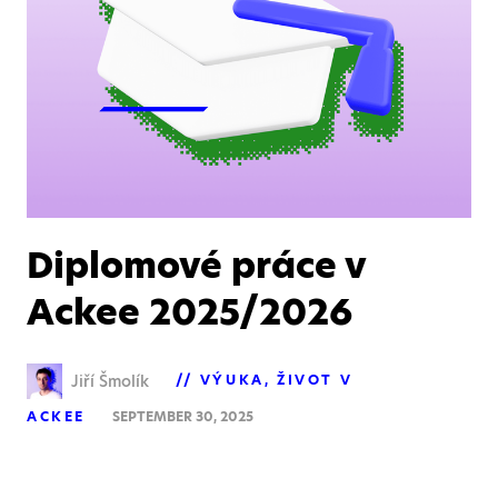
Diplomové práce v
Ackee 2025/2026
Jiří Šmolík
VÝUKA
ŽIVOT V
ACKEE
SEPTEMBER 30, 2025