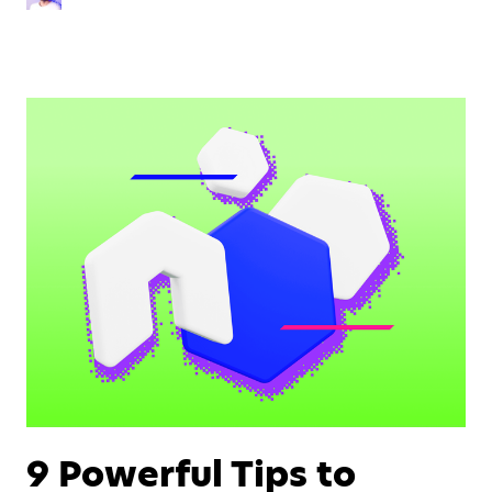
9 Powerful Tips to