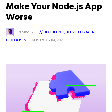
Make Your Node.js App
Worse
Jiří Šmolík
BACKEND
DEVELOPMENT
LECTURES
SEPTEMBER 04, 2023