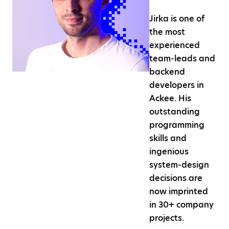
Jirka is one of
the most
experienced
team-leads and
backend
developers in
Ackee. His
outstanding
programming
skills and
ingenious
system-design
decisions are
now imprinted
in 30+ company
projects.