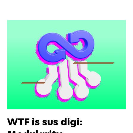
WTF is sus digi: