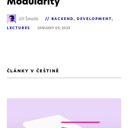
Modularity
Jiří Šmolík
BACKEND
DEVELOPMENT
LECTURES
JANUARY 05, 2023
ČLÁNKY V ČEŠTINĚ