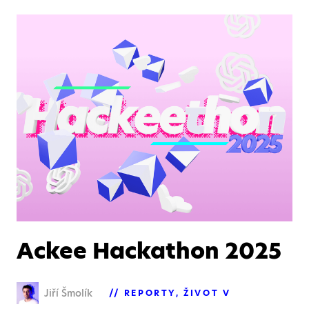
Ackee Hackathon 2025
Jiří Šmolík
REPORTY
ŽIVOT V