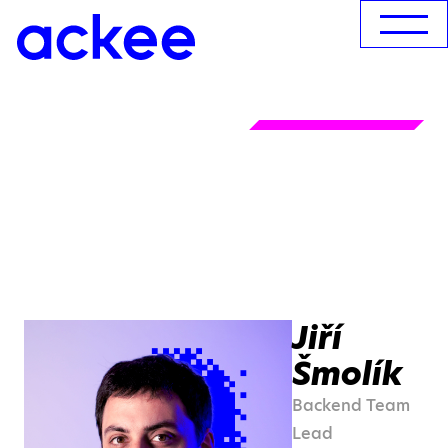
Jiří
Šmolík
Backend Team
Lead