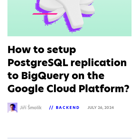
How to setup
PostgreSQL replication
to BigQuery on the
Google Cloud Platform?
Jiří Šmolík
BACKEND
JULY 26, 2024