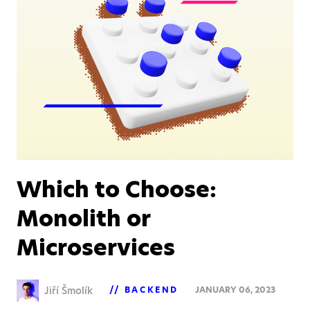
Which to Choose:
Monolith or
Microservices
Jiří Šmolík
BACKEND
JANUARY 06, 2023