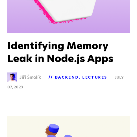
Identifying Memory
Leak in Node.js Apps
Jiří Šmolík
BACKEND
LECTURES
JULY
07, 2023