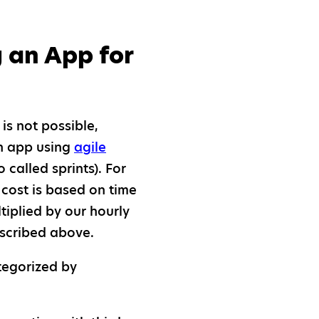
 an App for
t is not possible,
an app using
agile
 called sprints). For
 cost is based on time
tiplied by our hourly
escribed above.
tegorized by