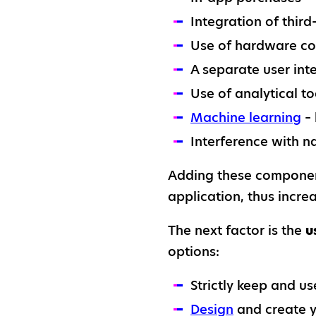
Integration of thir
Use of hardware co
A separate user inte
Use of analytical t
Machine learning
– 
Interference with n
Adding these component
application, thus increa
The next factor is the
u
options:
Strictly keep and us
Design
and create y