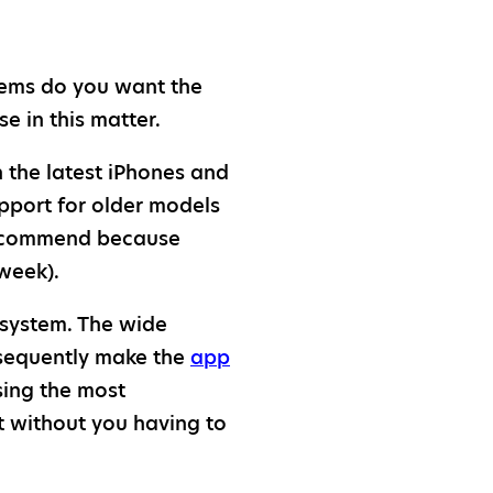
tems do you want the
se in this matter.
the latest iPhones and
upport for older models
 recommend because
week).
 system. The wide
nsequently make the
app
sing the most
t without you having to