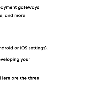
al payment gateways
e, and more
droid or iOS settings).
eveloping your
 Here are the three