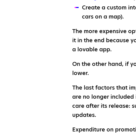
Create a custom int
cars on a map).
The more expensive opti
it in the end because y
a lovable app.
On the other hand, if y
lower.
The last factors that i
are no longer included 
care after its release
updates.
Expenditure on promoti