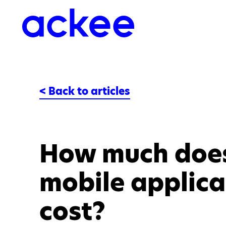
< Back to articles
How much doe
mobile applica
cost?