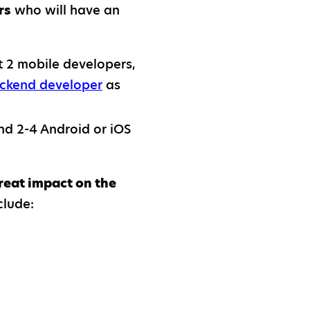
rs
who will have an
st 2 mobile developers,
ckend developer
as
d 2-4 Android or iOS
reat impact on the
clude: