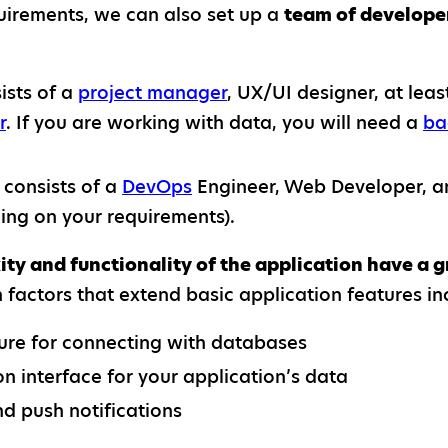
irements, we can also set up a
team of develope
ists of a
project manager
, UX/UI designer, at lea
r
. If you are working with data, you will need a
ba
consists of a
DevOps
Engineer, Web Developer, an
ing on your requirements).
ty and functionality of the application have a g
factors that extend basic application features in
ure for connecting with databases
n interface for your application’s data
d push notifications