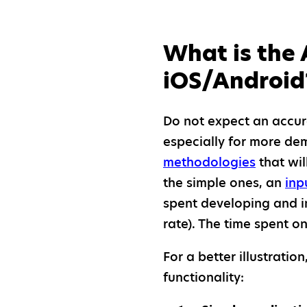
What is the 
iOS/Android
Do not expect an accur
especially for more de
methodologies
that wil
the simple ones, an
inp
spent developing and im
rate). The time spent 
For a better illustrati
functionality: