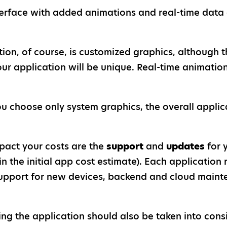
erface with added animations and real-time data d
on, of course, is customized graphics, although th
our application will be unique. Real-time animati
ou choose only system graphics, the overall applic
mpact your costs are the
support
and
updates
for 
in the initial app cost estimate). Each application
: support for new devices, backend and cloud main
ng the application should also be taken into cons