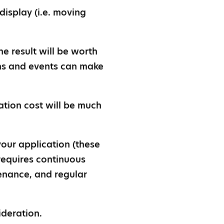
isplay (i.e. moving
e result will be worth
ons and events can make
ation cost will be much
your application (these
 requires continuous
tenance, and regular
ideration.