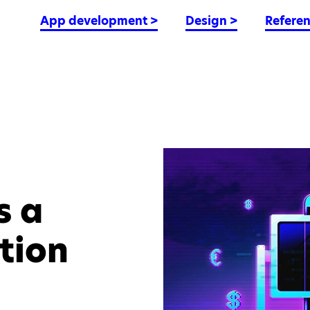
App development
>
Design
>
Refere
s a
tion