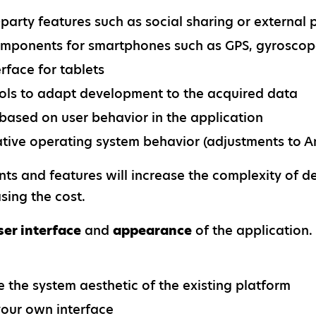
d-party features such as social sharing or extern
mponents for smartphones such as GPS, gyroscop
rface for tablets
ools to adapt development to the acquired data
based on user behavior in the application
ative operating system behavior (adjustments to An
s and features will increase the complexity of d
sing the cost.
ser interface
and
appearance
of the application.
e the system aesthetic of the existing platform
our own interface