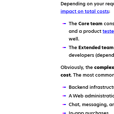
Depending on your requ
impact on total costs
:
The
Core team
cons
and a product
teste
well.
The
Extended team
developers (depend
Obviously, the
complexi
cost
. The most common 
Backend infrastruct
A Web administratio
Chat, messaging, an
In-app purchases