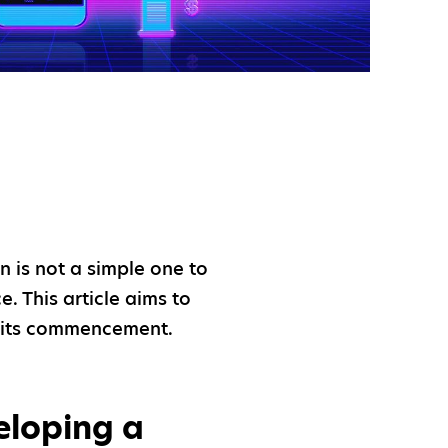
on is not a simple one to
e. This article aims to
t its commencement.
eloping a