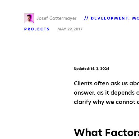
Josef Gattermayer
DEVELOPMENT
MO
PROJECTS
MAY 29, 2017
Updated: 14. 2. 2024
Clients often ask us ab
answer, as it depends on
clarify why we cannot 
What Factors