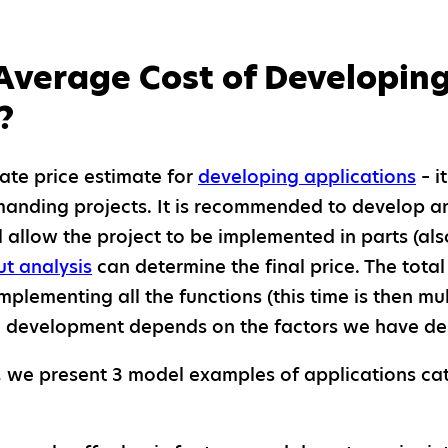
Average Cost of Developing
?
ate price estimate for
developing applications
– i
manding projects. It is recommended to develop 
l allow the project to be implemented in parts (also
ut analysis
can determine the final price. The total
plementing all the functions (this time is then mul
on development depends on the factors we have d
on, we present 3 model examples of applications ca