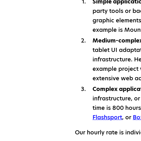
Simple applicati
party tools or b
graphic elements
example is Mount
Medium-complex 
tablet UI adapta
infrastructure. 
example project
extensive web ad
Complex applica
infrastructure, o
time is 800 hours
Flashsport
, or
Bo
Our hourly rate is indi