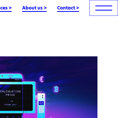
nces
>
About us
>
Contact
>