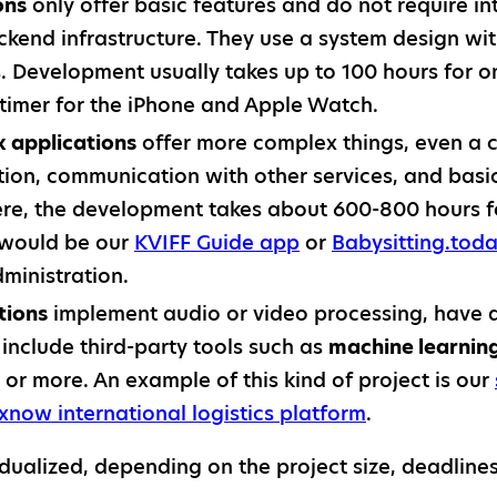
ons
only offer basic features and do not require in
ackend infrastructure. They use a system design w
. Development usually takes up to 100 hours for o
imer for the iPhone and Apple Watch.
applications
offer more complex things, even a 
tion, communication with other services, and bas
Here, the development takes about 600-800 hours f
 would be our
KVIFF Guide app
or
Babysitting.tod
ministration.
tions
implement audio or video processing, have
r include third-party tools such as
machine learnin
 or more. An example of this kind of project is our
xnow international logistics platform
.
vidualized, depending on the project size, deadline