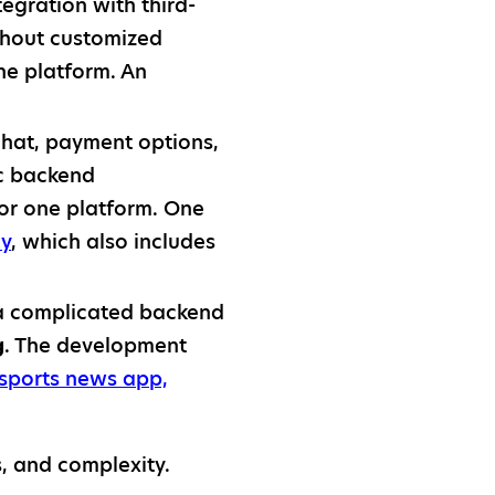
tegration with third-
ithout customized
ne platform. An
chat, payment options,
ic backend
or one platform. One
ay
, which also includes
 a complicated backend
g
. The development
sports news app,
s, and complexity.