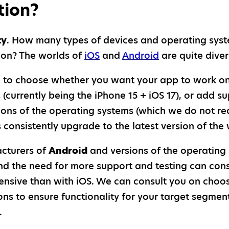
tion?
ty
. How many types of devices and operating sys
n on? The worlds of
iOS
and
Android
are quite diver
 to choose whether you want your app to work on 
 (currently being the iPhone 15 + iOS 17), or add s
sions of the operating systems (which we do not
consistently upgrade to the latest version of the 
cturers of
Android
and versions of the operating
 and the need for more support and testing can co
nsive than with iOS. We can consult you on choo
ns to ensure functionality for your target segmen
.