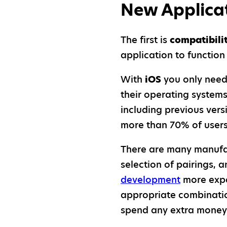
New Applica
The first is
compatibili
application to functio
With
iOS
you only need
their operating systems
including previous ver
more than 70% of users 
There are many manufa
selection of pairings,
development
more expe
appropriate combinatio
spend any extra money