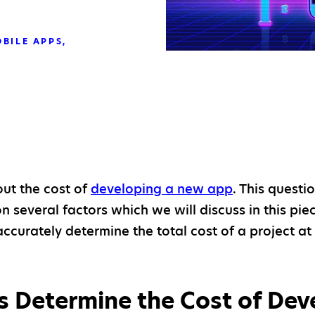
BILE APPS
out the cost of
developing a new app
. This questi
 several factors which we will discuss in this piec
accurately determine the total cost of a project a
 Determine the Cost of Dev