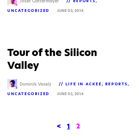
Josef Gattermayer
REPORTS
UNCATEGORIZED
JUNE 02, 2014
Tour of the Silicon
Valley
Dominik Veselý
LIFE IN ACKEE
REPORTS
UNCATEGORIZED
JUNE 02, 2014
<
1
2