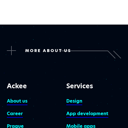
MORE ABOUT US
Ackee
Services
About us
Design
Career
App development
Prague
Mobile apps