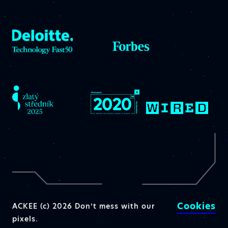
Cookies
ACKEE (c) 2026 Don’t mess with our
pixels.