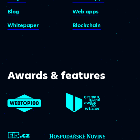
Blog
Web apps
Whitepaper
Blockchain
Awards & features