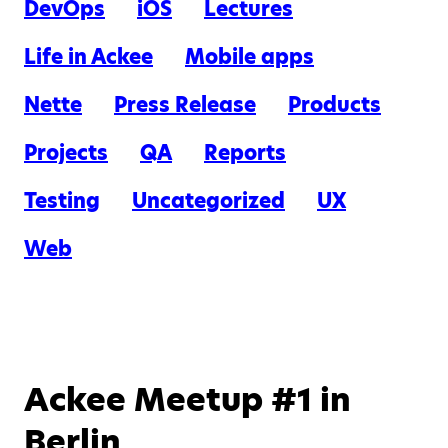
DevOps
iOS
Lectures
Life in Ackee
Mobile apps
Nette
Press Release
Products
Projects
QA
Reports
Testing
Uncategorized
UX
Web
Ackee Meetup #1 in
Berlin