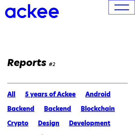
Reports
#2
All
5 years of Ackee
Android
Backend
Backend
Blockchain
Crypto
Design
Development