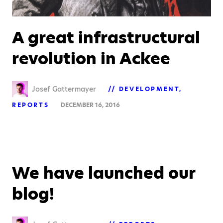
A great infrastructural
revolution in Ackee
Josef Gattermayer
DEVELOPMENT
REPORTS
DECEMBER 16, 2016
We have launched our
blog!