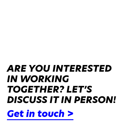
ARE YOU INTERESTED
IN WORKING
TOGETHER? LET’S
DISCUSS IT IN PERSON!
Get in touch >