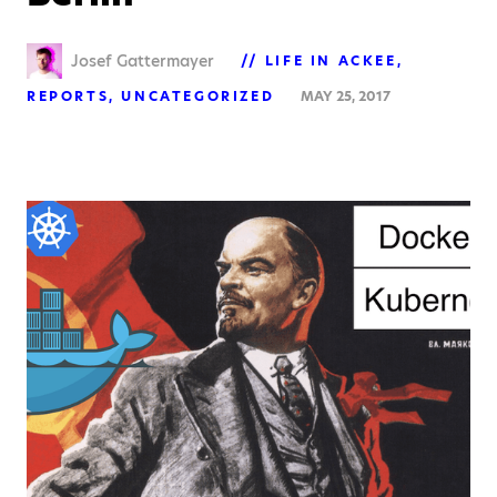
Josef Gattermayer
LIFE IN ACKEE
REPORTS
UNCATEGORIZED
MAY 25, 2017