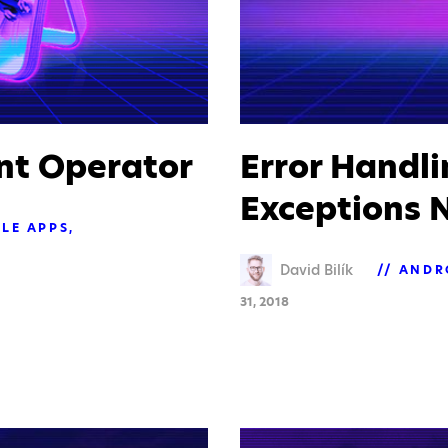
nt Operator
Error Handl
Exceptions N
LE APPS
David Bilík
ANDR
31, 2018