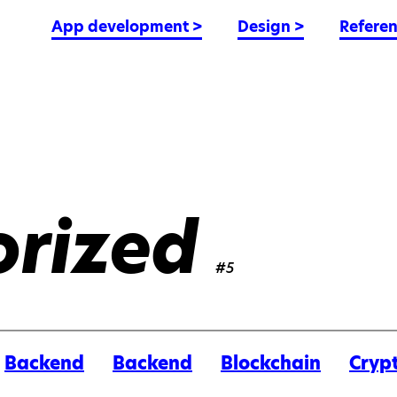
App development
>
Design
>
Refere
rized
#5
Backend
Backend
Blockchain
Cryp