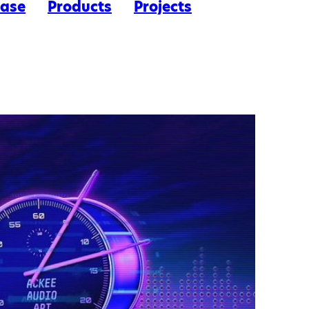
ease
Products
Projects