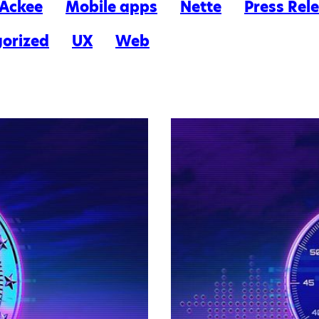
n Ackee
Mobile apps
Nette
Press Rel
orized
UX
Web