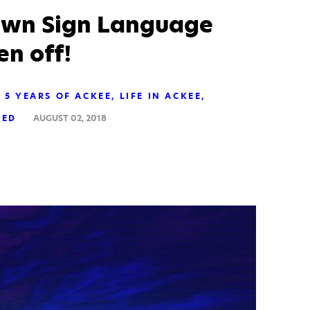
rown Sign Language
n off!
5 YEARS OF ACKEE
LIFE IN ACKEE
ZED
AUGUST 02, 2018