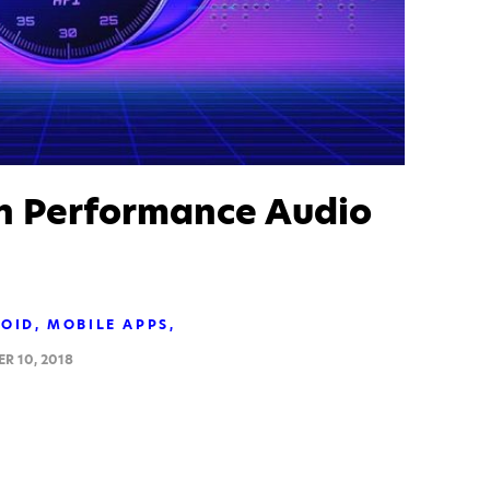
h Performance Audio
OID
MOBILE APPS
R 10, 2018