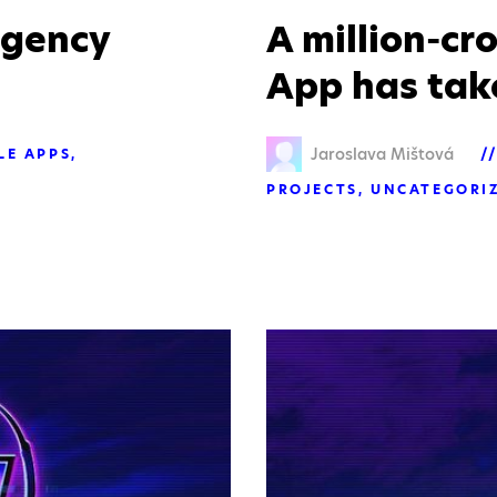
agency
A million-c
App has take
Jaroslava Mištová
LE APPS
PROJECTS
UNCATEGORI