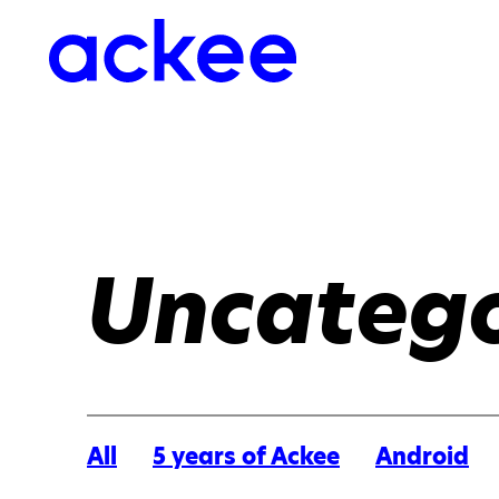
Uncatego
All
5 years of Ackee
Android