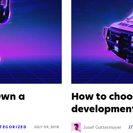
Own a
How to choo
developmen
Josef Gattermayer
TEGORIZED
JULY 09, 2018