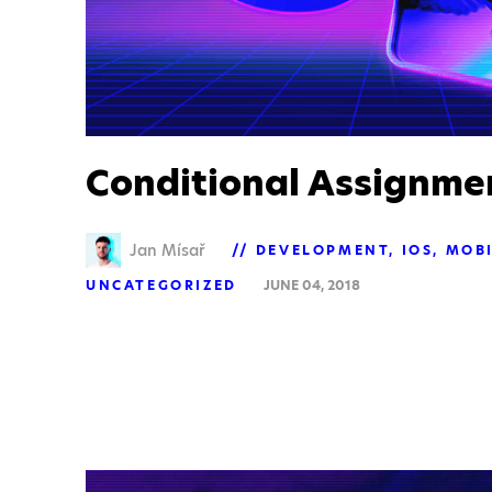
Conditional Assignme
Jan Mísař
DEVELOPMENT
IOS
MOBI
UNCATEGORIZED
JUNE 04, 2018