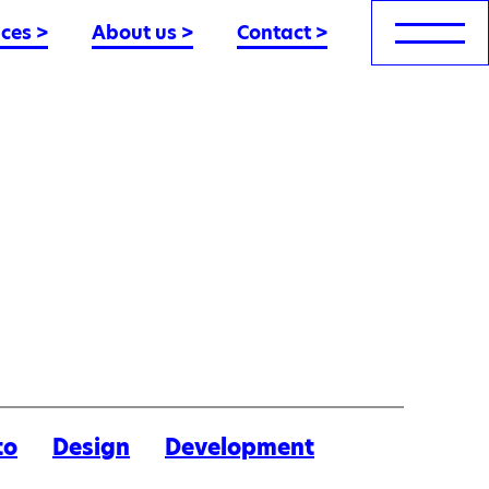
nces
>
About us
>
Contact
>
to
Design
Development