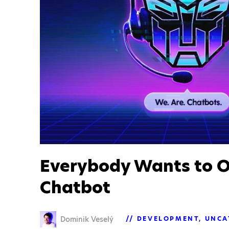
Everybody Wants to 
Chatbot
Dominik Veselý
DEVELOPMENT
UNCA