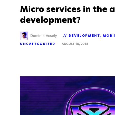
Micro services in the 
development?
Dominik Veselý
DEVELOPMENT
MOBI
UNCATEGORIZED
AUGUST 16, 2018