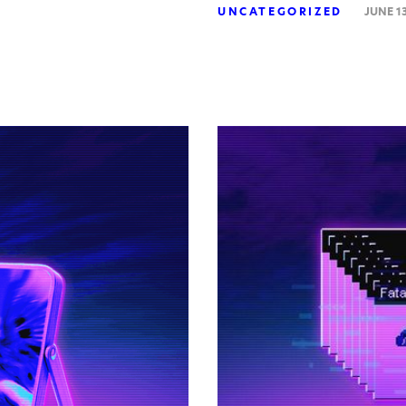
UNCATEGORIZED
JUNE 13