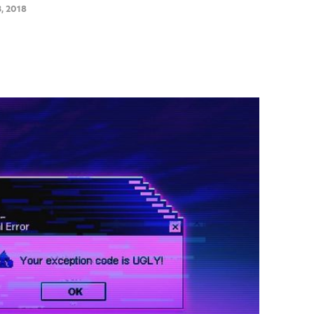
, 2018