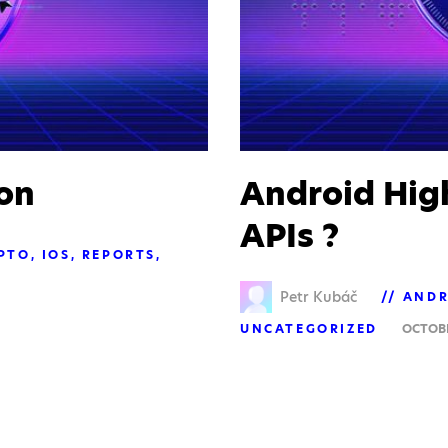
on
Android Hig
APIs ?
PTO
IOS
REPORTS
Petr Kubáč
ANDR
UNCATEGORIZED
OCTOBE