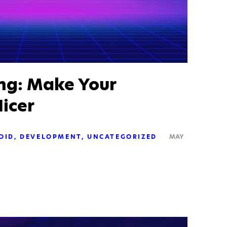
ing: Make Your
icer
OID
DEVELOPMENT
UNCATEGORIZED
MAY