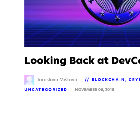
Looking Back at DevC
Jaroslava Mištová
BLOCKCHAIN
CRY
UNCATEGORIZED
NOVEMBER 05, 2018