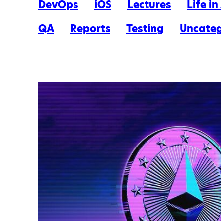
DevOps
iOS
Lectures
Life i
QA
Reports
Testing
Uncateg