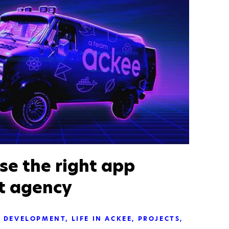
se the right app
t agency
DEVELOPMENT
LIFE IN ACKEE
PROJECTS