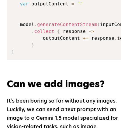
var
 outputContent 
=
""
   model
.
generateContentStream
(
inputCont
.
collect
{
 response 
->
           outputContent 
+=
 response
.
text
}
}
Can we add images?
It’s been boring so far without any images.
Luckily, we can send a text prompt with an
image to a Gemini 1.5 model specialized for
vision-related tasks, such as image