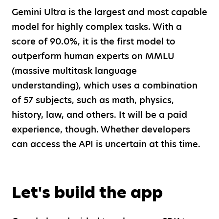
Gemini Ultra is the largest and most capable
model for highly complex tasks. With a
score of 90.0%, it is the first model to
outperform human experts on MMLU
(massive multitask language
understanding), which uses a combination
of 57 subjects, such as math, physics,
history, law, and others. It will be a paid
experience, though. Whether developers
can access the API is uncertain at this time.
Let's build the app