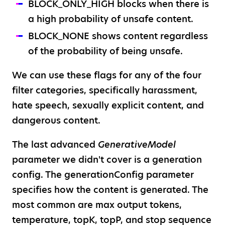
BLOCK_ONLY_HIGH blocks when there is
a high probability of unsafe content.
BLOCK_NONE shows content regardless
of the probability of being unsafe.
We can use these flags for any of the four
filter categories, specifically harassment,
hate speech, sexually explicit content, and
dangerous content.
The last advanced
GenerativeModel
parameter we didn't cover is a generation
config. The generationConfig parameter
specifies how the content is generated. The
most common are max output tokens,
temperature, topK, topP, and stop sequence