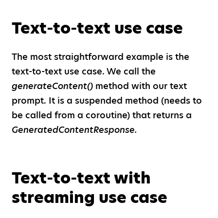
Text-to-text use case
The most straightforward example is the
text-to-text use case. We call the
generateContent()
method with our text
prompt. It is a suspended method (needs to
be called from a coroutine) that returns a
GeneratedContentResponse.
Text-to-text with
streaming use case