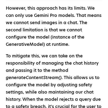
However, this approach has its limits. We
can only use Gemini Pro models. That means
we cannot send images in a chat. The
second limitation is that we cannot
configure the model (instance of the
GenerativeModel) at runtime.
To mitigate this, we can take on the
responsibility of managing the chat history
and passing it to the method
generateContentStream()
. This allows us to
configure the model by adjusting safety
settings, while also maintaining our chat
history. When the model rejects a query due
to a safety breach, it's crucial for the user to