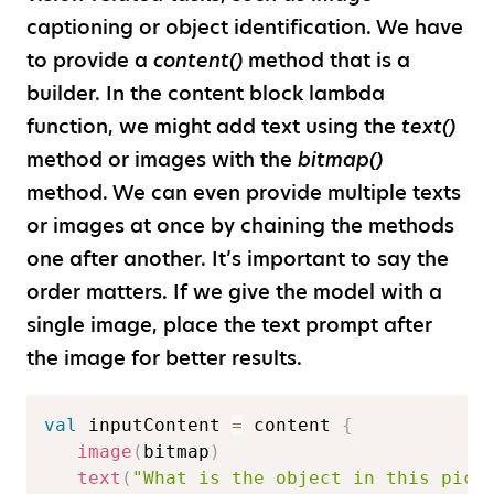
captioning or object identification. We have
to provide a
content()
method that is a
builder. In the content block lambda
function, we might add text using the
text()
method or images with the
bitmap()
method. We can even provide multiple texts
or images at once by chaining the methods
one after another. It’s important to say the
order matters. If we give the model with a
single image, place the text prompt after
the image for better results.
val
 inputContent 
=
 content 
{
image
(
bitmap
)
text
(
"What is the object in this pict