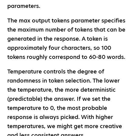
parameters.
The max output tokens parameter specifies
the maximum number of tokens that can be
generated in the response. A token is
approximately four characters, so 100
tokens roughly correspond to 60-80 words.
Temperature controls the degree of
randomness in token selection. The lower
the temperature, the more deterministic
(predictable) the answer. If we set the
temperature to 0, the most probable
response is always picked. With higher
temperatures, we might get more creative
and less consistent answers.