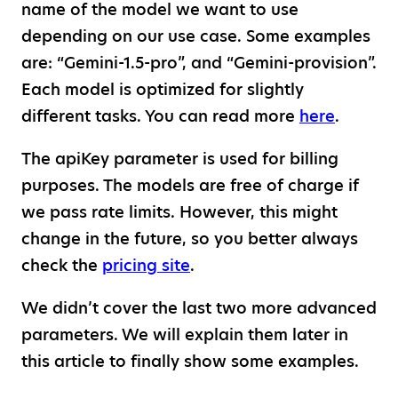
name of the model we want to use
depending on our use case. Some examples
are: “Gemini-1.5-pro”, and “Gemini-provision”.
Each model is optimized for slightly
different tasks. You can read more
here
.
The apiKey parameter is used for billing
purposes. The models are free of charge if
we pass rate limits. However, this might
change in the future, so you better always
check the
pricing site
.
We didn’t cover the last two more advanced
parameters. We will explain them later in
this article to finally show some examples.