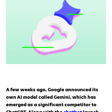
A few weeks ago, Google announced its
own AI model called Gemini, which has
emerged as a significant competitor to