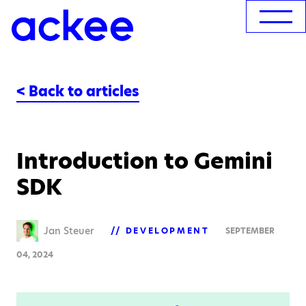
< Back to articles
Introduction to Gemini
SDK
Jan Steuer
DEVELOPMENT
SEPTEMBER
04, 2024