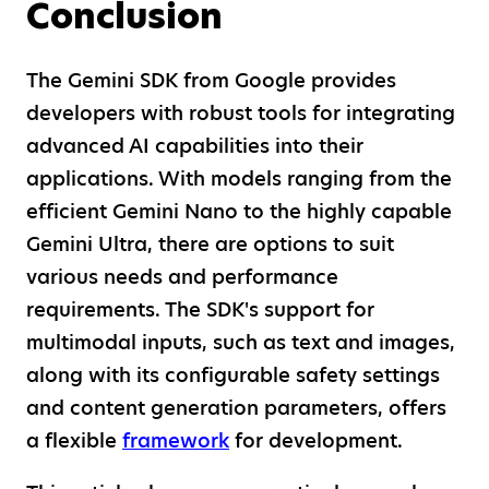
Conclusion
The Gemini SDK from Google provides
developers with robust tools for integrating
advanced AI capabilities into their
applications. With models ranging from the
efficient Gemini Nano to the highly capable
Gemini Ultra, there are options to suit
various needs and performance
requirements. The SDK's support for
multimodal inputs, such as text and images,
along with its configurable safety settings
and content generation parameters, offers
a flexible
framework
for development.