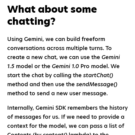
What about some
chatting?
Using Gemini, we can build freeform
conversations across multiple turns. To
create a new chat, we can use the
Gemini
1.5
model or the
Gemini 1.0
Pro model. We
start the chat by calling the
startChat()
method and then use the
sendMessage()
method to send a new user message.
Internally, Gemini SDK remembers the history
of messages for us. If we need to provide a
context for the model, we can pass a list of
Contents (
by content()
lambda) to the