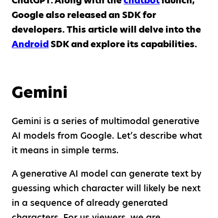
ChatGPT. Along with the
chatbot
launch,
Google also released an SDK for
developers. This article will delve into the
Android
SDK and explore its capabilities.
Gemini
Gemini is a series of multimodal generative
AI models from Google. Let’s describe what
it means in simple terms.
A generative AI model can generate text by
guessing which character will likely be next
in a sequence of already generated
characters. For us viewers, we are