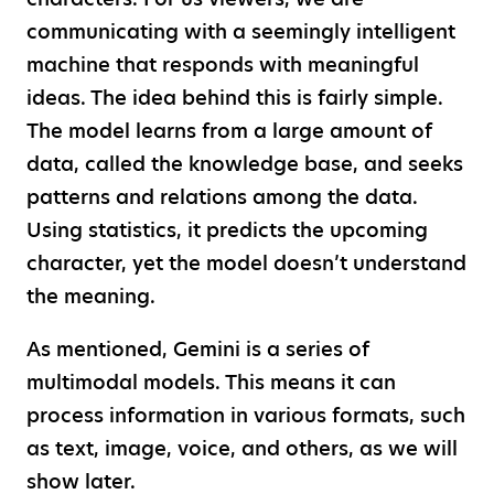
communicating with a seemingly intelligent
machine that responds with meaningful
ideas. The idea behind this is fairly simple.
The model learns from a large amount of
data, called the knowledge base, and seeks
patterns and relations among the data.
Using statistics, it predicts the upcoming
character, yet the model doesn’t understand
the meaning.
As mentioned, Gemini is a series of
multimodal models. This means it can
process information in various formats, such
as text, image, voice, and others, as we will
show later.