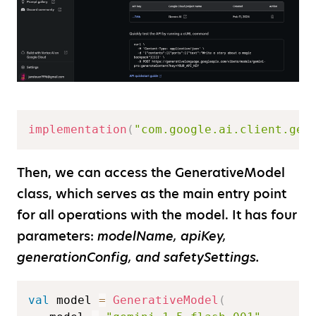
implementation
(
"com.google.ai.client.gen
Then, we can access the GenerativeModel
class, which serves as the main entry point
for all operations with the model. It has four
parameters:
modelName, apiKey,
generationConfig, and safetySettings.
val
 model 
=
GenerativeModel
(