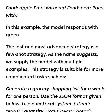
Food: apple Pairs with: red Food: pear Pairs
with:
In this example, the model responds with
green.
The last and most advanced strategy is a
few-shot strategy. As the name suggests,
we supply the model with multiple
examples. This strategy is suitable for more
complicated tasks such as:
Generate a grocery shopping list for a week
for one person. Use the JSON format given
below. Use a metrical system. {"item":
"eggs", "quantity": "6"} {"item": "bread",