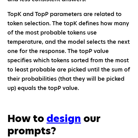
TopK and TopP parameters are related to
token selection. The topK defines how many
of the most probable tokens use
temperature, and the model selects the next
one for the response. The topP value
specifies which tokens sorted from the most
to least probable are picked until the sum of
their probabilities (that they will be picked
up) equals the topP value.
How to
design
our
prompts?