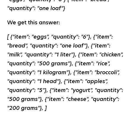
"quantity": "one loaf"}
We get this answer:
[ {"item": "eggs", "quantity": "6"}, {"item":
"bread", "quantity": "one loaf"}, {"item":
"milk", "quantity": "1 liter"}, {"item": "chicken",
"quantity": "500 grams"}, {"item": "rice",
"quantity": "1 kilogram"}, {"item": "broccoli",
"quantity": "1 head"}, {"item": "apples",
"quantity": "5"}, {"item": "yogurt", "quantity":
"500 grams"}, {"item": "cheese", "quantity":
"200 grams"}, ]