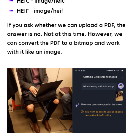
HEIC - image/heic
HEIF - image/heif
If you ask whether we can upload a PDF, the
answer is no. Not at this time. However, we
can convert the PDF to a bitmap and work
with it like an image.