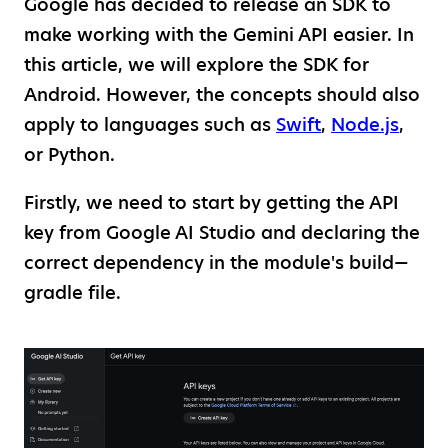
Google has decided to release an SDK to
make working with the Gemini API easier. In
this article, we will explore the SDK for
Android. However, the concepts should also
apply to languages such as
Swift
,
Node.js
,
or Python.
Firstly, we need to start by getting the API
key from Google AI Studio and declaring the
correct dependency in the module's build—
gradle file.