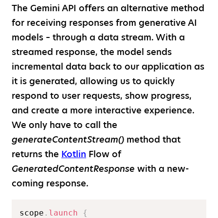
The Gemini API offers an alternative method
for receiving responses from generative AI
models – through a data stream. With a
streamed response, the model sends
incremental data back to our application as
it is generated, allowing us to quickly
respond to user requests, show progress,
and create a more interactive experience.
We only have to call the
generateContentStream()
method that
returns the
Kotlin
Flow of
GeneratedContentResponse
with a new-
coming response.
scope
.
launch
{