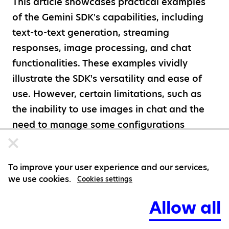
This article showcases practical examples
of the Gemini SDK's capabilities, including
text-to-text generation, streaming
responses, image processing, and chat
functionalities. These examples vividly
illustrate the SDK's versatility and ease of
use. However, certain limitations, such as
the inability to use images in chat and the
need to manage some configurations
manually, highlight areas where the SDK
could improve.
To improve your user experience and our services,
we use cookies.
As AI continues to evolve, the Gemini SDK
Cookies settings
represents a significant step forward,
Allow all
though not without its challenges. The
Gemini models provide a strong foundation,