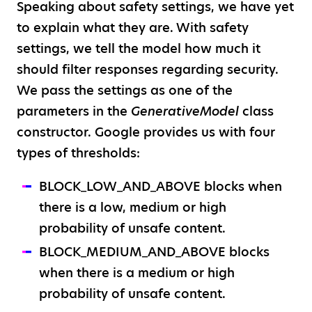
Speaking about safety settings, we have yet
to explain what they are. With safety
settings, we tell the model how much it
should filter responses regarding security.
We pass the settings as one of the
parameters in the
GenerativeModel
class
constructor. Google provides us with four
types of thresholds:
BLOCK_LOW_AND_ABOVE blocks when
there is a low, medium or high
probability of unsafe content.
BLOCK_MEDIUM_AND_ABOVE blocks
when there is a medium or high
probability of unsafe content.