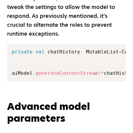
tweak the settings to allow the model to
respond. As previously mentioned, it's
crucial to alternate the roles to prevent
runtime exceptions.
private
val
 chatHistory
:
 MutableList
<
Con
aiModel
.
generateContentStream
(
*
chatHisto
Advanced model
parameters