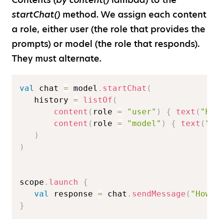
startChat()
method. We assign each content
a role, either user (the role that provides the
prompts) or model (the role that responds).
They must alternate.
val
 chat 
=
 model
.
startChat
(
   history 
=
listOf
(
content
(
role 
=
"user"
)
{
text
(
"He
content
(
role 
=
"model"
)
{
text
(
"G
)
)
scope
.
launch
{
val
 response 
=
 chat
.
sendMessage
(
"How 
}