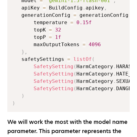
   model 
=
"gemini-1.5-flash-001"
,
   apiKey 
=
 BuildConfig
.
apikey
,
   generationConfig 
=
 generationConfig 
{
       temperature 
=
0.15f
       topK 
=
32
       topP 
=
1f
       maxOutputTokens 
=
4096
}
,
   safetySettings 
=
listOf
(
SafetySetting
(
HarmCategory
.
HARASS
SafetySetting
(
HarmCategory
.
HATE_S
SafetySetting
(
HarmCategory
.
SEXUAL
SafetySetting
(
HarmCategory
.
DANGER
)
)
We will work the most with the model name
parameter. This parameter represents the