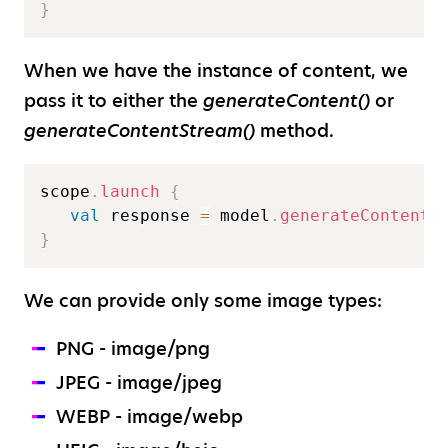
}
When we have the instance of content, we
pass it to either the
generateContent()
or
generateContentStream()
method.
scope
.
launch
{
val
 response 
=
 model
.
generateContent
(
}
We can provide only some image types:
PNG - image/png
JPEG - image/jpeg
WEBP - image/webp