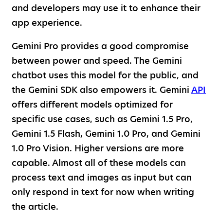
and developers may use it to enhance their
app experience.
Gemini Pro provides a good compromise
between power and speed. The Gemini
chatbot uses this model for the public, and
the Gemini SDK also empowers it. Gemini
API
offers different models optimized for
specific use cases, such as Gemini 1.5 Pro,
Gemini 1.5 Flash, Gemini 1.0 Pro, and Gemini
1.0 Pro Vision. Higher versions are more
capable. Almost all of these models can
process text and images as input but can
only respond in text for now when writing
the article.