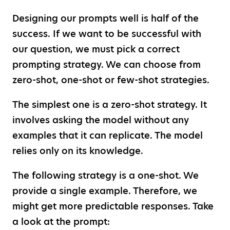
Designing our prompts well is half of the
success. If we want to be successful with
our question, we must pick a correct
prompting strategy. We can choose from
zero-shot, one-shot or few-shot strategies.
The simplest one is a zero-shot strategy. It
involves asking the model without any
examples that it can replicate. The model
relies only on its knowledge.
The following strategy is a one-shot. We
provide a single example. Therefore, we
might get more predictable responses. Take
a look at the prompt: