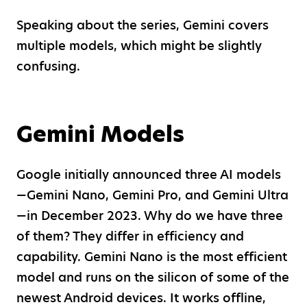
Speaking about the series, Gemini covers
multiple models, which might be slightly
confusing.
Gemini Models
Google initially announced three AI models
—Gemini Nano, Gemini Pro, and Gemini Ultra
—in December 2023. Why do we have three
of them? They differ in efficiency and
capability. Gemini Nano is the most efficient
model and runs on the silicon of some of the
newest Android devices. It works offline,