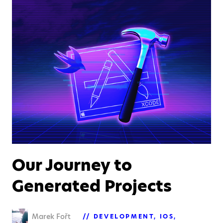
Our Journey to
Generated Projects
Marek Fořt
DEVELOPMENT
IOS