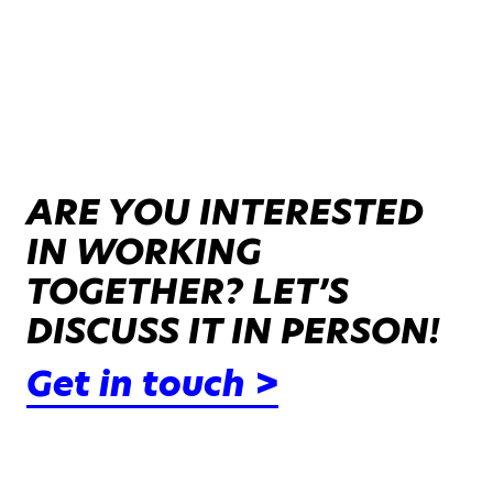
ARE YOU INTERESTED
IN WORKING
TOGETHER? LET’S
DISCUSS IT IN PERSON!
Get in touch >