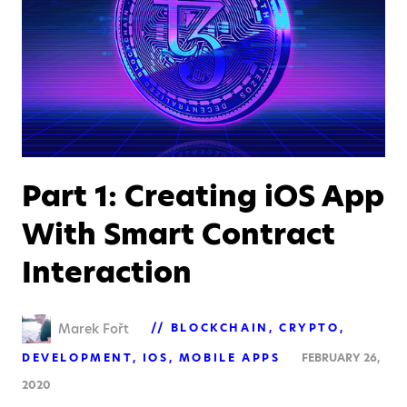
Part 1: Creating iOS App
With Smart Contract
Interaction
Marek Fořt
BLOCKCHAIN
CRYPTO
DEVELOPMENT
IOS
MOBILE APPS
FEBRUARY 26,
2020