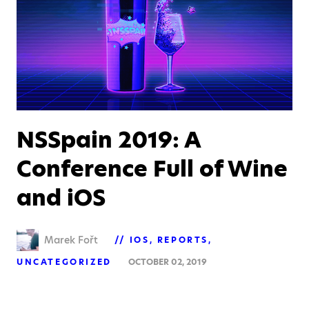
NSSpain 2019: A
Conference Full of Wine
and iOS
Marek Fořt
IOS
REPORTS
UNCATEGORIZED
OCTOBER 02, 2019