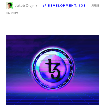
Jakub Olejník
DEVELOPMENT
IOS
JUNE
04, 2019