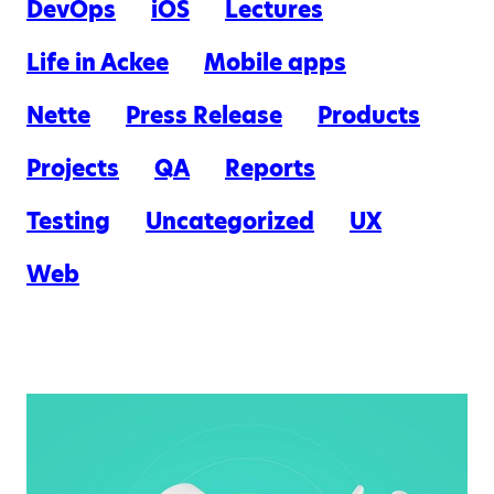
DevOps
iOS
Lectures
Life in Ackee
Mobile apps
Nette
Press Release
Products
Projects
QA
Reports
Testing
Uncategorized
UX
Web