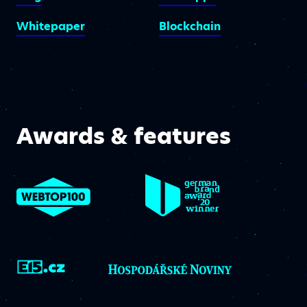
Whitepaper
Blockchain
Awards & features