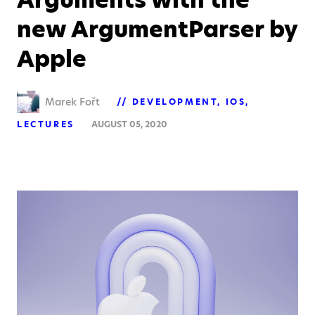
new ArgumentParser by
Apple
Marek Fořt
DEVELOPMENT
IOS
LECTURES
AUGUST 05, 2020