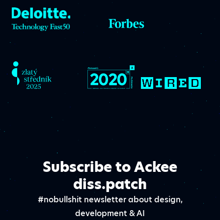
Subscribe to Ackee
diss.patch
#nobullshit newsletter about design,
development & AI