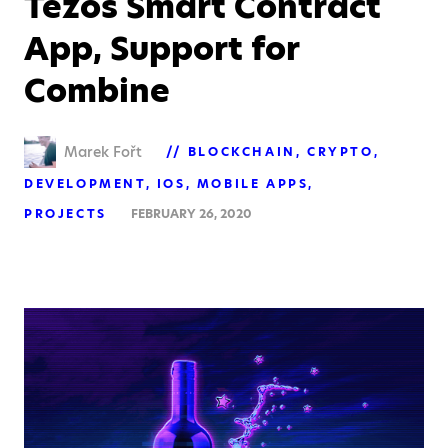
Tezos Smart Contract
App, Support for
Combine
Marek Fořt
BLOCKCHAIN
CRYPTO
DEVELOPMENT
IOS
MOBILE APPS
PROJECTS
FEBRUARY 26, 2020