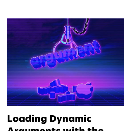
Loading Dynamic
Arguments with the