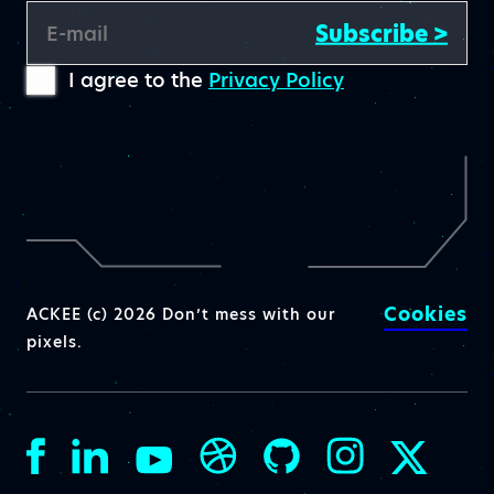
Subscribe >
E-mail
I agree to the
Privacy Policy
Cookies
ACKEE (c) 2026 Don’t mess with our
pixels.