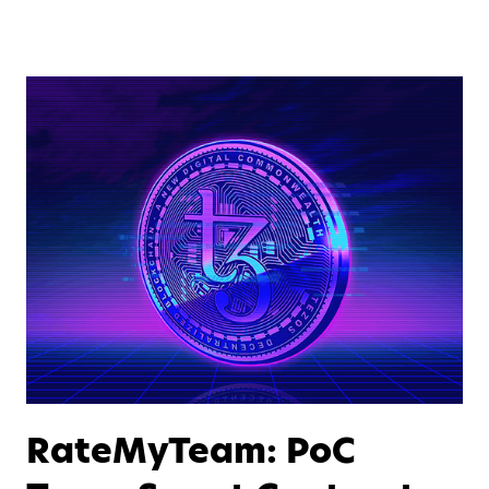
RateMyTeam: PoC