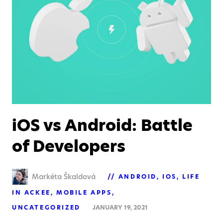
iOS vs Android: Battle
of Developers
Markéta Škaldová
ANDROID
IOS
LIFE
IN ACKEE
MOBILE APPS
UNCATEGORIZED
JANUARY 19, 2021