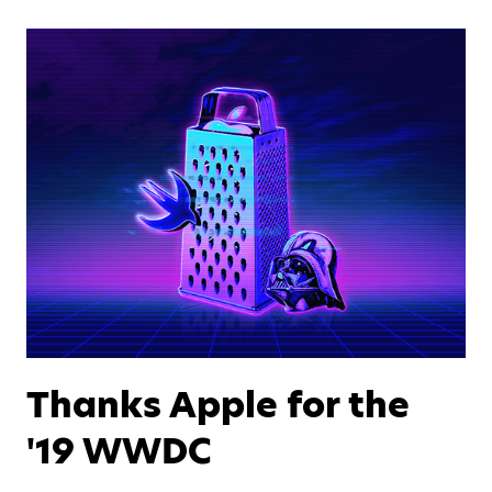
Thanks Apple for the
'19 WWDC