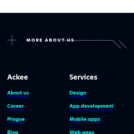
MORE ABOUT US
Ackee
Services
About us
Design
Career
App development
Prague
Mobile apps
Blog
Web apps