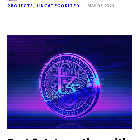
PROJECTS
UNCATEGORIZED
MAY 05, 2020