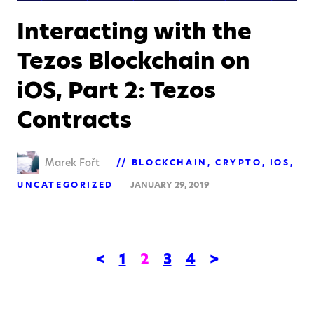
Interacting with the
Tezos Blockchain on
iOS, Part 2: Tezos
Contracts
Marek Fořt
BLOCKCHAIN
CRYPTO
IOS
UNCATEGORIZED
JANUARY 29, 2019
<
1
2
3
4
>