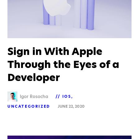
Sign in With Apple
Through the Eyes of a
Developer
Igor Rosocha
IOS
UNCATEGORIZED
JUNE 22, 2020