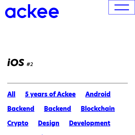
iOS
#2
All
5 years of Ackee
Android
Backend
Backend
Blockchain
Crypto
Design
Development