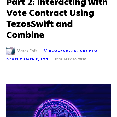
Part 2: Interacting with
Vote Contract Using
TezosSwift and
Combine
Marek Fořt
BLOCKCHAIN
CRYPTO
DEVELOPMENT
IOS
FEBRUARY 26, 2020