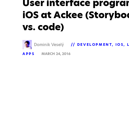
User interface progr
iOS at Ackee (Storyboa
vs. code)
Dominik Veselý
DEVELOPMENT
IOS
APPS
MARCH 24, 2016