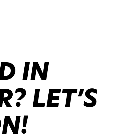
D IN
? LET’S
ON!