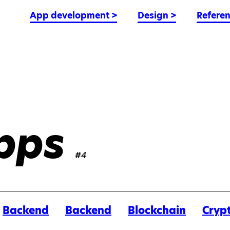
App development
>
Design
>
Refere
pps
#4
Backend
Backend
Blockchain
Cryp