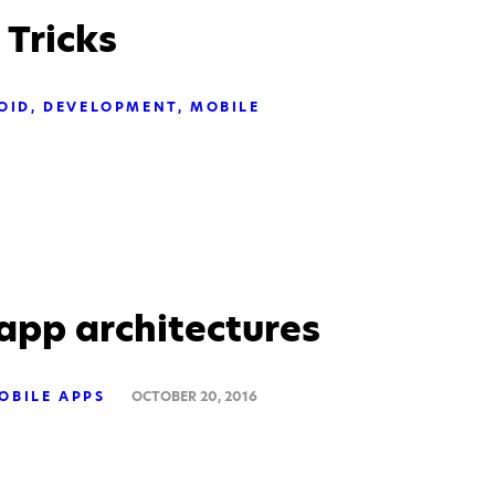
 Tricks
OID
DEVELOPMENT
MOBILE
app architectures
OBILE APPS
OCTOBER 20, 2016