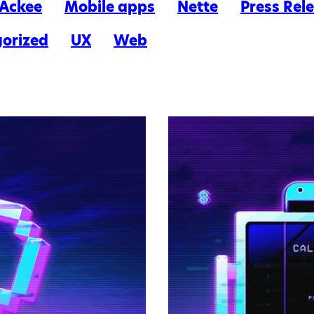
n Ackee
Mobile apps
Nette
Press Rel
orized
UX
Web