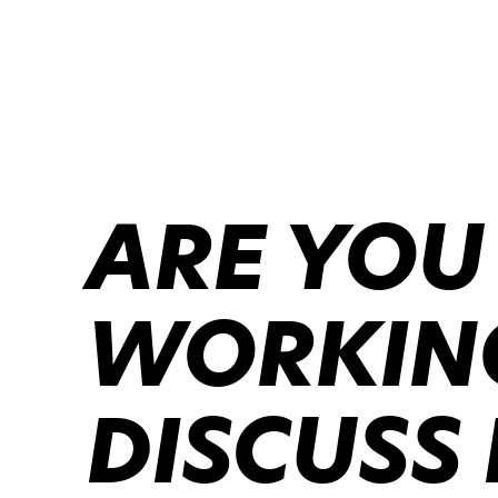
ARE YOU
WORKING
DISCUSS 