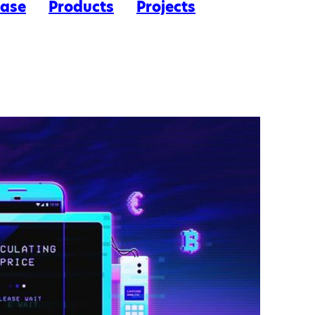
ease
Products
Projects