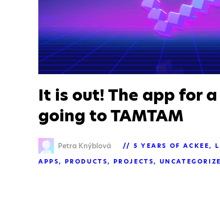
It is out! The app for a
going to TAMTAM
Petra Knýblová
5 YEARS OF ACKEE
L
APPS
PRODUCTS
PROJECTS
UNCATEGORIZ