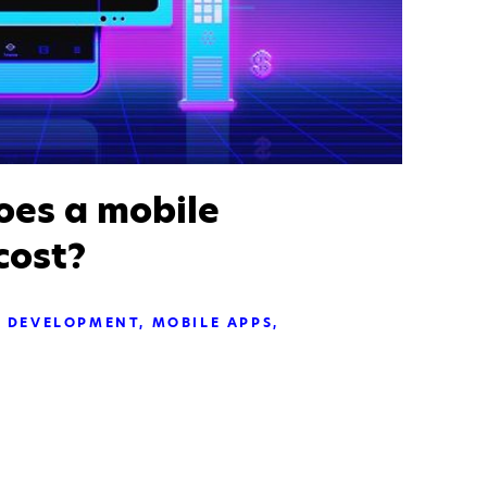
es a mobile
cost?
DEVELOPMENT
MOBILE APPS