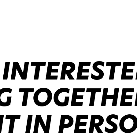
 INTERESTE
 TOGETHER
IT IN PERS