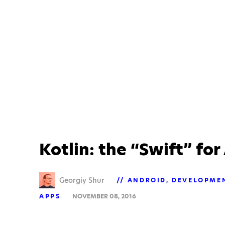
Kotlin: the “Swift” fo
Georgiy Shur
ANDROID
DEVELOPME
APPS
NOVEMBER 08, 2016