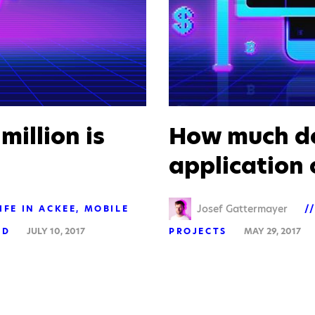
 million is
How much do
application 
Josef Gattermayer
IFE IN ACKEE
MOBILE
ED
JULY 10, 2017
PROJECTS
MAY 29, 2017