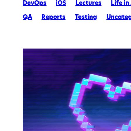
DevOps
iOS
Lectures
Life i
QA
Reports
Testing
Uncateg