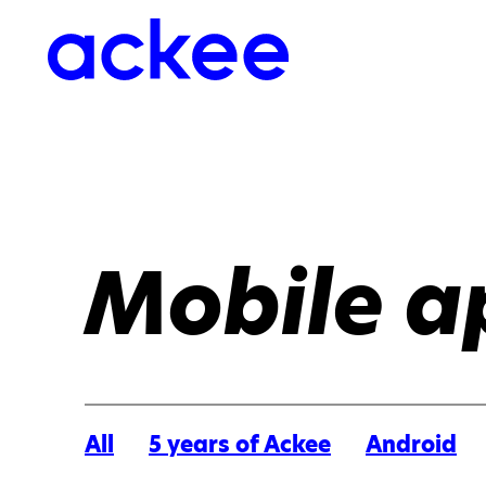
Mobile a
All
5 years of Ackee
Android