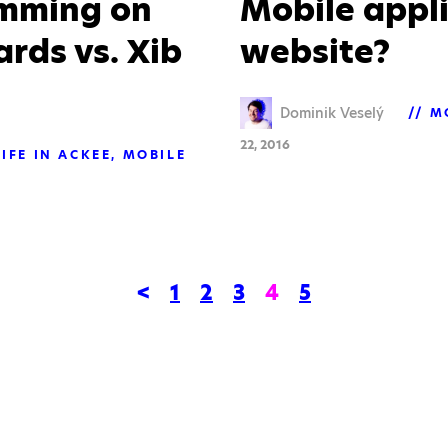
amming on
Mobile appli
rds vs. Xib
website?
Dominik Veselý
M
22, 2016
LIFE IN ACKEE
MOBILE
<
1
2
3
4
5