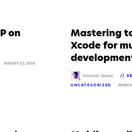
P on
Mastering t
Xcode for m
developmen
AUGUST 02, 2016
Dominik Veselý
D
UNCATEGORIZED
MARCH 