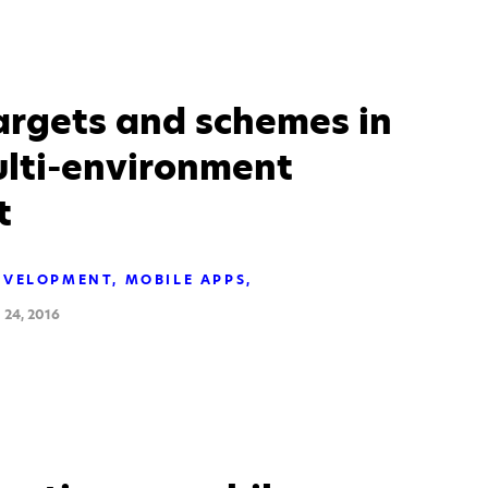
argets and schemes in
ulti-environment
t
EVELOPMENT
MOBILE APPS
24, 2016