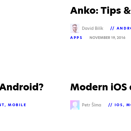
Anko: Tips &
David Bilík
ANDR
APPS
NOVEMBER 19, 2016
r Android?
Modern iOS 
Petr Šíma
NT
MOBILE
IOS
M