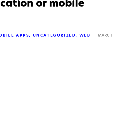
cation or mobile
OBILE APPS
UNCATEGORIZED
WEB
MARCH