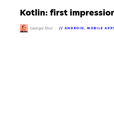
Kotlin: first impressio
Georgiy Shur
ANDROID
MOBILE APP