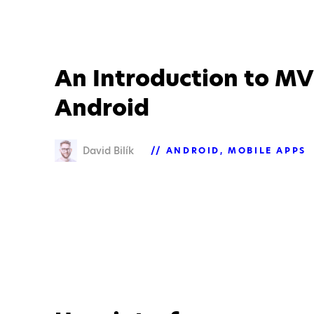
An Introduction to MV
Android
David Bilík
ANDROID
MOBILE APPS