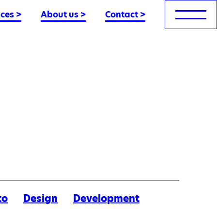
nces
>
About us
>
Contact
>
to
Design
Development