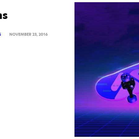
ns
S
NOVEMBER 23, 2016