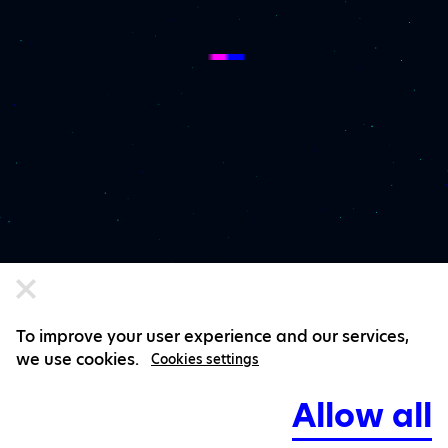
To improve your user experience and our services,
we use cookies.
Cookies settings
Allow all