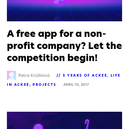
A free app for a non-
profit company? Let the
competition begin!
Petra Knýblová
5 YEARS OF ACKEE
LIFE
IN ACKEE
PROJECTS
APRIL 10, 2017