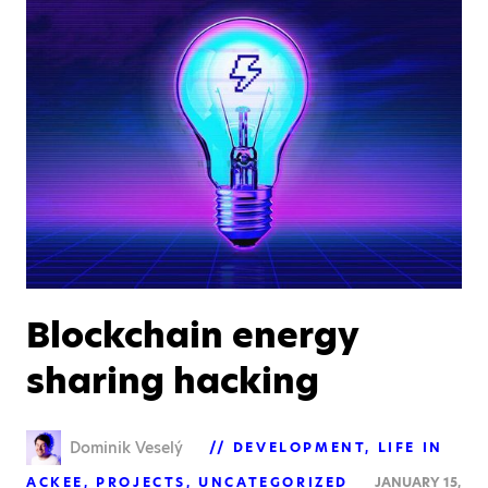
Blockchain energy
sharing hacking
Dominik Veselý
DEVELOPMENT
LIFE IN
ACKEE
PROJECTS
UNCATEGORIZED
JANUARY 15,