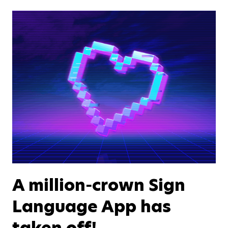
A million-crown Sign
Language App has
taken off!