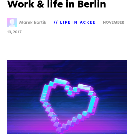
Work & life in Berlin
Marek Bartík
LIFE IN ACKEE
NOVEMBER
13, 2017