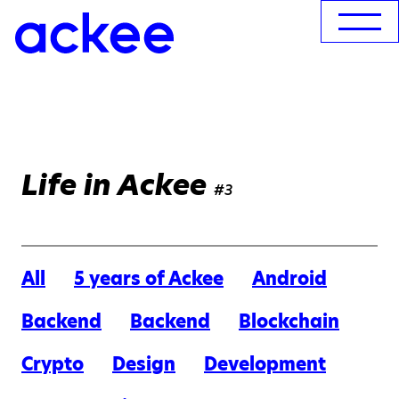
Life in Ackee
#3
All
5 years of Ackee
Android
Backend
Backend
Blockchain
Crypto
Design
Development