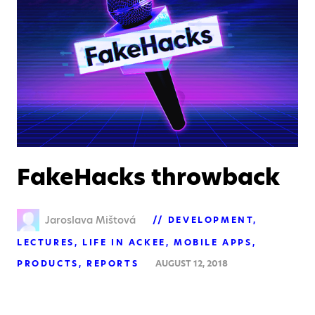
FakeHacks throwback
Jaroslava Mištová
DEVELOPMENT
LECTURES
LIFE IN ACKEE
MOBILE APPS
PRODUCTS
REPORTS
AUGUST 12, 2018