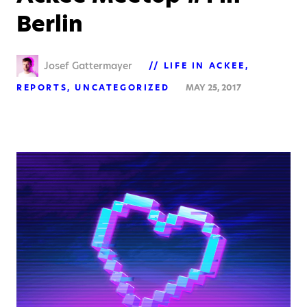
Berlin
Josef Gattermayer
LIFE IN ACKEE
REPORTS
UNCATEGORIZED
MAY 25, 2017