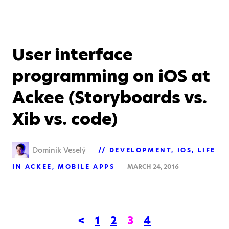
User interface
programming on iOS at
Ackee (Storyboards vs.
Xib vs. code)
Dominik Veselý
DEVELOPMENT
IOS
LIFE
IN ACKEE
MOBILE APPS
MARCH 24, 2016
<
1
2
3
4