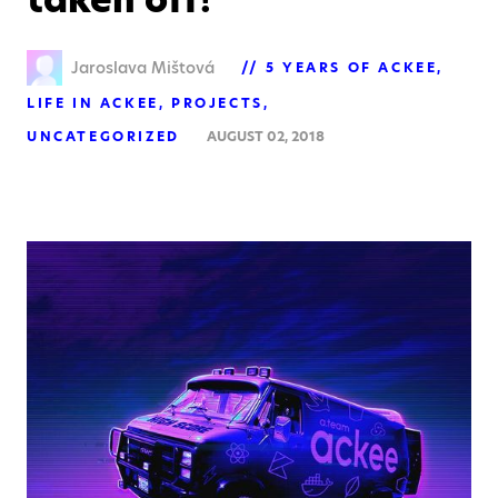
Jaroslava Mištová
5 YEARS OF ACKEE
LIFE IN ACKEE
PROJECTS
UNCATEGORIZED
AUGUST 02, 2018