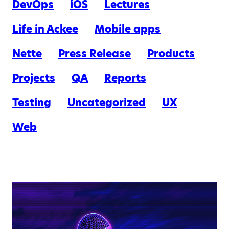
DevOps
iOS
Lectures
Life in Ackee
Mobile apps
Nette
Press Release
Products
Projects
QA
Reports
Testing
Uncategorized
UX
Web