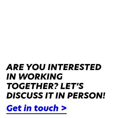
ARE YOU INTERESTED
IN WORKING
TOGETHER? LET’S
DISCUSS IT IN PERSON!
Get in touch >