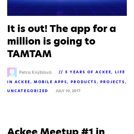
It is out! The app for a
million is going to
TAMTAM
Petra Knýblová
5 YEARS OF ACKEE
LIFE
IN ACKEE
MOBILE APPS
PRODUCTS
PROJECTS
UNCATEGORIZED
JULY 10, 2017
Ackee Meetup #1 in