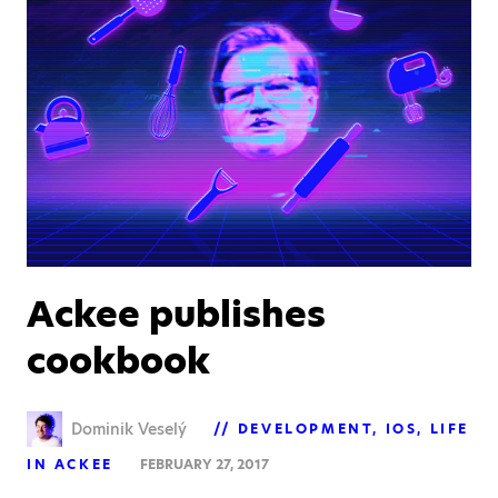
Ackee publishes
cookbook
Dominik Veselý
DEVELOPMENT
IOS
LIFE
IN ACKEE
FEBRUARY 27, 2017