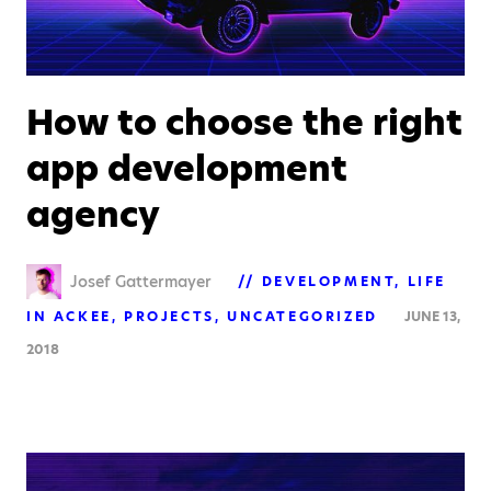
How to choose the right
app development
agency
Josef Gattermayer
DEVELOPMENT
LIFE
IN ACKEE
PROJECTS
UNCATEGORIZED
JUNE 13,
2018